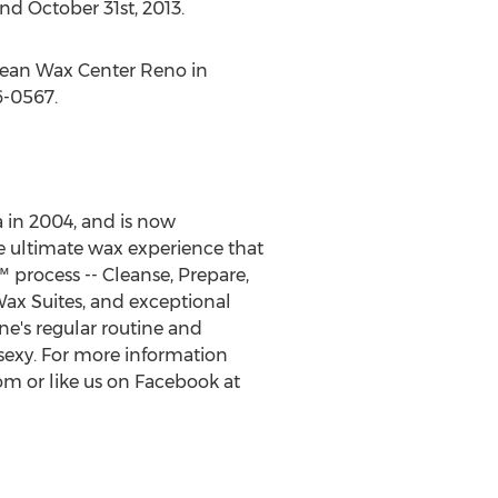
nd October 31st, 2013.
opean Wax Center Reno in
6-0567.
 in 2004, and is now
e ultimate wax experience that
process -- Cleanse, Prepare,
 Wax Suites, and exceptional
ne's regular routine and
sexy. For more information
m or like us on Facebook at