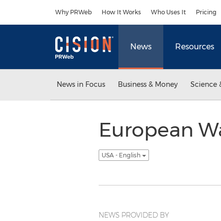
Accessibility Statement
Skip Navigation
Why PRWeb
How It Works
Who Uses It
Pricing
News
Resources
News in Focus
Business & Money
Science 
European Wa
USA - English
NEWS PROVIDED BY