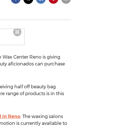
n Wax Center Reno is giving
auty aficionados can purchase
eiving half off beauty bag
 range of products is in this
l in Reno
. The waxing salons
otion is currently available to