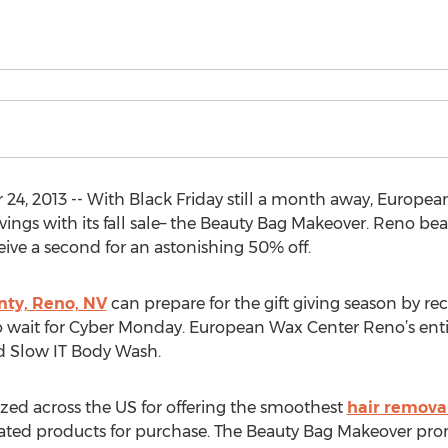
4, 2013 -- With Black Friday still a month away, Europea
ings with its fall sale– the Beauty Bag Makeover. Reno be
ive a second for an astonishing 50% off.
ty, Reno, NV
can prepare for the gift giving season by rec
wait for Cyber Monday. European Wax Center Reno’s entire
nd Slow IT Body Wash.
zed across the US for offering the smoothest
hair remova
 rated products for purchase. The Beauty Bag Makeover prom