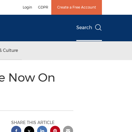
Login
GDPR
Create a Free Account
Search
& Culture
le Now On
SHARE THIS ARTICLE