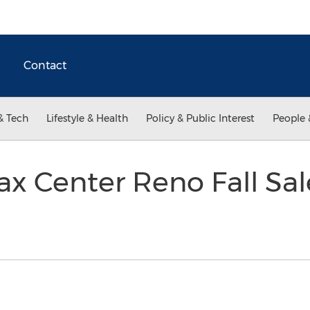
Contact
& Tech
Lifestyle & Health
Policy & Public Interest
People 
x Center Reno Fall Sa