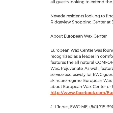
all guests looking to extend the 
Nevada residents looking to fi
Ridgeview Shopping Center at 5
About European Wax Center
European Wax Center was founde
recognized as a leader in comf
features the all natural COMFO
Wax, Rejuvenate. As well, featur
service exclusively for EWC gue
skincare regime. European Wax 
about European Wax Center or t
http://www.facebook.com/E
Jill Jones, EWC-ME, (641) 715-3