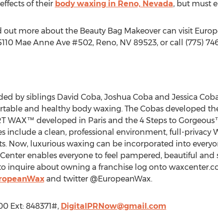
effects of their
body waxing in Reno, Nevada
, but must e
nd out more about the Beauty Bag Makeover can visit Eur
110 Mae Anne Ave #502, Reno, NV 89523, or call (775) 74
d by siblings David Coba, Joshua Coba and Jessica Coba
ortable and healthy body waxing. The Cobas developed th
RT WAX™ developed in Paris and the 4 Steps to Gorgeous™ 
es include a clean, professional environment, full-privacy
sts. Now, luxurious waxing can be incorporated into everyo
Center enables everyone to feel pampered, beautiful and 
o inquire about owning a franchise log onto waxcenter.co
uropeanWax
and twitter @EuropeanWax.
900 Ext: 848371#,
DigitalPRNow@gmail.com