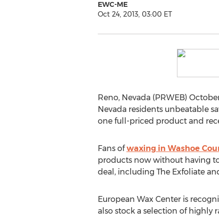
EWC-ME
Oct 24, 2013, 03:00 ET
Reno, Nevada (PRWEB) October 2
Nevada residents unbeatable sav
one full-priced product and rece
Fans of
waxing in Washoe Coun
products now without having to 
deal, including The Exfoliate a
European Wax Center is recogni
also stock a selection of highly