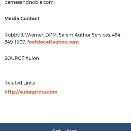
barnesandnoble.com.
Media Contact
Robby J. Wiemer
, DPM, Salem Author Services, 484-
849-1507,
footdocy@yahoo.com
SOURCE Xulon
Related Links
http://xulonpress.com
Contact Cision