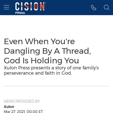
Accessibility Statement
Skip Navigation
Hamburger menu
Even When You're
Dangling By A Thread,
God Is Holding You
Xulon Press presents a story of one family's
perseverance and faith in God.
NEWS PROVIDED BY
Xulon
Mar 27, 2021, 00:00 ET