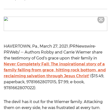
HAVERTOWN, Pa.
,
March 27, 2021
/PRNewswire-
PRWeb/ -- Authors
Robby and Carrie Wiemer
share
the testimony of God's grace upon their family in
Never Completely Fall: The inspirational story of a
family falling from grace, hitting rock bottom, and
reclaiming salvation through
Jesus Christ
!
(
$15.49
,
paperback, 9781662807015;
$7.99
, e-book,
9781662807022).
The devil has it out for the Wiemer family. Attacking
them on every side, he was frustrated at every turn.