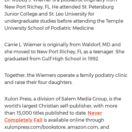
New Port Richey, FL.
He attended
St. Petersburg
Junior College
and
St. Leo
University for
undergraduate studies before attending the
Temple
University
School of Podiatric Medicine.
Carrie L. Wiemer
is originally from
Waldorf, MD
and
she moved to
New Port Richey, FL
as a teenager. She
graduated from Gulf High School in 1992.
Together, the Wiemers operate a family podiatry clinic
and raise their four daughters.
Xulon Press, a division of Salem Media Group, is the
world's largest Christian self-publisher, with more
than 15,000 titles published to date.
Never
Completely Fall
is available online through
xulonpress.com/bookstore, amazon.com, and