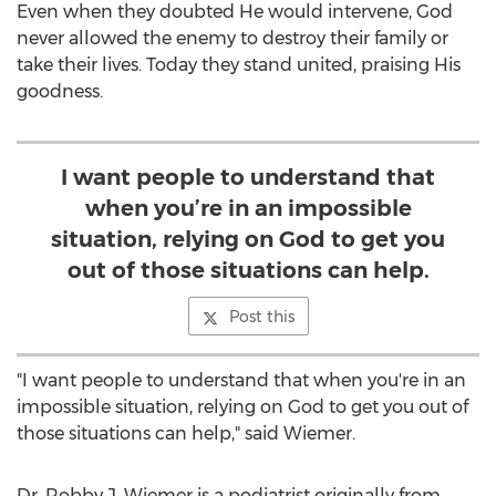
Even when they doubted He would intervene, God
never allowed the enemy to destroy their family or
take their lives. Today they stand united, praising His
goodness.
I want people to understand that
when you’re in an impossible
situation, relying on God to get you
out of those situations can help.
Post this
"I want people to understand that when you're in an
impossible situation, relying on God to get you out of
those situations can help," said Wiemer.
Dr.
Robby J. Wiemer
is a podiatrist originally from