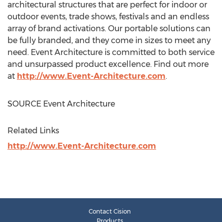
architectural structures that are perfect for indoor or
outdoor events, trade shows, festivals and an endless
array of brand activations. Our portable solutions can
be fully branded, and they come in sizes to meet any
need. Event Architecture is committed to both service
and unsurpassed product excellence. Find out more
at
http://www.Event-Architecture.com
.
SOURCE Event Architecture
Related Links
http://www.Event-Architecture.com
Contact Cision
Products