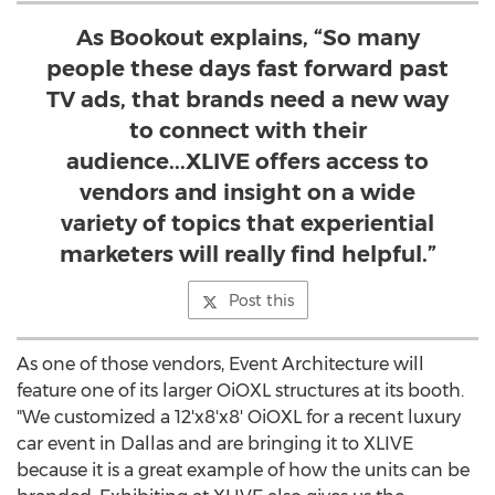
As Bookout explains, “So many
people these days fast forward past
TV ads, that brands need a new way
to connect with their
audience...XLIVE offers access to
vendors and insight on a wide
variety of topics that experiential
marketers will really find helpful.”
Post this
As one of those vendors, Event Architecture will
feature one of its larger OiOXL structures at its booth.
"We customized a 12'x8'x8' OiOXL for a recent luxury
car event in
Dallas
and are bringing it to XLIVE
because it is a great example of how the units can be