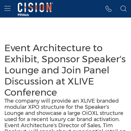
Accessibility Statement
Skip Navigation
Hamburger menu
Event Architecture to
Exhibit, Sponsor Speaker's
Lounge and Join Panel
Discussion at XLIVE
Conference
The company will provide an XLIVE branded
modular XPO structure for the Speaker's
Lounge and showcase a large OiOXL structure
used for a recent luxury car brand activation.
Event Architecture's Director of Sales, Tim