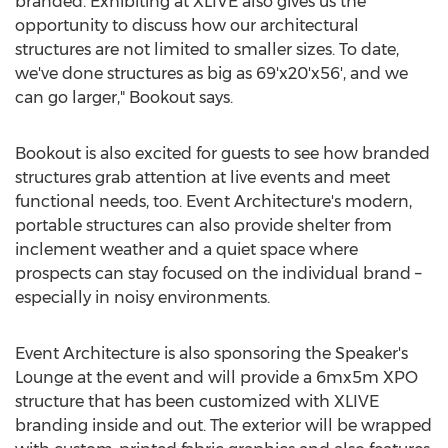
branded. Exhibiting at XLIVE also gives us the
opportunity to discuss how our architectural
structures are not limited to smaller sizes. To date,
we've done structures as big as 69'x20'x56', and we
can go larger," Bookout says.
Bookout is also excited for guests to see how branded
structures grab attention at live events and meet
functional needs, too. Event Architecture's modern,
portable structures can also provide shelter from
inclement weather and a quiet space where
prospects can stay focused on the individual brand –
especially in noisy environments.
Event Architecture is also sponsoring the Speaker's
Lounge at the event and will provide a 6mx5m XPO
structure that has been customized with XLIVE
branding inside and out. The exterior will be wrapped