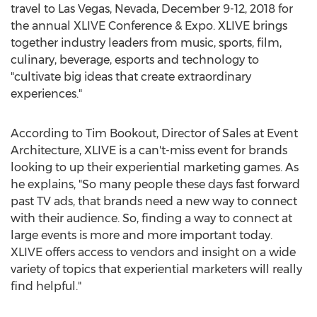
travel to
Las Vegas, Nevada
,
December 9-12, 2018
for
the annual XLIVE Conference & Expo. XLIVE brings
together industry leaders from music, sports, film,
culinary, beverage, esports and technology to
"cultivate big ideas that create extraordinary
experiences."
According to
Tim Bookout
, Director of Sales at Event
Architecture, XLIVE is a can't-miss event for brands
looking to up their experiential marketing games. As
he explains, "So many people these days fast forward
past TV ads, that brands need a new way to connect
with their audience. So, finding a way to connect at
large events is more and more important today.
XLIVE offers access to vendors and insight on a wide
variety of topics that experiential marketers will really
find helpful."