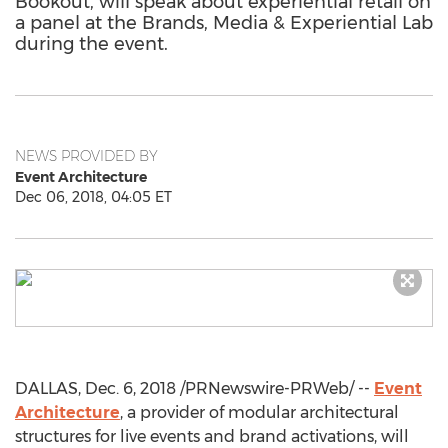
Bookout, will speak about experiential retail on
a panel at the Brands, Media & Experiential Lab
during the event.
NEWS PROVIDED BY
Event Architecture
Dec 06, 2018, 04:05 ET
DALLAS
,
Dec. 6, 2018
/PRNewswire-PRWeb/ --
Event
Architecture
, a provider of modular architectural
structures for live events and brand activations, will