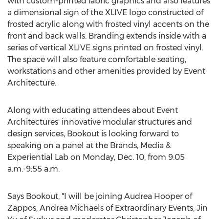
with custom-printed fabric graphics and also features
a dimensional sign of the XLIVE logo constructed of
frosted acrylic along with frosted vinyl accents on the
front and back walls. Branding extends inside with a
series of vertical XLIVE signs printed on frosted vinyl.
The space will also feature comfortable seating,
workstations and other amenities provided by Event
Architecture.
Along with educating attendees about Event
Architectures' innovative modular structures and
design services, Bookout is looking forward to
speaking on a panel at the Brands, Media &
Experiential Lab on
Monday, Dec. 10
, from
9:05
a.m.-9:55 a.m.
Says Bookout, "I will be joining
Audrea Hooper
of
Zappos,
Andrea Michaels
of Extraordinary Events,
Jin