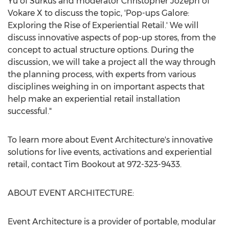
Yu
of Surkus and moderator Christopher Jozeph of
Vokare X to discuss the topic, 'Pop-ups Galore:
Exploring the Rise of Experiential Retail.' We will
discuss innovative aspects of pop-up stores, from the
concept to actual structure options. During the
discussion, we will take a project all the way through
the planning process, with experts from various
disciplines weighing in on important aspects that
help make an experiential retail installation
successful."
To learn more about Event Architecture's innovative
solutions for live events, activations and experiential
retail, contact
Tim Bookout
at 972-323-9433.
ABOUT EVENT ARCHITECTURE:
Event Architecture is a provider of portable, modular