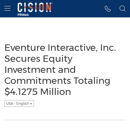
Accessibility Statement
Skip Navigation
Hamburger menu
Eventure Interactive, Inc.
Secures Equity
Investment and
Commitments Totaling
$4.1275 Million
USA - English