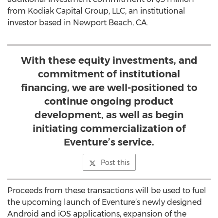
from Kodiak Capital Group, LLC, an institutional
investor based in Newport Beach, CA.
With these equity investments, and
commitment of institutional
financing, we are well-positioned to
continue ongoing product
development, as well as begin
initiating commercialization of
Eventure’s service.
Post this
Proceeds from these transactions will be used to fuel
the upcoming launch of Eventure’s newly designed
Android and iOS applications, expansion of the