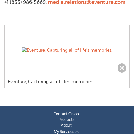
+1 (855) 986-5669,
media.relations@eventure.com
Eventure, Capturing all of life's memories.
Contact Cision
Products
About
My Services