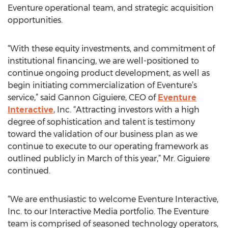
Eventure operational team, and strategic acquisition
opportunities.
“With these equity investments, and commitment of
institutional financing, we are well-positioned to
continue ongoing product development, as well as
begin initiating commercialization of Eventure’s
service,” said Gannon Giguiere, CEO of
Eventure
Interactive
, Inc. “Attracting investors with a high
degree of sophistication and talent is testimony
toward the validation of our business plan as we
continue to execute to our operating framework as
outlined publicly in March of this year,” Mr. Giguiere
continued.
“We are enthusiastic to welcome Eventure Interactive,
Inc. to our Interactive Media portfolio. The Eventure
team is comprised of seasoned technology operators,