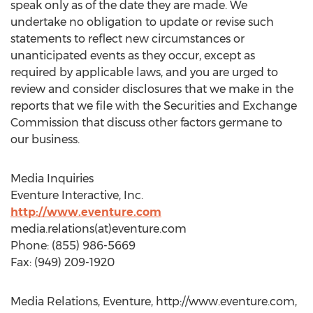
speak only as of the date they are made. We
undertake no obligation to update or revise such
statements to reflect new circumstances or
unanticipated events as they occur, except as
required by applicable laws, and you are urged to
review and consider disclosures that we make in the
reports that we file with the Securities and Exchange
Commission that discuss other factors germane to
our business.
Media Inquiries
Eventure Interactive, Inc.
http://www.eventure.com
media.relations(at)eventure.com
Phone: (855) 986-5669
Fax: (949) 209-1920
Media Relations, Eventure, http://www.eventure.com,