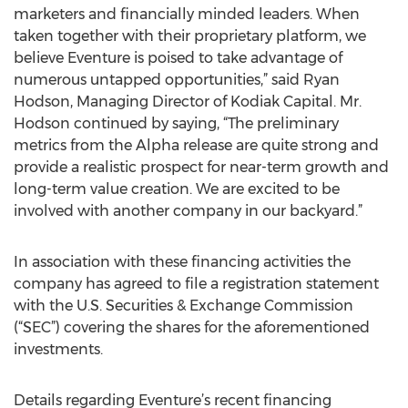
marketers and financially minded leaders. When
taken together with their proprietary platform, we
believe Eventure is poised to take advantage of
numerous untapped opportunities,” said Ryan
Hodson, Managing Director of Kodiak Capital. Mr.
Hodson continued by saying, “The preliminary
metrics from the Alpha release are quite strong and
provide a realistic prospect for near-term growth and
long-term value creation. We are excited to be
involved with another company in our backyard.”
In association with these financing activities the
company has agreed to file a registration statement
with the U.S. Securities & Exchange Commission
(“SEC”) covering the shares for the aforementioned
investments.
Details regarding Eventure’s recent financing