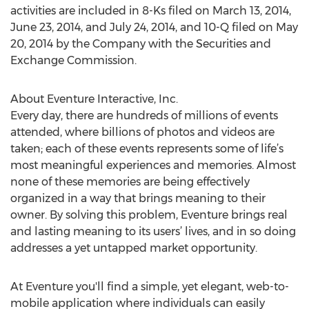
activities are included in 8-Ks filed on March 13, 2014,
June 23, 2014, and July 24, 2014, and 10-Q filed on May
20, 2014 by the Company with the Securities and
Exchange Commission.
About Eventure Interactive, Inc.
Every day, there are hundreds of millions of events
attended, where billions of photos and videos are
taken; each of these events represents some of life’s
most meaningful experiences and memories. Almost
none of these memories are being effectively
organized in a way that brings meaning to their
owner. By solving this problem, Eventure brings real
and lasting meaning to its users’ lives, and in so doing
addresses a yet untapped market opportunity.
At Eventure you'll find a simple, yet elegant, web-to-
mobile application where individuals can easily