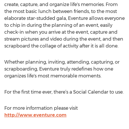
create, capture, and organize life's memories. From
the most basic lunch between friends, to the most
elaborate star-studded gala, Eventure allows everyone
to chip in during the planning of an event, easily
check-in when you arrive at the event, capture and
stream pictures and video during the event, and then
scrapboard the collage of activity after it is all done.
Whether planning, inviting, attending, capturing, or
scrapboarding, Eventure truly redefines how one
organizes life's most memorable moments.
For the first time ever, there’s a Social Calendar to use.
For more information please visit
http://www.eventure.com