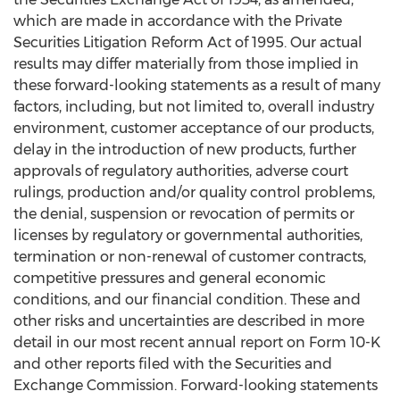
which are made in accordance with the Private
Securities Litigation Reform Act of 1995. Our actual
results may differ materially from those implied in
these forward-looking statements as a result of many
factors, including, but not limited to, overall industry
environment, customer acceptance of our products,
delay in the introduction of new products, further
approvals of regulatory authorities, adverse court
rulings, production and/or quality control problems,
the denial, suspension or revocation of permits or
licenses by regulatory or governmental authorities,
termination or non-renewal of customer contracts,
competitive pressures and general economic
conditions, and our financial condition. These and
other risks and uncertainties are described in more
detail in our most recent annual report on Form 10-K
and other reports filed with the Securities and
Exchange Commission. Forward-looking statements