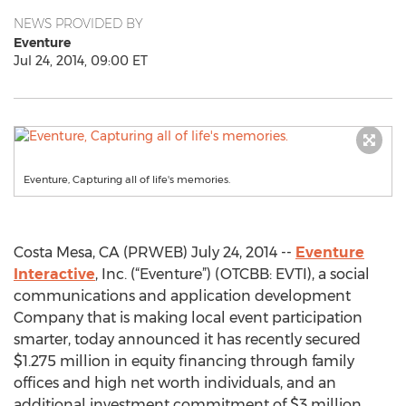
NEWS PROVIDED BY
Eventure
Jul 24, 2014, 09:00 ET
Eventure, Capturing all of life's memories.
Costa Mesa, CA (PRWEB) July 24, 2014 --
Eventure
Interactive
, Inc. (“Eventure”) (OTCBB: EVTI), a social
communications and application development
Company that is making local event participation
smarter, today announced it has recently secured
$1.275 million in equity financing through family
offices and high net worth individuals, and an
additional investment commitment of $3 million