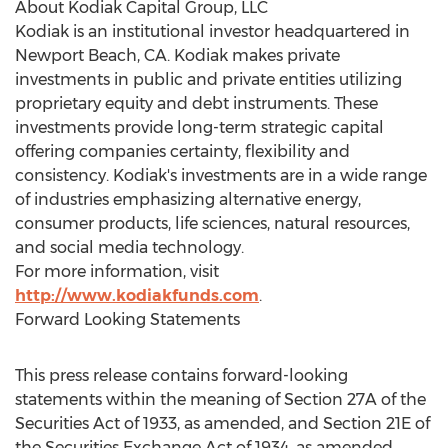
About Kodiak Capital Group, LLC
Kodiak is an institutional investor headquartered in
Newport Beach, CA. Kodiak makes private
investments in public and private entities utilizing
proprietary equity and debt instruments. These
investments provide long-term strategic capital
offering companies certainty, flexibility and
consistency. Kodiak's investments are in a wide range
of industries emphasizing alternative energy,
consumer products, life sciences, natural resources,
and social media technology.
For more information, visit
http://www.kodiakfunds.com
.
Forward Looking Statements
This press release contains forward-looking
statements within the meaning of Section 27A of the
Securities Act of 1933, as amended, and Section 21E of
the Securities Exchange Act of 1934, as amended,