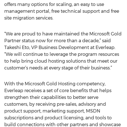
offers many options for scaling, an easy to use
management portal, free technical support and free
site migration services.
“We are proud to have maintained the Microsoft Gold
Partner status now for more than a decade,” said
Takeshi Eto, VP Business Development at Everleap.
“We will continue to leverage the program resources
to help bring cloud hosting solutions that meet our
customer’s needs at every stage of their business.”
With the Microsoft Gold Hosting competency,
Everleap receives a set of core benefits that helps
strengthen their capabilities to better serve
customers, by receiving pre-sales, advisory and
product support, marketing support, MSDN
subscriptions and product licensing, and tools to
build connections with other partners and showcase