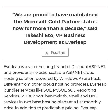
“We are proud to have maintained
the Microsoft Gold Partner status
now for more than a decade,” said
Takeshi Eto, VP Business
Development at Everleap
Post this
Everleap is a sister hosting brand of DiscountASP.NET
and provides an elastic, scalable ASP.NET cloud
hosting solution powered by Windows Azure Pack.
Different from other cloud hosting providers, Everleap
bundles services like SQL, MySQL, SQL Reporting
Services, SSL support, bandwidth, email and DNS
services in two base hosting plans at a flat monthly
price. In addition to predictable pricing, Everleap