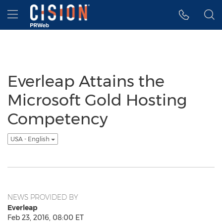
Accessibility Statement
Skip Navigation
Hamburger menu
Everleap Attains the
Microsoft Gold Hosting
Competency
USA - English
NEWS PROVIDED BY
Everleap
Feb 23, 2016, 08:00 ET