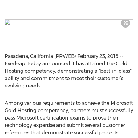
Pasadena, California (PRWEB) February 23, 2016 --
Everleap, today announced it has attained the Gold
Hosting competency, demonstrating a “best-in-class”
ability and commitment to meet their customer’s
evolving needs.
Among various requirements to achieve the Microsoft
Gold Hosting competency, partners must successfully
pass Microsoft certification exams to prove their
technology expertise and submit several customer
references that demonstrate successful projects.