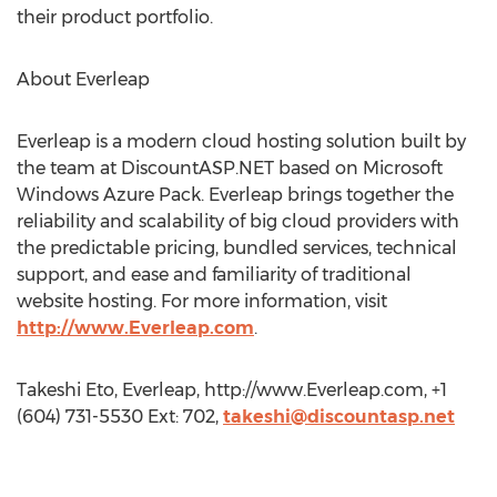
their product portfolio.
About Everleap
Everleap is a modern cloud hosting solution built by
the team at DiscountASP.NET based on Microsoft
Windows Azure Pack. Everleap brings together the
reliability and scalability of big cloud providers with
the predictable pricing, bundled services, technical
support, and ease and familiarity of traditional
website hosting. For more information, visit
http://www.Everleap.com
.
Takeshi Eto, Everleap, http://www.Everleap.com, +1
(604) 731-5530 Ext: 702,
takeshi@discountasp.net