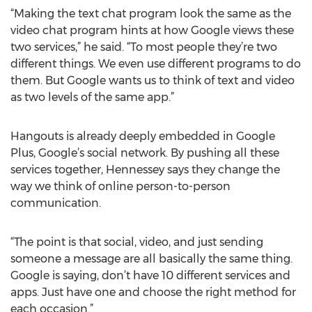
“Making the text chat program look the same as the
video chat program hints at how Google views these
two services,” he said. “To most people they’re two
different things. We even use different programs to do
them. But Google wants us to think of text and video
as two levels of the same app.”
Hangouts is already deeply embedded in Google
Plus, Google’s social network. By pushing all these
services together, Hennessey says they change the
way we think of online person-to-person
communication.
“The point is that social, video, and just sending
someone a message are all basically the same thing.
Google is saying, don’t have 10 different services and
apps. Just have one and choose the right method for
each occasion.”