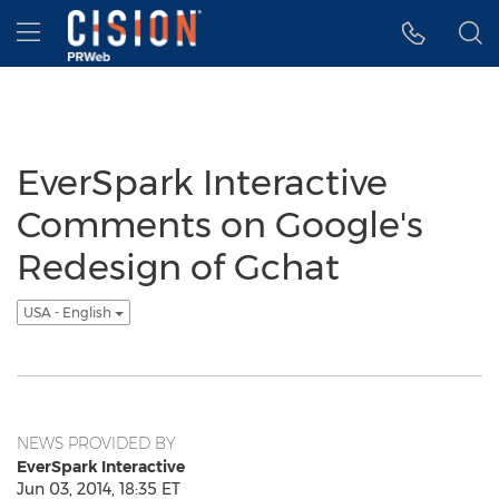
Accessibility Statement
Skip Navigation
Hamburger menu
EverSpark Interactive
Comments on Google's
Redesign of Gchat
USA - English
NEWS PROVIDED BY
EverSpark Interactive
Jun 03, 2014, 18:35 ET