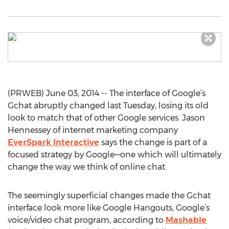
(PRWEB) June 03, 2014 -- The interface of Google’s
Gchat abruptly changed last Tuesday, losing its old
look to match that of other Google services. Jason
Hennessey of internet marketing company
EverSpark Interactive
says the change is part of a
focused strategy by Google—one which will ultimately
change the way we think of online chat.
The seemingly superficial changes made the Gchat
interface look more like Google Hangouts, Google’s
voice/video chat program, according to
Mashable