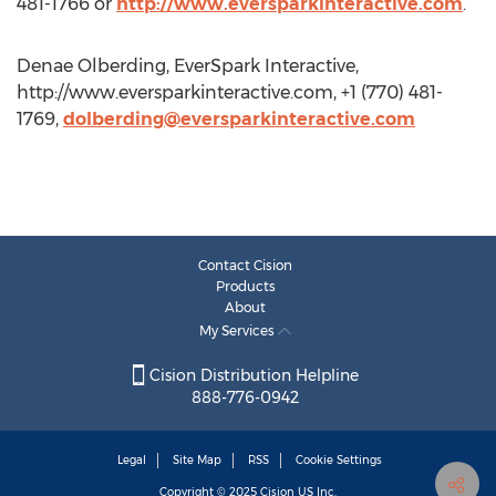
481-1766 or
http://www.eversparkinteractive.com
.
Denae Olberding, EverSpark Interactive,
http://www.eversparkinteractive.com, +1 (770) 481-
1769,
dolberding@eversparkinteractive.com
Contact Cision
Products
About
My Services
Cision Distribution Helpline
888-776-0942
Legal
Site Map
RSS
Cookie Settings
Copyright © 2025
Cision
US Inc.