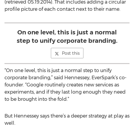
(retrieved 05.19.2014). That includes adding a circular
profile picture of each contact next to their name.
On one level, this is just a normal
step to unify corporate branding.
Post this
“On one level, this is just a normal step to unify
corporate branding,” said Hennessey, EverSpark’s co-
founder. “Google routinely creates new services as
experiments, and if they last long enough they need
to be brought into the fold.”
But Hennessey says there’s a deeper strategy at play as
well.