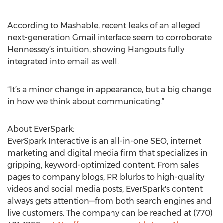
According to Mashable, recent leaks of an alleged
next-generation Gmail interface seem to corroborate
Hennessey’s intuition, showing Hangouts fully
integrated into email as well.
“It’s a minor change in appearance, but a big change
in how we think about communicating.”
About EverSpark:
EverSpark Interactive is an all-in-one SEO, internet
marketing and digital media firm that specializes in
gripping, keyword-optimized content. From sales
pages to company blogs, PR blurbs to high-quality
videos and social media posts, EverSpark's content
always gets attention—from both search engines and
live customers. The company can be reached at (770)