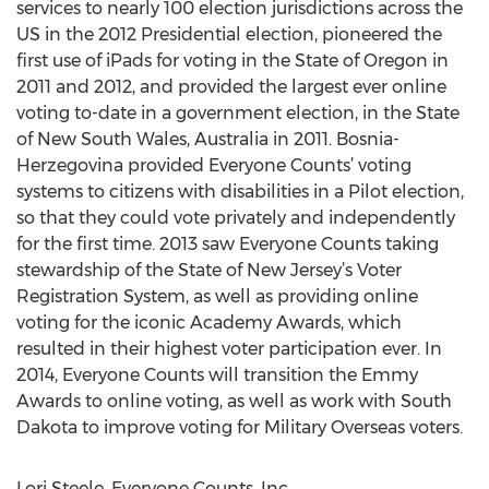
services to nearly 100 election jurisdictions across the
US in the 2012 Presidential election, pioneered the
first use of iPads for voting in the State of Oregon in
2011 and 2012, and provided the largest ever online
voting to-date in a government election, in the State
of New South Wales, Australia in 2011. Bosnia-
Herzegovina provided Everyone Counts’ voting
systems to citizens with disabilities in a Pilot election,
so that they could vote privately and independently
for the first time. 2013 saw Everyone Counts taking
stewardship of the State of New Jersey’s Voter
Registration System, as well as providing online
voting for the iconic Academy Awards, which
resulted in their highest voter participation ever. In
2014, Everyone Counts will transition the Emmy
Awards to online voting, as well as work with South
Dakota to improve voting for Military Overseas voters.
Lori Steele, Everyone Counts, Inc.,