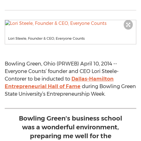
Lori Steele, Founder & CEO, Everyone Counts
Bowling Green, Ohio (PRWEB) April 10, 2014 --
Everyone Counts’ founder and CEO Lori Steele-
Contorer to be inducted to
Dallas-Hamilton
Entrepreneurial Hall of Fame
during Bowling Green
State University’s Entrepreneurship Week.
Bowling Green's business school
was a wonderful environment,
preparing me well for the