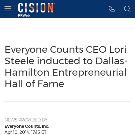
Accessibility Statement
Skip Navigation
Hamburger menu
Everyone Counts CEO Lori
Steele inducted to Dallas-
Hamilton Entrepreneurial
Hall of Fame
NEWS PROVIDED BY
Everyone Counts, Inc.
Apr 10, 2014, 17:15 ET