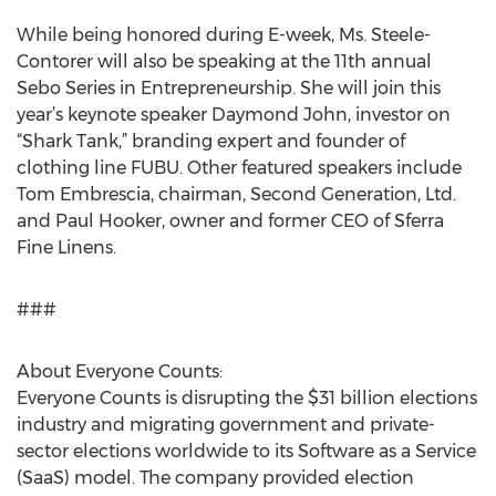
While being honored during E-week, Ms. Steele-
Contorer will also be speaking at the 11th annual
Sebo Series in Entrepreneurship. She will join this
year’s keynote speaker Daymond John, investor on
“Shark Tank,” branding expert and founder of
clothing line FUBU. Other featured speakers include
Tom Embrescia, chairman, Second Generation, Ltd.
and Paul Hooker, owner and former CEO of Sferra
Fine Linens.
###
About Everyone Counts:
Everyone Counts is disrupting the $31 billion elections
industry and migrating government and private-
sector elections worldwide to its Software as a Service
(SaaS) model. The company provided election