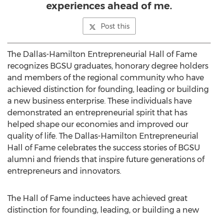
experiences ahead of me.
Post this
The Dallas-Hamilton Entrepreneurial Hall of Fame
recognizes BGSU graduates, honorary degree holders
and members of the regional community who have
achieved distinction for founding, leading or building
a new business enterprise. These individuals have
demonstrated an entrepreneurial spirit that has
helped shape our economies and improved our
quality of life. The Dallas-Hamilton Entrepreneurial
Hall of Fame celebrates the success stories of BGSU
alumni and friends that inspire future generations of
entrepreneurs and innovators.
The Hall of Fame inductees have achieved great
distinction for founding, leading, or building a new