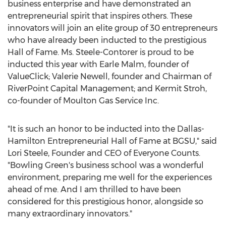
business enterprise and have demonstrated an
entrepreneurial spirit that inspires others. These
innovators will join an elite group of 30 entrepreneurs
who have already been inducted to the prestigious
Hall of Fame. Ms. Steele-Contorer is proud to be
inducted this year with Earle Malm, founder of
ValueClick; Valerie Newell, founder and Chairman of
RiverPoint Capital Management; and Kermit Stroh,
co-founder of Moulton Gas Service Inc.
"It is such an honor to be inducted into the Dallas-
Hamilton Entrepreneurial Hall of Fame at BGSU," said
Lori Steele, Founder and CEO of Everyone Counts.
"Bowling Green's business school was a wonderful
environment, preparing me well for the experiences
ahead of me. And I am thrilled to have been
considered for this prestigious honor, alongside so
many extraordinary innovators."