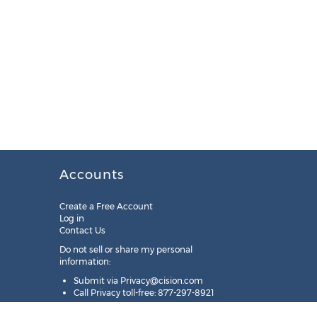
Accounts
Create a Free Account
Log in
Contact Us
Do not sell or share my personal
information:
Submit via
Privacy@cision.com
Call Privacy toll-free: 877-297-8921