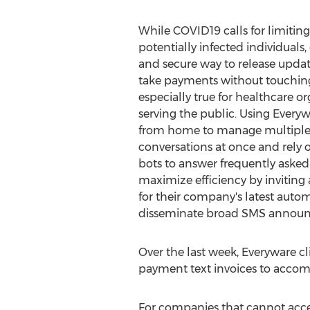
While COVID19 calls for limiting
potentially infected individuals
and secure way to release updat
take payments without touching 
especially true for healthcare o
serving the public. Using Everyw
from home to manage multiple
conversations at once and rely
bots to answer frequently asked
maximize efficiency by inviting
for their company's latest autom
disseminate broad SMS annou
Over the last week, Everyware cl
payment text invoices to accom
For companies that cannot acce