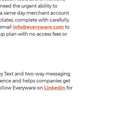
eed the urgent ability to
r a same day merchant account
plates, complete with carefully
 email
info@everyware.com
to
up plan with no access fees or
by Text and two-way messaging.
ience and helps companies get
ollow Everyware on
Linkedin
for