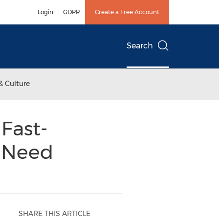
Login
GDPR
Create a Free Account
Search
& Culture
Fast-
n Need
SHARE THIS ARTICLE