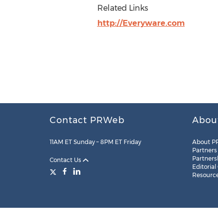
Related Links
http://Everyware.com
Contact PRWeb
Abou
11AM ET Sunday – 8PM ET Friday
About P
Partners
Partners
Contact Us
Editorial
Resourc