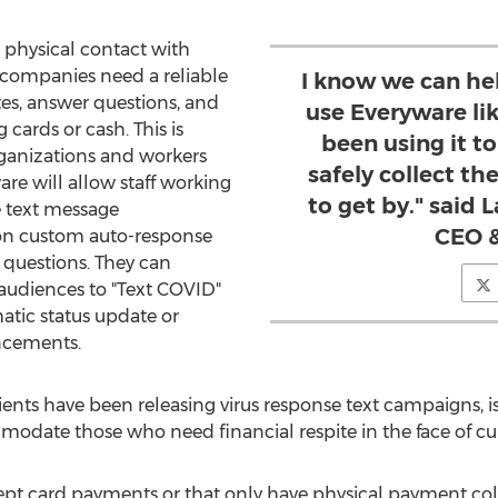
 physical contact with
, companies need a reliable
I know we can he
es, answer questions, and
use Everyware li
cards or cash. This is
been using it t
rganizations and workers
safely collect t
are will allow staff working
to get by." said 
 text message
CEO &
 on custom auto-response
 questions. They can
 audiences to "Text COVID"
atic status update or
ncements.
ients have been releasing virus response text campaigns, 
modate those who need financial respite in the face of c
pt card payments or that only have physical payment col