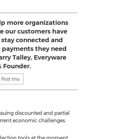
lp more organizations
ke our customers have
o stay connected and
he payments they need
Larry Talley, Everyware
 Founder.
Post this
issuing discounted and partial
urrent economic challenges.
lection tools at the moment,