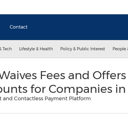
Contact
& Tech
Lifestyle & Health
Policy & Public Interest
People 
aives Fees and Offers 
ounts for Companies i
 and Contactless Payment Platform