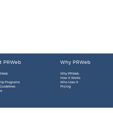
t PRWeb
Why PRWeb
RWeb
Why PRWeb
How It Works
hip Programs
Who Uses It
 Guidelines
Pricing
es