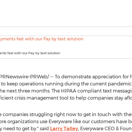
nts fast with our Pay by text solution
PRNewswire-PRWeb/ -- To demonstrate appreciation for he
 to keep operations running during the current pandemic,
r the next three months. The HIPAA compliant text messag
fficient crisis management tool to help companies stay a
he companies struggling right now to get in touch with th
e organizations use Everyware like our customers have be
 need to get by." said
Larry Talley
, Everyware CEO & Foun