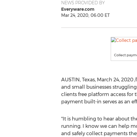
NEWS PROVIDED BY
Everyware.com
Mar 24, 2020, 06:00 ET
Collect payme
AUSTIN, Texas
,
March 24, 2020
/
and small businesses struggling
clients free platform access fo
payment built-in serves as an e
"It is humbling to hear about t
running. I know we can help mor
and safely collect payments they