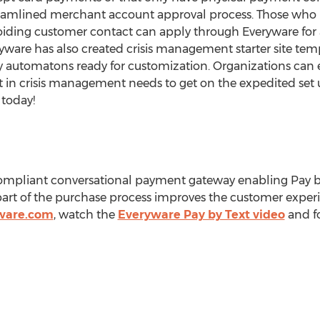
reamlined merchant account approval process. Those who n
oiding customer contact can apply through Everyware fo
ryware has also created crisis management starter site tem
y automatons ready for customization. Organizations can
t in crisis management needs to get on the expedited set 
today!
compliant conversational payment gateway enabling Pay 
rt of the purchase process improves the customer exper
ware.com
, watch the
Everyware Pay by Text video
and f