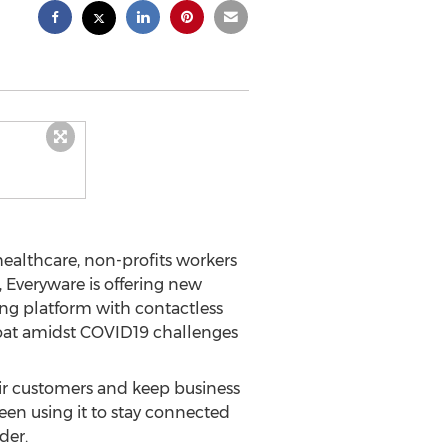
althcare, non-profits workers
 Everyware is offering new
ing platform with contactless
float amidst COVID19 challenges
eir customers and keep business
en using it to stay connected
der.