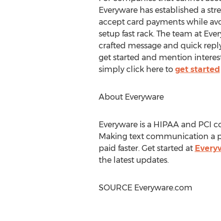
Everyware has established a st
accept card payments while av
setup fast rack. The team at Eve
crafted message and quick repl
get started and mention interes
simply click here to
get started
About Everyware
Everyware is a HIPAA and PCI 
Making text communication a pa
paid faster. Get started at
Every
the latest updates.
SOURCE Everyware.com