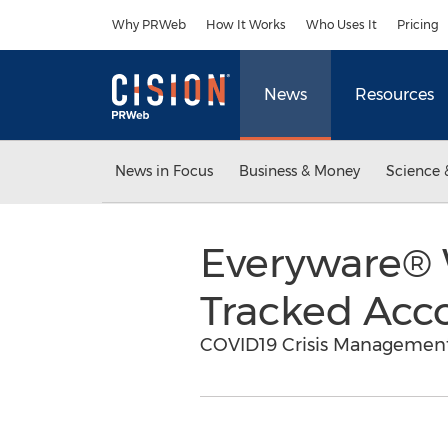
Accessibility Statement
Skip Navigation
Why PRWeb
How It Works
Who Uses It
Pricing
News
Resources
News in Focus
Business & Money
Science 
Everyware® W
Tracked Acc
COVID19 Crisis Management