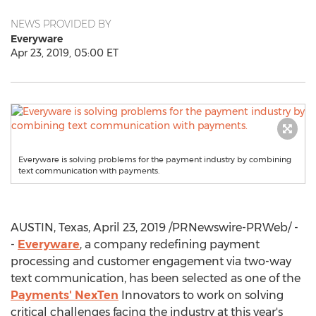
NEWS PROVIDED BY
Everyware
Apr 23, 2019, 05:00 ET
Everyware is solving problems for the payment industry by combining
text communication with payments.
AUSTIN, Texas
,
April 23, 2019
/PRNewswire-PRWeb/ -
-
Everyware
, a company redefining payment
processing and customer engagement via two-way
text communication, has been selected as one of the
Payments' NexTen
Innovators to work on solving
critical challenges facing the industry at this year's