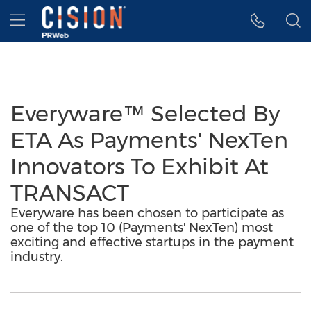
Accessibility Statement
Skip Navigation
Hamburger menu
Everyware™ Selected By
ETA As Payments' NexTen
Innovators To Exhibit At
TRANSACT
Everyware has been chosen to participate as
one of the top 10 (Payments' NexTen) most
exciting and effective startups in the payment
industry.