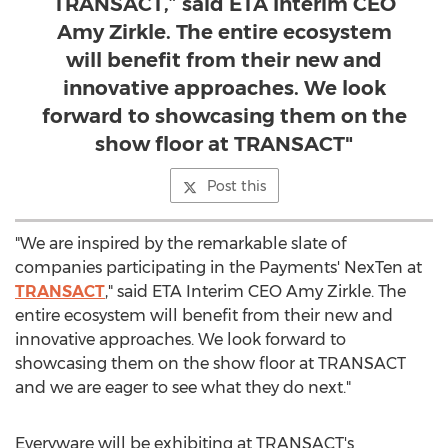
TRANSACT,” said ETA Interim CEO
Amy Zirkle. The entire ecosystem
will benefit from their new and
innovative approaches. We look
forward to showcasing them on the
show floor at TRANSACT"
Post this
"We are inspired by the remarkable slate of
companies participating in the Payments' NexTen at
TRANSACT
," said ETA Interim CEO
Amy Zirkle
. The
entire ecosystem will benefit from their new and
innovative approaches. We look forward to
showcasing them on the show floor at TRANSACT
and we are eager to see what they do next."
Everyware will be exhibiting at TRANSACT's