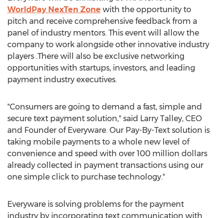
WorldPay NexTen Zone
with the opportunity to
pitch and receive comprehensive feedback from a
panel of industry mentors. This event will allow the
company to work alongside other innovative industry
players .There will also be exclusive networking
opportunities with startups, investors, and leading
payment industry executives.
"Consumers are going to demand a fast, simple and
secure text payment solution," said
Larry Talley
, CEO
and Founder of Everyware. Our Pay-By-Text solution is
taking mobile payments to a whole new level of
convenience and speed with over
100 million dollars
already collected in payment transactions using our
one simple click to purchase technology."
Everyware is solving problems for the payment
industry by incorporating text communication with