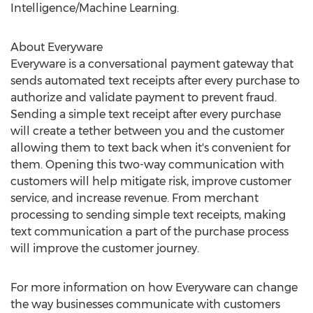
Intelligence/Machine Learning.
About Everyware
Everyware is a conversational payment gateway that
sends automated text receipts after every purchase to
authorize and validate payment to prevent fraud.
Sending a simple text receipt after every purchase
will create a tether between you and the customer
allowing them to text back when it's convenient for
them. Opening this two-way communication with
customers will help mitigate risk, improve customer
service, and increase revenue. From merchant
processing to sending simple text receipts, making
text communication a part of the purchase process
will improve the customer journey.
For more information on how Everyware can change
the way businesses communicate with customers