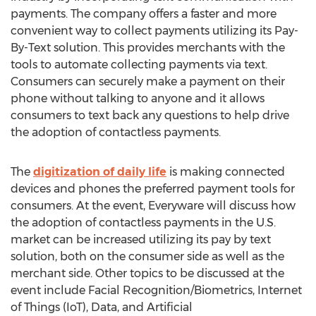
payments. The company offers a faster and more
convenient way to collect payments utilizing its Pay-
By-Text solution. This provides merchants with the
tools to automate collecting payments via text.
Consumers can securely make a payment on their
phone without talking to anyone and it allows
consumers to text back any questions to help drive
the adoption of contactless payments.
The
digitization of daily life
is making connected
devices and phones the preferred payment tools for
consumers. At the event, Everyware will discuss how
the adoption of contactless payments in the U.S.
market can be increased utilizing its pay by text
solution, both on the consumer side as well as the
merchant side. Other topics to be discussed at the
event include Facial Recognition/Biometrics, Internet
of Things (IoT), Data, and Artificial