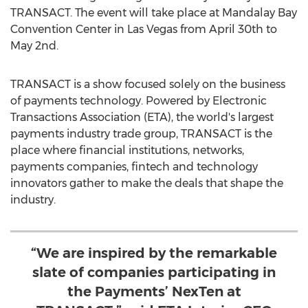
TRANSACT. The event will take place at Mandalay Bay
Convention Center in
Las Vegas
from
April 30th to
May 2nd
.
TRANSACT is a show focused solely on the business
of payments technology. Powered by Electronic
Transactions Association (ETA), the world's largest
payments industry trade group, TRANSACT is the
place where financial institutions, networks,
payments companies, fintech and technology
innovators gather to make the deals that shape the
industry.
“We are inspired by the remarkable
slate of companies participating in
the Payments’ NexTen at