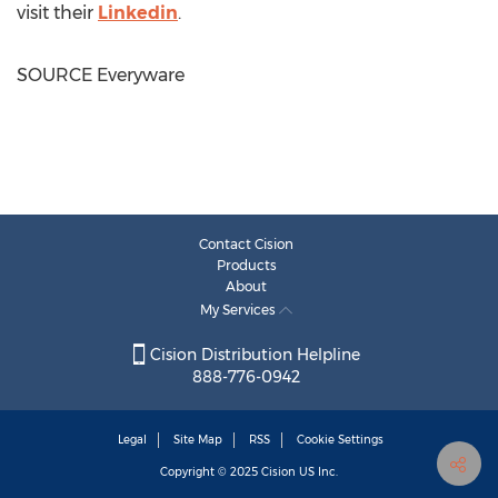
visit their
Linkedin
.
SOURCE Everyware
Contact Cision
Products
About
My Services
Cision Distribution Helpline
888-776-0942
Legal
Site Map
RSS
Cookie Settings
Copyright © 2025
Cision
US Inc.