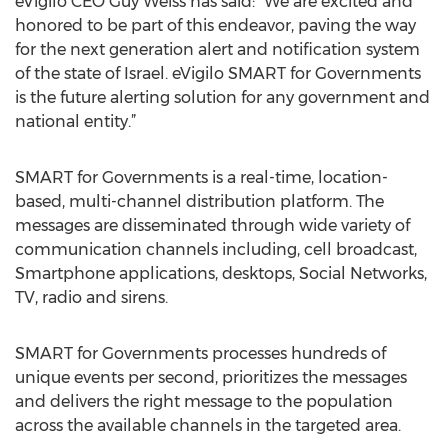
eVigilo CEO Guy Weiss has said: ”We are excited and
honored to be part of this endeavor, paving the way
for the next generation alert and notification system
of the state of Israel. eVigilo SMART for Governments
is the future alerting solution for any government and
national entity.”
SMART for Governments is a real-time, location-
based, multi-channel distribution platform. The
messages are disseminated through wide variety of
communication channels including, cell broadcast,
Smartphone applications, desktops, Social Networks,
TV, radio and sirens.
SMART for Governments processes hundreds of
unique events per second, prioritizes the messages
and delivers the right message to the population
across the available channels in the targeted area.