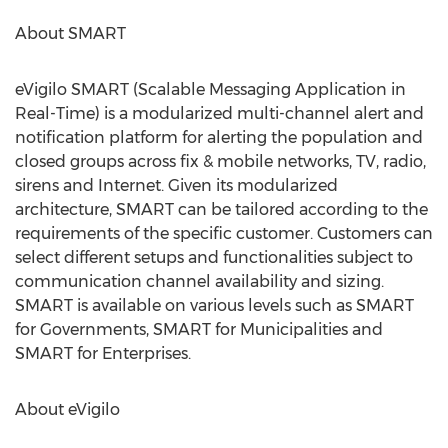
About SMART
eVigilo SMART (Scalable Messaging Application in
Real-Time) is a modularized multi-channel alert and
notification platform for alerting the population and
closed groups across fix & mobile networks, TV, radio,
sirens and Internet. Given its modularized
architecture, SMART can be tailored according to the
requirements of the specific customer. Customers can
select different setups and functionalities subject to
communication channel availability and sizing.
SMART is available on various levels such as SMART
for Governments, SMART for Municipalities and
SMART for Enterprises.
About eVigilo