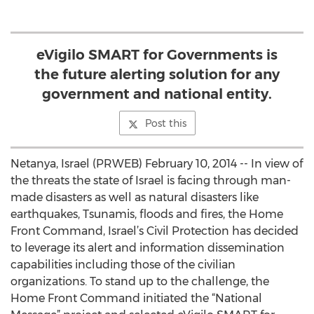
eVigilo SMART for Governments is
the future alerting solution for any
government and national entity.
Post this
Netanya, Israel (PRWEB) February 10, 2014 -- In view of
the threats the state of Israel is facing through man-
made disasters as well as natural disasters like
earthquakes, Tsunamis, floods and fires, the Home
Front Command, Israel’s Civil Protection has decided
to leverage its alert and information dissemination
capabilities including those of the civilian
organizations. To stand up to the challenge, the
Home Front Command initiated the “National