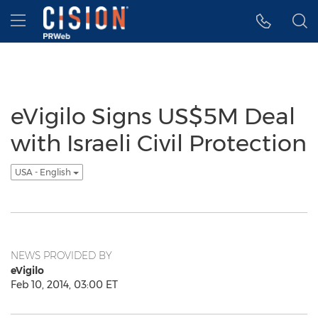
Accessibility Statement
Skip Navigation
Hamburger menu
eVigilo Signs US$5M Deal
with Israeli Civil Protection
USA - English
NEWS PROVIDED BY
eVigilo
Feb 10, 2014, 03:00 ET