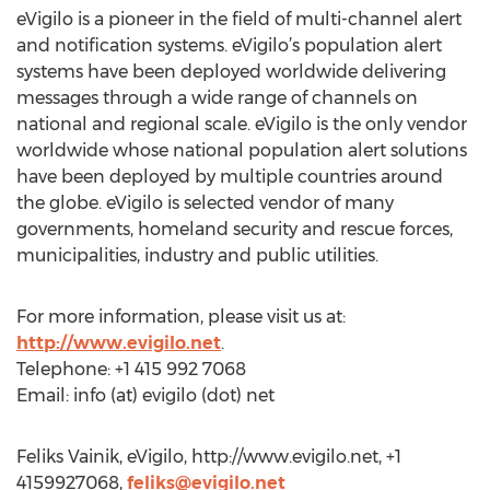
eVigilo is a pioneer in the field of multi-channel alert
and notification systems. eVigilo’s population alert
systems have been deployed worldwide delivering
messages through a wide range of channels on
national and regional scale. eVigilo is the only vendor
worldwide whose national population alert solutions
have been deployed by multiple countries around
the globe. eVigilo is selected vendor of many
governments, homeland security and rescue forces,
municipalities, industry and public utilities.
For more information, please visit us at:
http://www.evigilo.net
.
Telephone: +1 415 992 7068
Email: info (at) evigilo (dot) net
Feliks Vainik, eVigilo, http://www.evigilo.net, +1
4159927068,
feliks@evigilo.net