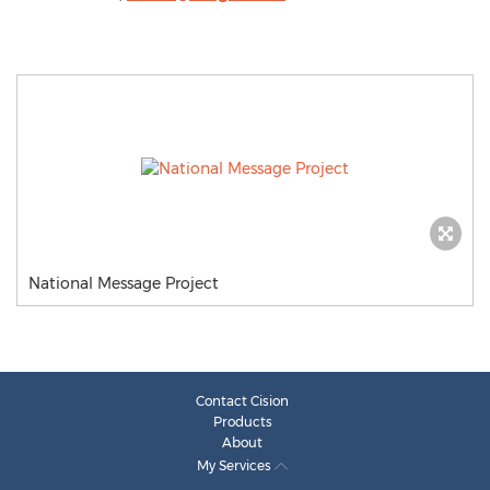
National Message Project
Contact Cision
Products
About
My Services