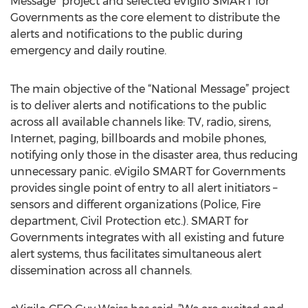
Message” project and selected eVigilo SMART for
Governments as the core element to distribute the
alerts and notifications to the public during
emergency and daily routine.
The main objective of the “National Message” project
is to deliver alerts and notifications to the public
across all available channels like: TV, radio, sirens,
Internet, paging, billboards and mobile phones,
notifying only those in the disaster area, thus reducing
unnecessary panic. eVigilo SMART for Governments
provides single point of entry to all alert initiators –
sensors and different organizations (Police, Fire
department, Civil Protection etc.). SMART for
Governments integrates with all existing and future
alert systems, thus facilitates simultaneous alert
dissemination across all channels.