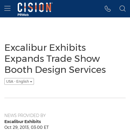
Accessibility Statement
Skip Navigation
Hamburger menu
Excalibur Exhibits
Expands Trade Show
Booth Design Services
USA - English
NEWS PROVIDED BY
Excalibur Exhibits
Oct 29, 2013, 03:00 ET