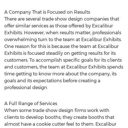
A Company That is Focused on Results
There are several trade show design companies that
offer similar services as those offered by Excalibur
Exhibits. However, when results matter, professionals
overwhelming turn to the team at Excalibur Exhibits.
One reason for this is because the team at Excalibur
Exhibits is focused steadily on getting results for its
customers. To accomplish specific goals for its clients
and customers, the team at Excalibur Exhibits spends
time getting to know more about the company, its
goals and its expectations before creating a
professional design.
A Full Range of Services
When some trade show design firms work with
clients to develop booths, they create booths that
almost have a cookie cutter feel to them. Excalibur