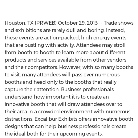
Houston, TX (PRWEB) October 29, 2013 -- Trade shows
and exhibitions are rarely dull and boring. Instead,
these events are action-packed, high energy events
that are bustling with activity. Attendees may stroll
from booth to booth to learn more about different
products and services available from other vendors
and their competitors. However, with so many booths
to visit, many attendees will pass over numerous
booths and head only to the booths that really
capture their attention. Business professionals
understand how important it is to create an
innovative booth that will draw attendees over to
their area in a crowded environment with numerous
distractions. Excalibur Exhibits offers innovative booth
designs that can help business professionals create
the ideal both for their upcoming events.