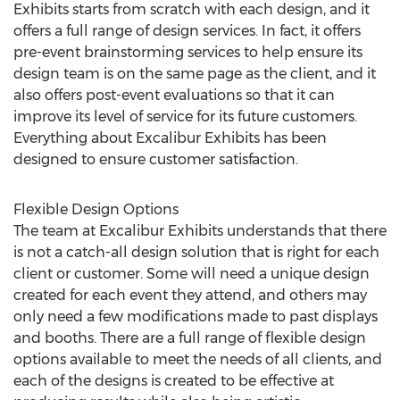
Exhibits starts from scratch with each design, and it
offers a full range of design services. In fact, it offers
pre-event brainstorming services to help ensure its
design team is on the same page as the client, and it
also offers post-event evaluations so that it can
improve its level of service for its future customers.
Everything about Excalibur Exhibits has been
designed to ensure customer satisfaction.
Flexible Design Options
The team at Excalibur Exhibits understands that there
is not a catch-all design solution that is right for each
client or customer. Some will need a unique design
created for each event they attend, and others may
only need a few modifications made to past displays
and booths. There are a full range of flexible design
options available to meet the needs of all clients, and
each of the designs is created to be effective at