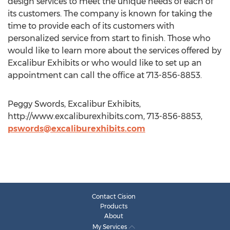
design services to meet the unique needs of each of
its customers. The company is known for taking the
time to provide each of its customers with
personalized service from start to finish. Those who
would like to learn more about the services offered by
Excalibur Exhibits or who would like to set up an
appointment can call the office at 713-856-8853.
Peggy Swords, Excalibur Exhibits,
http://www.excaliburexhibits.com, 713-856-8853,
pswords@excaliburexhibits.com
Contact Cision
Products
About
My Services