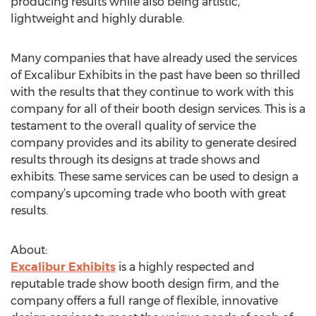
producing results while also being artistic,
lightweight and highly durable.
Many companies that have already used the services
of Excalibur Exhibits in the past have been so thrilled
with the results that they continue to work with this
company for all of their booth design services. This is a
testament to the overall quality of service the
company provides and its ability to generate desired
results through its designs at trade shows and
exhibits. These same services can be used to design a
company’s upcoming trade who booth with great
results.
About:
Excalibur Exhibits
is a highly respected and
reputable trade show booth design firm, and the
company offers a full range of flexible, innovative