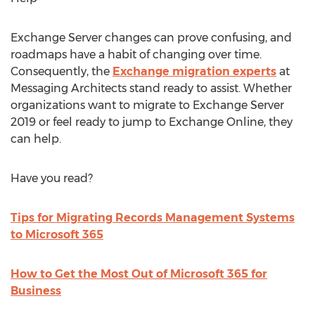
Exchange Server changes can prove confusing, and
roadmaps have a habit of changing over time.
Consequently, the
Exchange migration experts
at
Messaging Architects stand ready to assist. Whether
organizations want to migrate to Exchange Server
2019 or feel ready to jump to Exchange Online, they
can help.
Have you read?
Tips for Migrating Records Management Systems
to Microsoft 365
How to Get the Most Out of Microsoft 365 for
Business