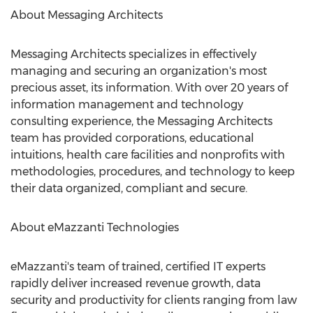
About Messaging Architects
Messaging Architects specializes in effectively
managing and securing an organization's most
precious asset, its information. With over 20 years of
information management and technology
consulting experience, the Messaging Architects
team has provided corporations, educational
intuitions, health care facilities and nonprofits with
methodologies, procedures, and technology to keep
their data organized, compliant and secure.
About eMazzanti Technologies
eMazzanti's team of trained, certified IT experts
rapidly deliver increased revenue growth, data
security and productivity for clients ranging from law