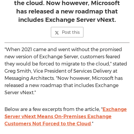
the cloud. Now however, Microsoft
has released a new roadmap that
includes Exchange Server vNext.
Post this
"When 2021 came and went without the promised
new version of Exchange Server, customers feared
they would be forced to migrate to the cloud," stated
Greg Smith
, Vice President of Services Delivery at
Messaging Architects. "Now however, Microsoft has
released a new roadmap that includes Exchange
Server vNext."
Below are a few excerpts from the article, "
Exchange
Server vNext Means On-Premises Exchange
Customers Not Forced to the Cloud
."