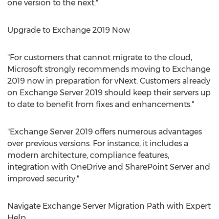
one version to the next."
Upgrade to Exchange 2019 Now
"For customers that cannot migrate to the cloud,
Microsoft strongly recommends moving to Exchange
2019 now in preparation for vNext. Customers already
on Exchange Server 2019 should keep their servers up
to date to benefit from fixes and enhancements."
"Exchange Server 2019 offers numerous advantages
over previous versions. For instance, it includes a
modern architecture, compliance features,
integration with OneDrive and SharePoint Server and
improved security."
Navigate Exchange Server Migration Path with Expert
Help