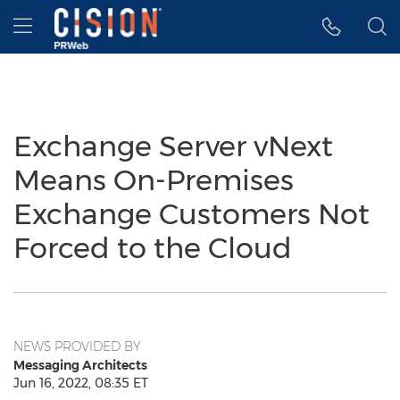
Accessibility Statement
Skip Navigation
Hamburger menu
Exchange Server vNext
Means On-Premises
Exchange Customers Not
Forced to the Cloud
NEWS PROVIDED BY
Messaging Architects
Jun 16, 2022, 08:35 ET