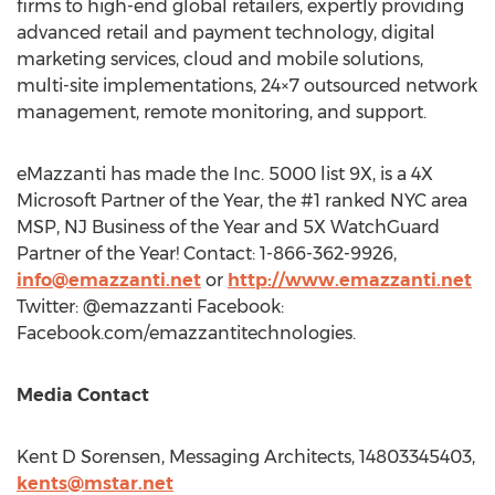
firms to high-end global retailers, expertly providing
advanced retail and payment technology, digital
marketing services, cloud and mobile solutions,
multi-site implementations, 24×7 outsourced network
management, remote monitoring, and support.
eMazzanti has made the Inc. 5000 list 9X, is a 4X
Microsoft Partner of the Year, the #1 ranked
NYC
area
MSP, NJ Business of the Year and 5X WatchGuard
Partner of the Year! Contact: 1-866-362-9926,
info@emazzanti.net
or
http://www.emazzanti.net
Twitter: @emazzanti Facebook:
Facebook.com/emazzantitechnologies.
Media Contact
Kent D Sorensen, Messaging Architects, 14803345403,
kents@mstar.net