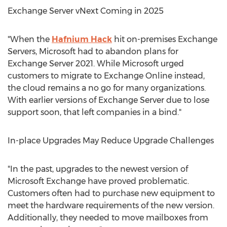
Exchange Server vNext Coming in 2025
"When the
Hafnium Hack
hit on-premises Exchange
Servers, Microsoft had to abandon plans for
Exchange Server 2021. While Microsoft urged
customers to migrate to Exchange Online instead,
the cloud remains a no go for many organizations.
With earlier versions of Exchange Server due to lose
support soon, that left companies in a bind."
In-place Upgrades May Reduce Upgrade Challenges
"In the past, upgrades to the newest version of
Microsoft Exchange have proved problematic.
Customers often had to purchase new equipment to
meet the hardware requirements of the new version.
Additionally, they needed to move mailboxes from