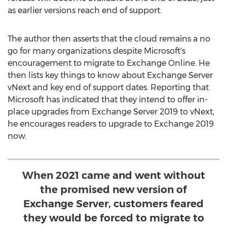
as earlier versions reach end of support.
The author then asserts that the cloud remains a no
go for many organizations despite Microsoft's
encouragement to migrate to Exchange Online. He
then lists key things to know about Exchange Server
vNext and key end of support dates. Reporting that
Microsoft has indicated that they intend to offer in-
place upgrades from Exchange Server 2019 to vNext,
he encourages readers to upgrade to Exchange 2019
now.
When 2021 came and went without
the promised new version of
Exchange Server, customers feared
they would be forced to migrate to