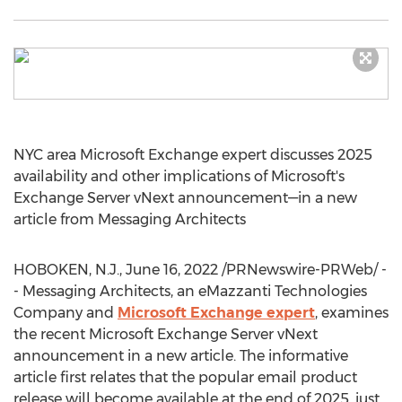
NYC
area Microsoft Exchange expert discusses 2025
availability and other implications of Microsoft's
Exchange Server vNext announcement—in a new
article from Messaging Architects
HOBOKEN, N.J.
,
June 16, 2022
/PRNewswire-PRWeb/ -
- Messaging Architects, an eMazzanti Technologies
Company and
Microsoft Exchange expert
, examines
the recent Microsoft Exchange Server vNext
announcement in a new article. The informative
article first relates that the popular email product
release will become available at the end of 2025, just