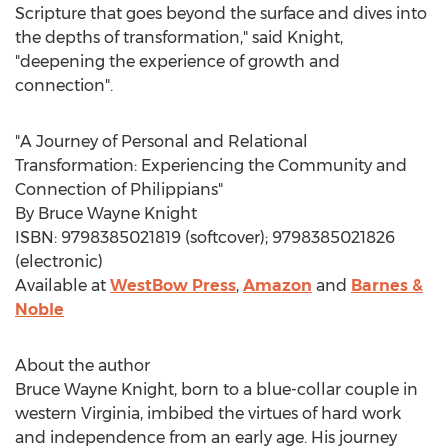
Scripture that goes beyond the surface and dives into
the depths of transformation," said Knight,
"deepening the experience of growth and
connection".
"A Journey of Personal and Relational
Transformation: Experiencing the Community and
Connection of Philippians"
By
Bruce Wayne Knight
ISBN: 9798385021819 (softcover); 9798385021826
(electronic)
Available at
WestBow Press
,
Amazon
and
Barnes &
Noble
About the author
Bruce Wayne Knight
, born to a blue-collar couple in
western
Virginia
, imbibed the virtues of hard work
and independence from an early age. His journey