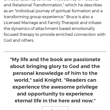
and Relational Transformation," which he describes
as an "individual journey of spiritual formation and a
transforming group experience." Bruce is also a
Licensed Marriage and Family Therapist and infuses
the dynamics of attachment based emotionally
focused therapy to provide enriched connection with
God and others.
"My life and the book are passionate
about bringing glory to God and the
personal knowledge of him to the
world," said Knight. "Readers can
experience the awesome privilege
and opportunity to experience
eternal life in the here and now."