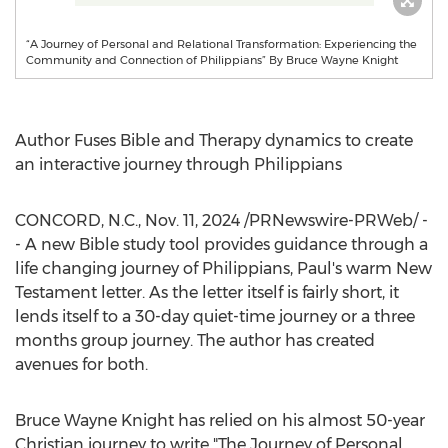
“A Journey of Personal and Relational Transformation: Experiencing the
Community and Connection of Philippians” By Bruce Wayne Knight
Author Fuses Bible and Therapy dynamics to create
an interactive journey through Philippians
CONCORD, N.C.
,
Nov. 11, 2024
/PRNewswire-PRWeb/ -
- A new Bible study tool provides guidance through a
life changing journey of Philippians, Paul's warm New
Testament letter. As the letter itself is fairly short, it
lends itself to a 30-day quiet-time journey or a three
months group journey. The author has created
avenues for both.
Bruce Wayne Knight
has relied on his almost 50-year
Christian journey to write "The Journey of Personal