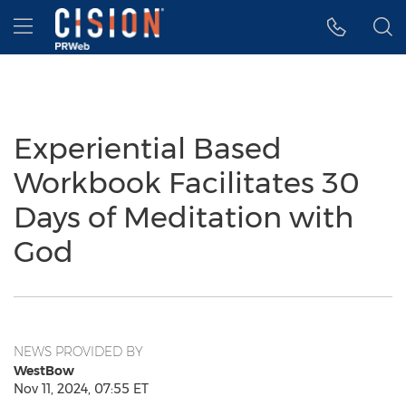
Accessibility Statement
Skip Navigation
Hamburger menu
Experiential Based
Workbook Facilitates 30
Days of Meditation with
God
NEWS PROVIDED BY
WestBow
Nov 11, 2024, 07:55 ET