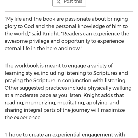
Post this
"My life and the book are passionate about bringing
glory to God and the personal knowledge of him to
the world," said Knight. "Readers can experience the
awesome privilege and opportunity to experience
eternal life in the here and now."
The workbook is meant to engage a variety of
learning styles, including listening to Scriptures and
praying the Scripture in conjunction with listening.
Other suggested practices include physically walking
at a moderate pace as you listen. Knight adds that
reading, memorizing, meditating, applying, and
sharing integral parts of the journey will maximize
the experience.
"I hope to create an experiential engagement with