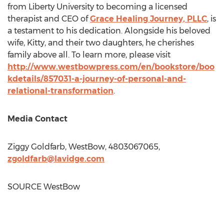
from
Liberty University
to becoming a licensed
therapist and CEO of
Grace Healing Journey, PLLC
, is
a testament to his dedication. Alongside his beloved
wife, Kitty, and their two daughters, he cherishes
family above all. To learn more, please visit
http://www.westbowpress.com/en/bookstore/boo
kdetails/857031-a-journey-of-personal-and-
relational-transformation
.
Media Contact
Ziggy Goldfarb
, WestBow, 4803067065,
zgoldfarb@lavidge.com
SOURCE WestBow