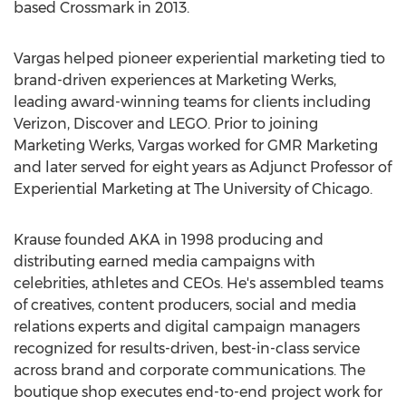
based Crossmark in 2013.
Vargas helped pioneer experiential marketing tied to
brand-driven experiences at Marketing Werks,
leading award-winning teams for clients including
Verizon, Discover and LEGO. Prior to joining
Marketing Werks, Vargas worked for GMR Marketing
and later served for eight years as Adjunct Professor of
Experiential Marketing at The
University of Chicago
.
Krause founded AKA in 1998 producing and
distributing earned media campaigns with
celebrities, athletes and CEOs. He's assembled teams
of creatives, content producers, social and media
relations experts and digital campaign managers
recognized for results-driven, best-in-class service
across brand and corporate communications. The
boutique shop executes end-to-end project work for