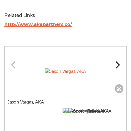
Related Links
http://www.akapartners.co/
Jason Vargas, AKA