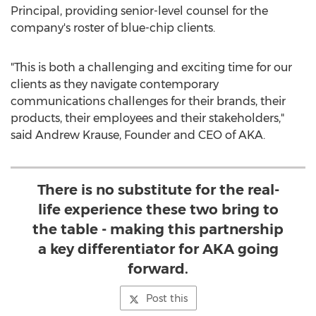
Principal, providing senior-level counsel for the
company's roster of blue-chip clients.
"This is both a challenging and exciting time for our
clients as they navigate contemporary
communications challenges for their brands, their
products, their employees and their stakeholders,"
said
Andrew Krause
, Founder and CEO of AKA.
There is no substitute for the real-
life experience these two bring to
the table - making this partnership
a key differentiator for AKA going
forward.
Post this