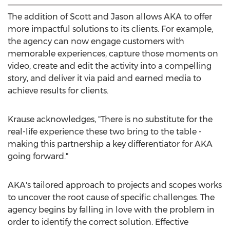
The addition of Scott and Jason allows AKA to offer
more impactful solutions to its clients. For example,
the agency can now engage customers with
memorable experiences, capture those moments on
video, create and edit the activity into a compelling
story, and deliver it via paid and earned media to
achieve results for clients.
Krause acknowledges, "There is no substitute for the
real-life experience these two bring to the table -
making this partnership a key differentiator for AKA
going forward."
AKA's tailored approach to projects and scopes works
to uncover the root cause of specific challenges. The
agency begins by falling in love with the problem in
order to identify the correct solution. Effective