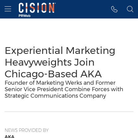
Accessibility Statement
Skip Navigation
Hamburger menu
Experiential Marketing
Heavyweights Join
Chicago-Based AKA
Founder of Marketing Werks and Former
Senior Vice President Combine Forces with
Strategic Communications Company
NEWS PROVIDED BY
AKA