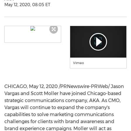
May 12, 2020, 08:05 ET
Vimeo
CHICAGO
,
May 12, 2020
/PRNewswire-PRWeb/ Jason
Vargas and
Scott Moller
have joined
Chicago
-based
strategic communications company, AKA. As CMO,
Vargas will continue to expand the company's
capabilities to solve marketing communications
challenges for clients with brand awareness and
brand experience campaigns. Moller will act as