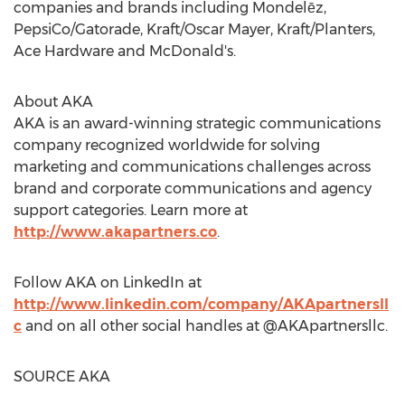
companies and brands including Mondelēz,
PepsiCo/Gatorade, Kraft/
Oscar Mayer
, Kraft/Planters,
Ace Hardware and McDonald's.
About AKA
AKA is an award-winning strategic communications
company recognized worldwide for solving
marketing and communications challenges across
brand and corporate communications and agency
support categories. Learn more at
http://www.akapartners.co
.
Follow AKA on LinkedIn at
http://www.linkedin.com/company/AKApartnersll
c
and on all other social handles at @AKApartnersllc.
SOURCE AKA