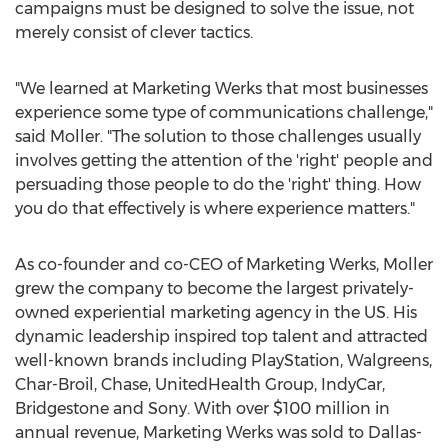
campaigns must be designed to solve the issue, not
merely consist of clever tactics.
"We learned at Marketing Werks that most businesses
experience some type of communications challenge,"
said Moller. "The solution to those challenges usually
involves getting the attention of the 'right' people and
persuading those people to do the 'right' thing. How
you do that effectively is where experience matters."
As co-founder and co-CEO of Marketing Werks, Moller
grew the company to become the largest privately-
owned experiential marketing agency in the US. His
dynamic leadership inspired top talent and attracted
well-known brands including PlayStation, Walgreens,
Char-Broil, Chase, UnitedHealth Group, IndyCar,
Bridgestone and Sony. With over
$100 million
in
annual revenue, Marketing Werks was sold to
Dallas
-