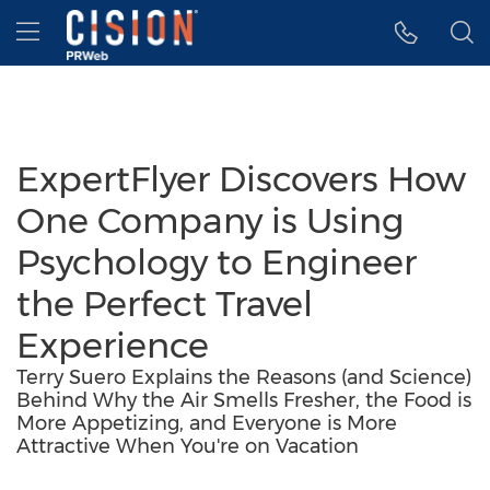
Accessibility Statement
Skip Navigation
Hamburger menu
ExpertFlyer Discovers How
One Company is Using
Psychology to Engineer
the Perfect Travel
Experience
Terry Suero Explains the Reasons (and Science)
Behind Why the Air Smells Fresher, the Food is
More Appetizing, and Everyone is More
Attractive When You're on Vacation