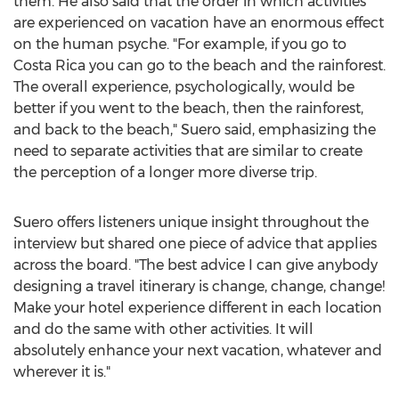
them. He also said that the order in which activities
are experienced on vacation have an enormous effect
on the human psyche. "For example, if you go to
Costa Rica
you can go to the beach and the rainforest.
The overall experience, psychologically, would be
better if you went to the beach, then the rainforest,
and back to the beach," Suero said, emphasizing the
need to separate activities that are similar to create
the perception of a longer more diverse trip.
Suero offers listeners unique insight throughout the
interview but shared one piece of advice that applies
across the board. "The best advice I can give anybody
designing a travel itinerary is change, change, change!
Make your hotel experience different in each location
and do the same with other activities. It will
absolutely enhance your next vacation, whatever and
wherever it is."