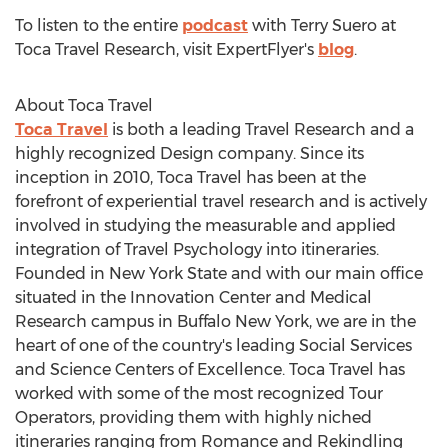
To listen to the entire
podcast
with
Terry Suero
at
Toca Travel Research, visit ExpertFlyer's
blog
.
About Toca Travel
Toca Travel
is both a leading Travel Research and a
highly recognized Design company. Since its
inception in 2010, Toca Travel has been at the
forefront of experiential travel research and is actively
involved in studying the measurable and applied
integration of Travel Psychology into itineraries.
Founded in
New York State
and with our main office
situated in the Innovation Center and Medical
Research campus in
Buffalo New York
, we are in the
heart of one of the country's leading Social Services
and Science Centers of Excellence. Toca Travel has
worked with some of the most recognized Tour
Operators, providing them with highly niched
itineraries ranging from Romance and Rekindling