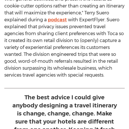
cookie-cutter options rather than creating an itinerary
that will maximize the experience,"
Terry Suero
explained during a
podcast
with ExpertFlyer. Suero
explained that privacy issues prevented travel
agencies from sharing client preferences with Toca so
it created its own retail division to (openly) capture a
variety of experiential preferences its customers
wanted. The division engineered trips that were so
good, word-of-mouth referrals resulted in the retail
division surpassing its wholesale business, which
services travel agencies with special requests.
The best advice I could give
anybody designing a travel itinerary
is change, change, change. Make
sure that your hotels are different