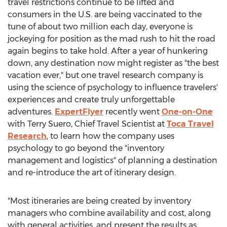
travel restrictions continue to be lifted and
consumers in the U.S. are being vaccinated to the
tune of about two million each day, everyone is
jockeying for position as the mad rush to hit the road
again begins to take hold. After a year of hunkering
down, any destination now might register as "the best
vacation ever," but one travel research company is
using the science of psychology to influence travelers'
experiences and create truly unforgettable
adventures.
ExpertFlyer
recently went
One-on-One
with
Terry Suero
, Chief Travel Scientist at
Toca Travel
Research
, to learn how the company uses
psychology to go beyond the "inventory
management and logistics" of planning a destination
and re-introduce the art of itinerary design.
"Most itineraries are being created by inventory
managers who combine availability and cost, along
with general activities, and present the results as