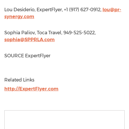
Lou Desiderio
, ExpertFlyer, +1 (917) 627-0912,
lou@pr-
synergy.com
Sophia Paliov, Toca Travel, 949-525-5022,
sophia@SPPRLA.com
SOURCE ExpertFlyer
Related Links
http://ExpertFlyer.com