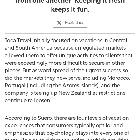
from one another. Keeping it fresh
keeps it fun.
Post this
Toca Travel initially focused on vacations in Central
and
South America
because unregulated markets
allowed them to offer unique activities to clients that
were exceedingly more difficult to secure in other
places. But as word spread of their great success, so
did the markets they now serve, including
Morocco
,
Portugal
(including the Azores islands), and the
company is teeing up
New Zealand
as restrictions
continue to loosen.
According to Suero, there are four levels of vacation
experiences that consumers typically opt for and
emphasizes that psychology plays into every one of