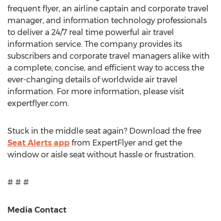
frequent flyer, an airline captain and corporate travel
manager, and information technology professionals
to deliver a 24/7 real time powerful air travel
information service. The company provides its
subscribers and corporate travel managers alike with
a complete, concise, and efficient way to access the
ever-changing details of worldwide air travel
information. For more information, please visit
expertflyer.com.
Stuck in the middle seat again? Download the free
Seat Alerts app
from ExpertFlyer and get the
window or aisle seat without hassle or frustration.
# # #
Media Contact