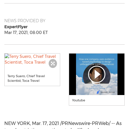
NEWS PROVIDED BY
ExpertFlyer
Mar 17, 2021, 08:00 ET
Terry Suero, Chief Travel
Scientist, Toca Travel
Youtube
NEW YORK
,
Mar. 17, 2021
/PRNewswire-PRWeb/ -- As