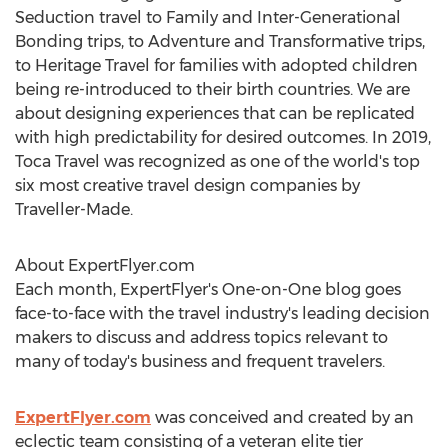
Seduction travel to Family and Inter-Generational
Bonding trips, to Adventure and Transformative trips,
to Heritage Travel for families with adopted children
being re-introduced to their birth countries. We are
about designing experiences that can be replicated
with high predictability for desired outcomes. In 2019,
Toca Travel was recognized as one of the world's top
six most creative travel design companies by
Traveller-Made.
About ExpertFlyer.com
Each month, ExpertFlyer's One-on-One blog goes
face-to-face with the travel industry's leading decision
makers to discuss and address topics relevant to
many of today's business and frequent travelers.
ExpertFlyer.com
was conceived and created by an
eclectic team consisting of a veteran elite tier