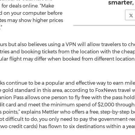
smarter,
for deals online. “Make
led on your computer before
ites may show higher prices
”
rs but also believes using a VPN will allow travelers to 
es and booking tickets from the location with the cheapest
ular flight may differ when booked from different location
rks continue to be a popular and effective way to earn mi
old standard in this area, according to FoxNews travel w
nion Pass allows one person to fly free with the pass hold
edit card and meet the minimum spend of $2,000 through
points,” explains Mettler who offers a free, step-by-step 
ot difficult to do, you only need to pay the government-re
two credit cards) has flown to six destinations within a year 