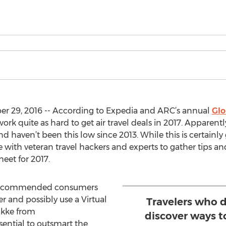
 29, 2016 -- According to Expedia and ARC’s annual
Glo
ork quite as hard to get air travel deals in 2017. Apparentl
 haven’t been this low since 2013. While this is certainly 
 with veteran travel hackers and experts to gather tips an
heet for 2017.
 is recommended consumers
r and possibly use a Virtual
Travelers who d
akke from
discover ways to
ssential to outsmart the