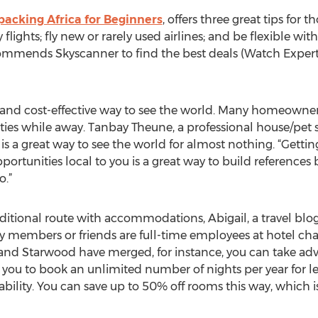
acking Africa for Beginners
, offers three great tips for 
flights; fly new or rarely used airlines; and be flexible wit
ommends Skyscanner to find the best deals (Watch ExpertF
 and cost-effective way to see the world. Many homeowners
ties while away. Tanbay Theune, a professional house/pet s
is a great way to see the world for almost nothing. “Gettin
portunities local to you is a great way to build references 
o.”
aditional route with accommodations, Abigail, a travel blo
ly members or friends are full-time employees at hotel cha
 and Starwood have merged, for instance, you can take ad
you to book an unlimited number of nights per year for leis
bility. You can save up to 50% off rooms this way, which is 