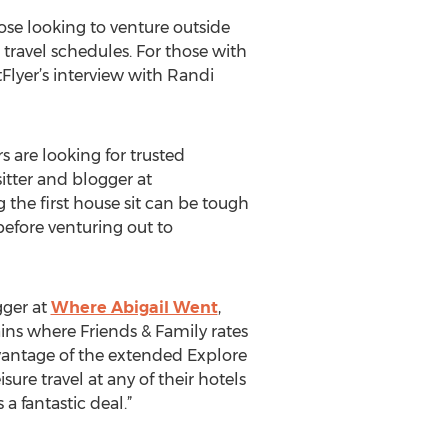
those looking to venture outside
h travel schedules. For those with
lyer’s interview with Randi
 are looking for trusted
itter and blogger at
g the first house sit can be tough
before venturing out to
gger at
Where Abigail Went
,
ins where Friends & Family rates
vantage of the extended Explore
ure travel at any of their hotels
a fantastic deal.”