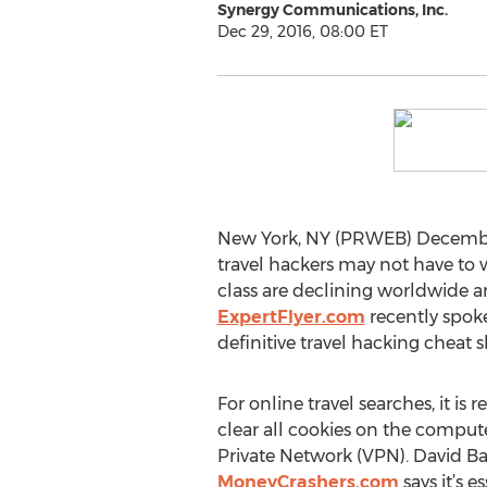
Synergy Communications, Inc.
Dec 29, 2016, 08:00 ET
New York, NY (PRWEB) December
travel hackers may not have to w
class are declining worldwide and
ExpertFlyer.com
recently spoke
definitive travel hacking cheat s
For online travel searches, it
clear all cookies on the compute
Private Network (VPN). David B
MoneyCrashers.com
says it’s e