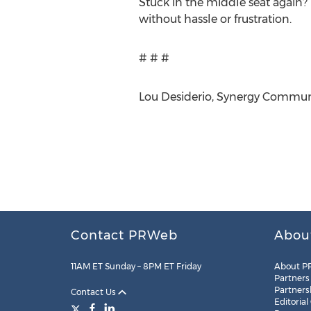
Stuck in the middle seat again
without hassle or frustration.
# # #
Lou Desiderio, Synergy Communic
Contact PRWeb
Abou
11AM ET Sunday – 8PM ET Friday
About P
Partners
Partners
Contact Us
Editorial