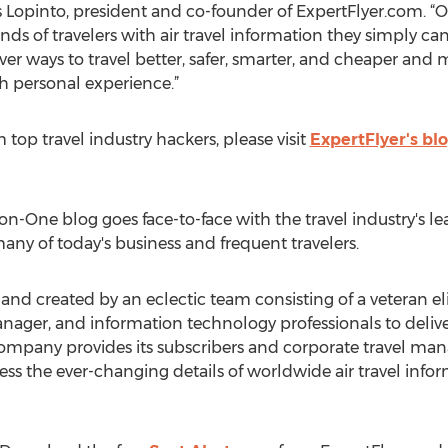
s Lopinto, president and co-founder of ExpertFlyer.com. “
ds of travelers with air travel information they simply can
ver ways to travel better, safer, smarter, and cheaper an
th personal experience.”
om top travel industry hackers, please visit
ExpertFlyer's bl
n-One blog goes face-to-face with the travel industry's le
any of today's business and frequent travelers.
d created by an eclectic team consisting of a veteran elite 
ager, and information technology professionals to deliver
 company provides its subscribers and corporate travel man
ess the ever-changing details of worldwide air travel info