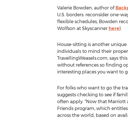
Valerie Bowden, author of
Backp
U.S. borders: reconsider one-way 
flexible schedules, Bowden rec
Wolfson at Skyscanner
here
).
House-sitting is another unique
individuals to mind their proper
TravellingWeasels.com, says this 
without references so finding op
interesting places you want to g
For folks who want to go the tr
suggests checking to see if fami
often apply. “Now that Marriott
Friends program, which entitles 
across the world, based on availa