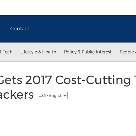
Contact
& Tech
Lifestyle & Health
Policy & Public Interest
People 
Gets 2017 Cost-Cutting 
ackers
USA - English