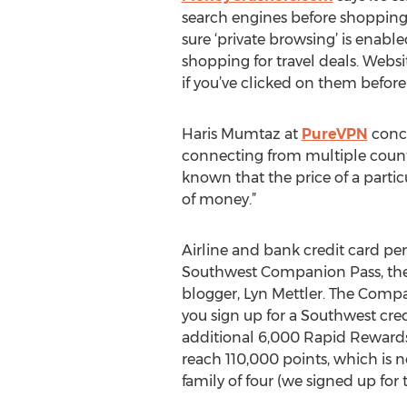
search engines before shopping 
sure ‘private browsing’ is enab
shopping for travel deals. Webs
if you’ve clicked on them before.
Haris Mumtaz at
PureVPN
concu
connecting from multiple countri
known that the price of a partic
of money.”
Airline and bank credit card pe
Southwest Companion Pass, the g
blogger, Lyn Mettler. The Compa
you sign up for a Southwest cr
additional 6,000 Rapid Rewards 
reach 110,000 points, which is n
family of four (we signed up for 