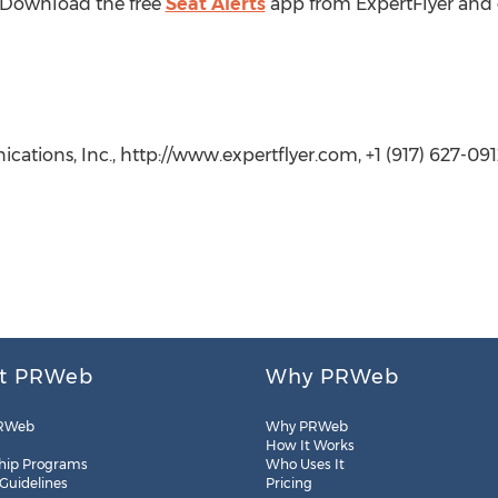
? Download the free
Seat Alerts
app from ExpertFlyer and g
ations, Inc., http://www.expertflyer.com, +1 (917) 627-091
t PRWeb
Why PRWeb
RWeb
Why PRWeb
How It Works
hip Programs
Who Uses It
 Guidelines
Pricing