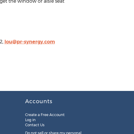
et the window or aisle seat
2,
lou@pr-synergy.com
Accounts
Create a Free Account
Log in
Contact Us
Do not sell or share my personal