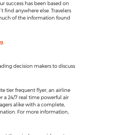
Our success has been based on
’t find anywhere else. Travelers
d much of the information found
og
.
ading decision makers to discuss
tier frequent flyer, an airline
 a 24/7 real time powerful air
agers alike with a complete,
rmation. For more information,