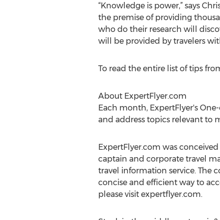
“Knowledge is power,” says Chri
the premise of providing thousan
who do their research will disco
will be provided by travelers wi
To read the entire list of tips fr
About ExpertFlyer.com
Each month, ExpertFlyer's One-o
and address topics relevant to m
ExpertFlyer.com was conceived an
captain and corporate travel man
travel information service. The
concise and efficient way to acc
please visit expertflyer.com.