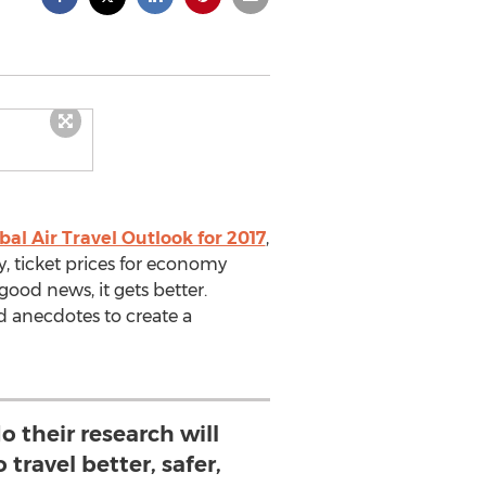
bal Air Travel Outlook for 2017
,
y, ticket prices for economy
good news, it gets better.
d anecdotes to create a
o their research will
 travel better, safer,