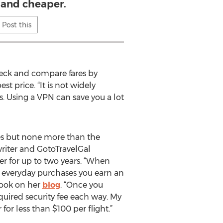
 and cheaper.
Post this
check and compare fares by
 price. “It is not widely
s. Using a VPN can save you a lot
les but none more than the
riter and GotoTravelGal
er for up to two years. “When
 everyday purchases you earn an
book on her
blog
. “Once you
quired security fee each way. My
for less than $100 per flight.”