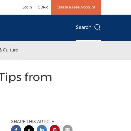
Login
GDPR
Create a Free Account
Search
& Culture
Tips from
SHARE THIS ARTICLE