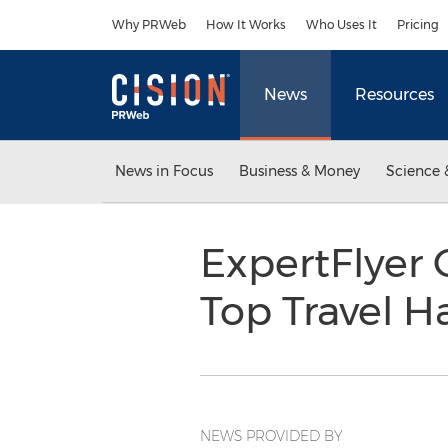
Accessibility Statement
Skip Navigation
Why PRWeb
How It Works
Who Uses It
Pricing
News
Resources
News in Focus
Business & Money
Science 
ExpertFlyer 
Top Travel H
NEWS PROVIDED BY