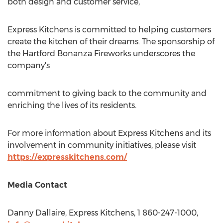
both design and customer service,
Express Kitchens is committed to helping customers
create the kitchen of their dreams. The sponsorship of
the Hartford Bonanza Fireworks underscores the
company's
commitment to giving back to the community and
enriching the lives of its residents.
For more information about Express Kitchens and its
involvement in community initiatives, please visit
https://expresskitchens.com/
Media Contact
Danny Dallaire
, Express Kitchens, 1 860-247-1000,