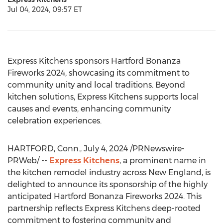
Jul 04, 2024, 09:57 ET
Express Kitchens sponsors Hartford Bonanza
Fireworks 2024, showcasing its commitment to
community unity and local traditions. Beyond
kitchen solutions, Express Kitchens supports local
causes and events, enhancing community
celebration experiences.
HARTFORD, Conn.
,
July 4, 2024
/PRNewswire-
PRWeb/ --
Express Kitchens
, a prominent name in
the kitchen remodel industry across New England, is
delighted to announce its sponsorship of the highly
anticipated Hartford Bonanza Fireworks 2024. This
partnership reflects Express Kitchens deep-rooted
commitment to fostering community and