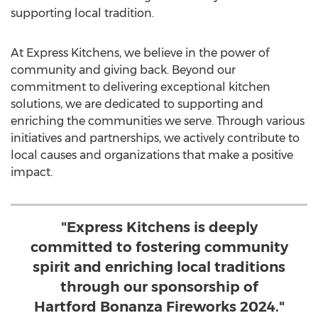
supporting local tradition.
At Express Kitchens, we believe in the power of
community and giving back. Beyond our
commitment to delivering exceptional kitchen
solutions, we are dedicated to supporting and
enriching the communities we serve. Through various
initiatives and partnerships, we actively contribute to
local causes and organizations that make a positive
impact.
"Express Kitchens is deeply
committed to fostering community
spirit and enriching local traditions
through our sponsorship of
Hartford Bonanza Fireworks 2024."