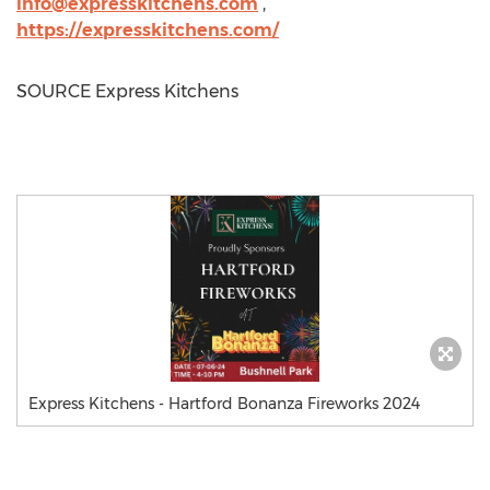
info@expresskitchens.com
,
https://expresskitchens.com/
SOURCE Express Kitchens
Express Kitchens - Hartford Bonanza Fireworks 2024