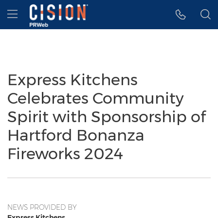
Accessibility Statement
Skip Navigation
Hamburger menu
Express Kitchens
Celebrates Community
Spirit with Sponsorship of
Hartford Bonanza
Fireworks 2024
NEWS PROVIDED BY
Express Kitchens