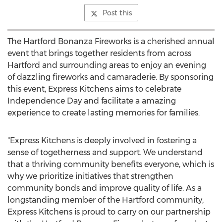
Post this
The Hartford Bonanza Fireworks is a cherished annual
event that brings together residents from across
Hartford
and surrounding areas to enjoy an evening
of dazzling fireworks and camaraderie. By sponsoring
this event, Express Kitchens aims to celebrate
Independence Day and facilitate a amazing
experience to create lasting memories for families.
"Express Kitchens is deeply involved in fostering a
sense of togetherness and support. We understand
that a thriving community benefits everyone, which is
why we prioritize initiatives that strengthen
community bonds and improve quality of life. As a
longstanding member of the
Hartford
community,
Express Kitchens is proud to carry on our partnership