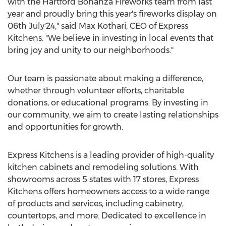
with the Hartford Bonanza Fireworks team from last
year and proudly bring this year's fireworks display on
06th July'24," said
Max Kothari
, CEO of Express
Kitchens. "We believe in investing in local events that
bring joy and unity to our neighborhoods."
Our team is passionate about making a difference,
whether through volunteer efforts, charitable
donations, or educational programs. By investing in
our community, we aim to create lasting relationships
and opportunities for growth.
Express Kitchens is a leading provider of high-quality
kitchen cabinets and remodeling solutions. With
showrooms across 5 states with 17 stores, Express
Kitchens offers homeowners access to a wide range
of products and services, including cabinetry,
countertops, and more. Dedicated to excellence in