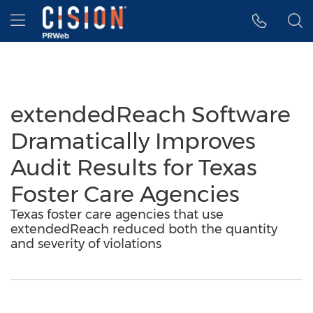
Accessibility Statement
Skip Navigation
Hamburger menu
extendedReach Software
Dramatically Improves
Audit Results for Texas
Foster Care Agencies
Texas foster care agencies that use
extendedReach reduced both the quantity
and severity of violations