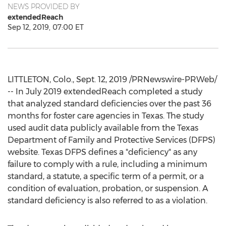
NEWS PROVIDED BY
extendedReach
Sep 12, 2019, 07:00 ET
LITTLETON, Colo.
,
Sept. 12, 2019
/PRNewswire-PRWeb/
-- In
July 2019
extendedReach completed a study
that analyzed standard deficiencies over the past 36
months for foster care agencies in
Texas
. The study
used audit data publicly available from the Texas
Department of Family and Protective Services (DFPS)
website. Texas DFPS defines a "deficiency" as any
failure to comply with a rule, including a minimum
standard, a statute, a specific term of a permit, or a
condition of evaluation, probation, or suspension. A
standard deficiency is also referred to as a violation.