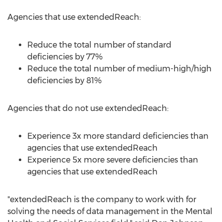
Agencies that use extendedReach:
Reduce the total number of standard
deficiencies by 77%
Reduce the total number of medium-high/high
deficiencies by 81%
Agencies that do not use extendedReach:
Experience 3x more standard deficiencies than
agencies that use extendedReach
Experience 5x more severe deficiencies than
agencies that use extendedReach
"extendedReach is the company to work with for
solving the needs of data management in the Mental