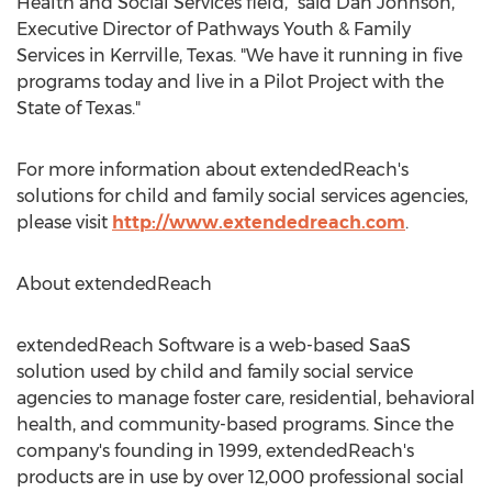
Health and Social Services field," said
Dan Johnson
,
Executive Director of Pathways Youth & Family
Services in
Kerrville, Texas
. "We have it running in five
programs today and live in a Pilot Project with the
State of Texas
."
For more information about extendedReach's
solutions for child and family social services agencies,
please visit
http://www.extendedreach.com
.
About extendedReach
extendedReach Software is a web-based SaaS
solution used by child and family social service
agencies to manage foster care, residential, behavioral
health, and community-based programs. Since the
company's founding in 1999, extendedReach's
products are in use by over 12,000 professional social