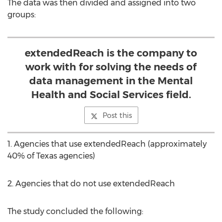
The data was then divided and assigned into two
groups:
extendedReach is the company to
work with for solving the needs of
data management in the Mental
Health and Social Services field.
Post this
1. Agencies that use extendedReach (approximately
40% of
Texas
agencies)
2. Agencies that do not use extendedReach
The study concluded the following: