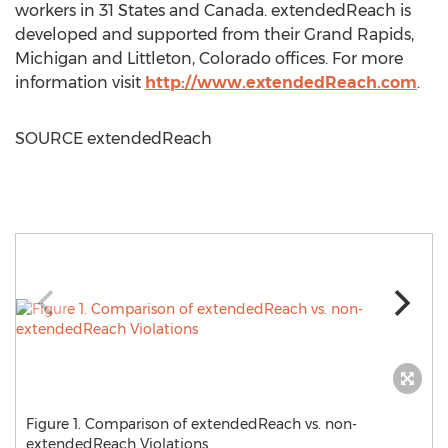
workers in 31 States and
Canada
. extendedReach is
developed and supported from their
Grand Rapids,
Michigan
and
Littleton, Colorado
offices. For more
information visit
http://www.extendedReach.com
.
SOURCE extendedReach
Figure 1. Comparison of extendedReach vs. non-
extendedReach Violations