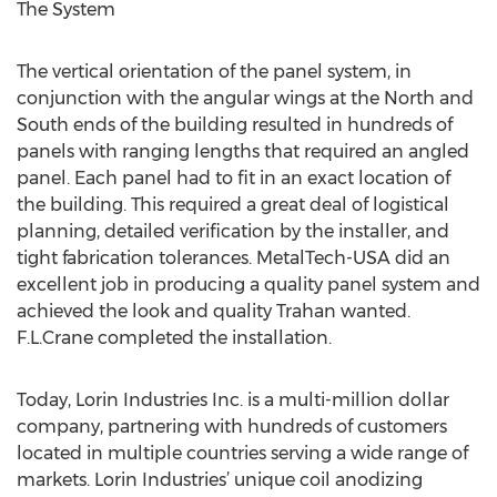
The System
The vertical orientation of the panel system, in
conjunction with the angular wings at the North and
South ends of the building resulted in hundreds of
panels with ranging lengths that required an angled
panel. Each panel had to fit in an exact location of
the building. This required a great deal of logistical
planning, detailed verification by the installer, and
tight fabrication tolerances. MetalTech-USA did an
excellent job in producing a quality panel system and
achieved the look and quality Trahan wanted.
F.L.Crane completed the installation.
Today, Lorin Industries Inc. is a multi-million dollar
company, partnering with hundreds of customers
located in multiple countries serving a wide range of
markets. Lorin Industries’ unique coil anodizing