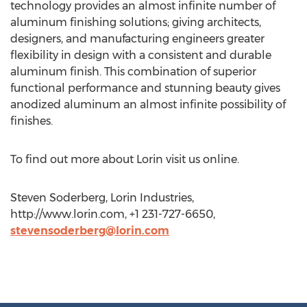
technology provides an almost infinite number of
aluminum finishing solutions; giving architects,
designers, and manufacturing engineers greater
flexibility in design with a consistent and durable
aluminum finish. This combination of superior
functional performance and stunning beauty gives
anodized aluminum an almost infinite possibility of
finishes.
To find out more about Lorin visit us online.
Steven Soderberg, Lorin Industries,
http://www.lorin.com, +1 231-727-6650,
stevensoderberg@lorin.com