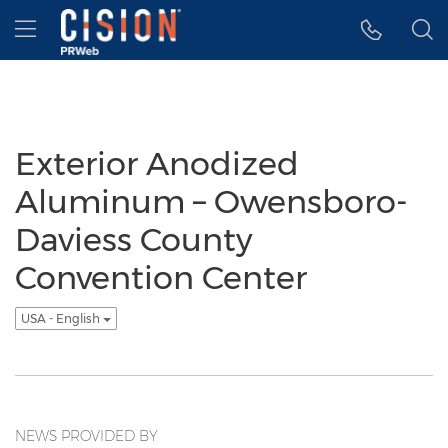
Accessibility Statement
Skip Navigation
Hamburger menu
Exterior Anodized
Aluminum – Owensboro-
Daviess County
Convention Center
USA - English
NEWS PROVIDED BY