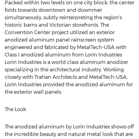
Packed within two levels on one city block, the center
folds towards downtown and downriver
simultaneously, subtly reinterpreting the region's
historic barns and Victorian storefronts. The
Convention Center project utilized an exterior
anodized aluminum panel rainscreen system
engineered and fabricated by MetalTech-USA with
Class I anodized aluminum from Lorin Industries.
Lorin Industries is a world class aluminum anodizer
specializing in the architectural industry. Working
closely with Trahan Architects and MetalTech-USA,
Lorin Industries provided the anodized aluminum for
the exterior wall panels.
The Look
The anodized aluminum by Lorin Industries shows off
the incredible beauty and natural metal look that are