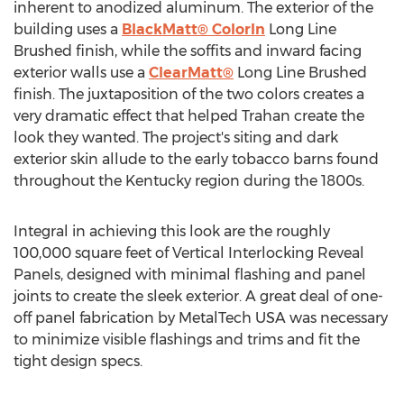
inherent to anodized aluminum. The exterior of the
building uses a
BlackMatt® ColorIn
Long Line
Brushed finish, while the soffits and inward facing
exterior walls use a
ClearMatt®
Long Line Brushed
finish. The juxtaposition of the two colors creates a
very dramatic effect that helped Trahan create the
look they wanted. The project's siting and dark
exterior skin allude to the early tobacco barns found
throughout the Kentucky region during the 1800s.
Integral in achieving this look are the roughly
100,000 square feet of Vertical Interlocking Reveal
Panels, designed with minimal flashing and panel
joints to create the sleek exterior. A great deal of one-
off panel fabrication by MetalTech USA was necessary
to minimize visible flashings and trims and fit the
tight design specs.