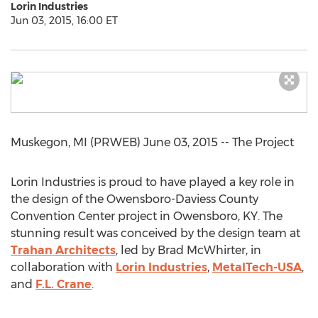
Lorin Industries
Jun 03, 2015, 16:00 ET
Muskegon, MI (PRWEB) June 03, 2015 -- The Project
Lorin Industries is proud to have played a key role in
the design of the Owensboro-Daviess County
Convention Center project in Owensboro, KY. The
stunning result was conceived by the design team at
Trahan Architects
, led by Brad McWhirter, in
collaboration with
Lorin Industries
,
MetalTech-USA
,
and
F.L. Crane
.