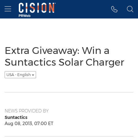
Accessibility Statement
Skip Navigation
Hamburger menu
Extra Giveaway: Win a
Suntactics Solar Charger
USA - English
NEWS PROVIDED BY
Suntactics
Aug 08, 2013, 07:00 ET