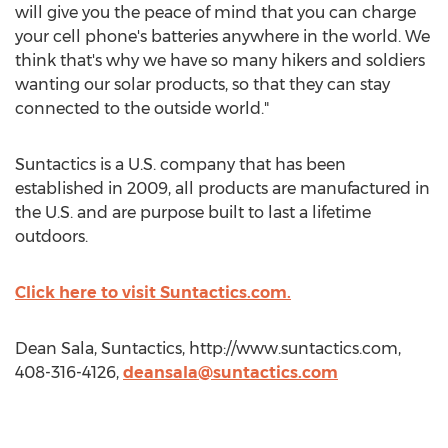
will give you the peace of mind that you can charge
your cell phone's batteries anywhere in the world. We
think that's why we have so many hikers and soldiers
wanting our solar products, so that they can stay
connected to the outside world."
Suntactics is a U.S. company that has been
established in 2009, all products are manufactured in
the U.S. and are purpose built to last a lifetime
outdoors.
Click here to visit Suntactics.com.
Dean Sala, Suntactics, http://www.suntactics.com,
408-316-4126,
deansala@suntactics.com