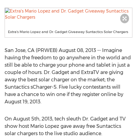
Extra's Mario Lopez and Dr. Gadget Giveaway Suntactics Solar Chargers
San Jose, CA (PRWEB) August 08, 2013 -- Imagine
having the freedom to go anywhere in the world and
still be able to charge your phone and tablet in just a
couple of hours. Dr. Gadget and ExtraTV are giving
away the best solar charger on the market; the
Suntactics sCharger-5. Five lucky contestants will
have a chance to win one if they register online by
August 19, 2013.
On August 5th, 2013, tech sleuth Dr. Gadget and TV
show host Mario Lopez gave away free Suntactics
solar chargers to the live studio audience.