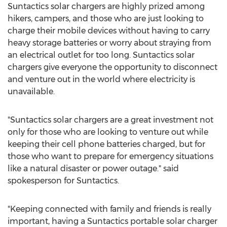
Suntactics solar chargers are highly prized among
hikers, campers, and those who are just looking to
charge their mobile devices without having to carry
heavy storage batteries or worry about straying from
an electrical outlet for too long. Suntactics solar
chargers give everyone the opportunity to disconnect
and venture out in the world where electricity is
unavailable.
"Suntactics solar chargers are a great investment not
only for those who are looking to venture out while
keeping their cell phone batteries charged, but for
those who want to prepare for emergency situations
like a natural disaster or power outage." said
spokesperson for Suntactics.
"Keeping connected with family and friends is really
important, having a Suntactics portable solar charger