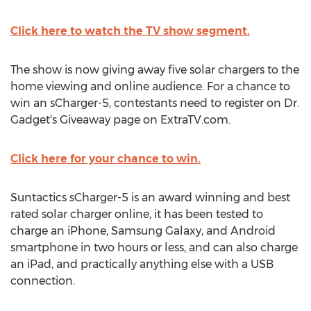
Click here to watch the TV show segment.
The show is now giving away five solar chargers to the
home viewing and online audience. For a chance to
win an sCharger-5, contestants need to register on Dr.
Gadget's Giveaway page on ExtraTV.com.
Click here for your chance to win.
Suntactics sCharger-5 is an award winning and best
rated solar charger online, it has been tested to
charge an iPhone, Samsung Galaxy, and Android
smartphone in two hours or less, and can also charge
an iPad, and practically anything else with a USB
connection.