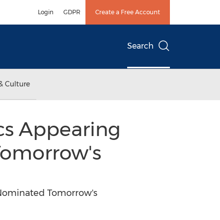
Login
GDPR
Create a Free Account
Search
& Culture
cs Appearing
Tomorrow's
-Nominated Tomorrow's