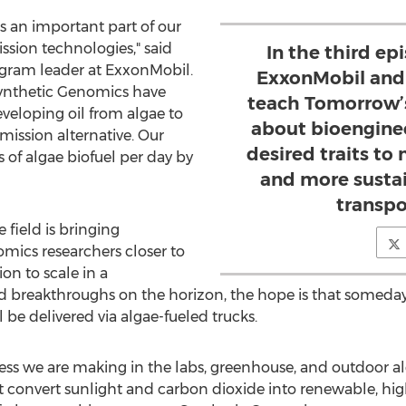
is an important part of our
ssion technologies," said
In the third ep
rogram leader at ExxonMobil.
ExxonMobil and
ynthetic Genomics have
teach Tomorrow’
veloping oil from algae to
about bioenginee
mission alternative. Our
desired traits to
s of algae biofuel per day by
and more sustai
transpo
field is bringing
ics researchers closer to
on to scale in a
 breakthroughs on the horizon, the hope is that someday
 be delivered via algae-fueled trucks.
ess we are making in the labs, greenhouse, and outdoor alg
hat convert sunlight and carbon dioxide into renewable, hig