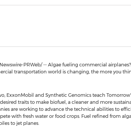
ewswire-PRWeb/ -- Algae fueling commercial airplanes? T
ial transportation world is changing, the more you think
 two, ExxonMobil and Synthetic Genomics teach Tomorrow'
desired traits to make biofuel, a cleaner and more sustaina
ies are working to advance the technical abilities to effic
pete with fresh water or food crops. Fuel refined from al
es to jet planes.