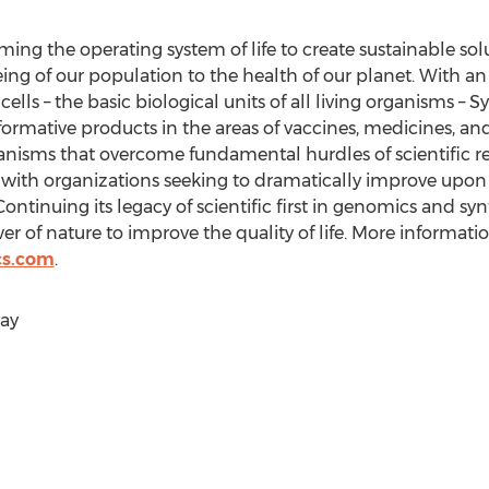
ng the operating system of life to create sustainable so
being of our population to the health of our planet. With
ells – the basic biological units of all living organisms 
ormative products in the areas of vaccines, medicines, an
anisms that overcome fundamental hurdles of scientific r
with organizations seeking to dramatically improve upon 
Continuing its legacy of scientific first in genomics and sy
 of nature to improve the quality of life. More information
cs.com
.
ay