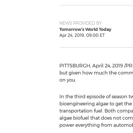
NEWS PROVIDED BY
Tomorrow’s World Today
Apr 24, 2019, 09:00 ET
PITTSBURGH
,
April 24, 2019
/PRN
but given how much the commerc
on you.
In the third episode of season
bioengineering algae to get the 
transportation fuel. Both compan
algae biofuel that does not com
power everything from automobil