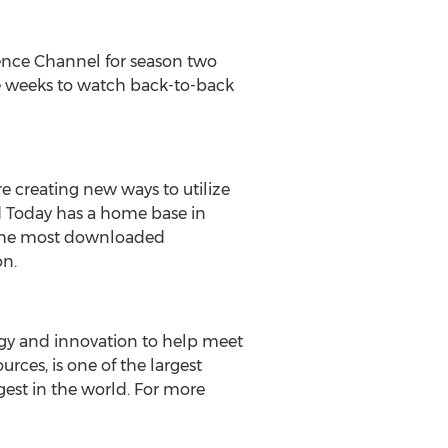
ence Channel for season two
ve weeks to watch back-to-back
e creating new ways to utilize
ld Today has a home base in
, the most downloaded
on.
ogy and innovation to help meet
rces, is one of the largest
gest in the world. For more