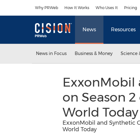
Accessibility Statement
Skip Navigation
Why PRWeb
How It Works
Who Uses It
Pricing
News
Resources
News in Focus
Business & Money
Science 
ExxonMobil 
on Season 2
World Today
ExxonMobil and Synthetic 
World Today