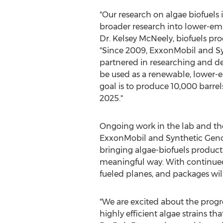
"Our research on algae biofuels 
broader research into lower-emi
Dr.
Kelsey McNeely
, biofuels p
"Since 2009, ExxonMobil and S
partnered in researching and de
be used as a renewable, lower-e
goal is to produce 10,000 barrel
2025."
Ongoing work in the lab and the 
ExxonMobil and Synthetic Genom
bringing algae-biofuels producti
meaningful way. With continued
fueled planes, and packages will
"We are excited about the progr
highly efficient algae strains t