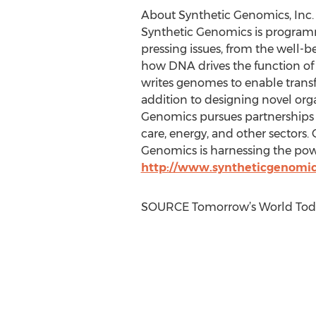
About Synthetic Genomics, Inc.
Synthetic Genomics is programmi
pressing issues, from the well-
how DNA drives the function of c
writes genomes to enable transf
addition to designing novel org
Genomics pursues partnerships 
care, energy, and other sectors. 
Genomics is harnessing the power
http://www.syntheticgenomi
SOURCE Tomorrow’s World Tod