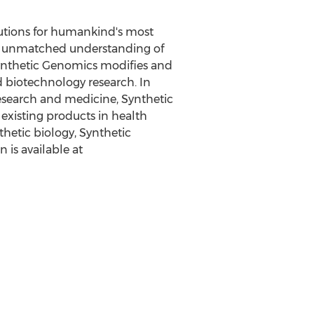
lutions for humankind's most
 an unmatched understanding of
– Synthetic Genomics modifies and
d biotechnology research. In
esearch and medicine, Synthetic
existing products in health
nthetic biology, Synthetic
 is available at