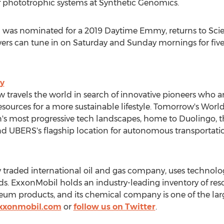
of phototrophic systems at Synthetic Genomics.
 was nominated for a 2019 Daytime Emmy, returns to Sci
wers can tune in on Saturday and Sunday mornings for fi
y
w travels the world in search of innovative pioneers who ar
esources for a more sustainable lifestyle. Tomorrow's Wor
on's most progressive tech landscapes, home to Duolingo
d UBERS's flagship location for autonomous transportati
y traded international oil and gas company, uses technol
. ExxonMobil holds an industry-leading inventory of resou
leum products, and its chemical company is one of the lar
xxonmobil.com
or
follow us on Twitter
.