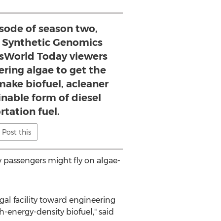
isode of season two,
 Synthetic Genomics
sWorld Today viewers
ring algae to get the
 make biofuel, acleaner
nable form of diesel
rtation fuel.
Post this
 passengers might fly on algae-
al facility toward engineering
h-energy-density biofuel," said