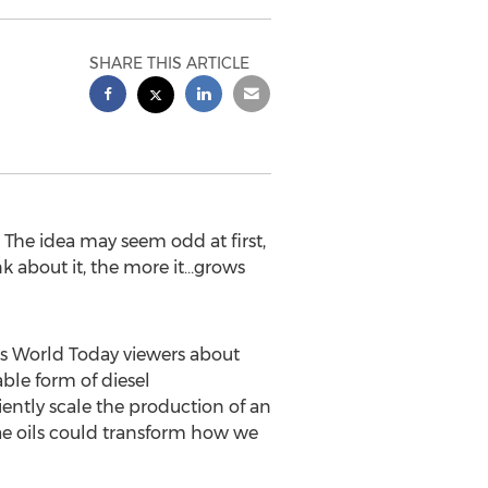
SHARE THIS ARTICLE
he idea may seem odd at first,
 about it, the more it…grows
s World Today viewers about
ble form of diesel
iently scale the production of an
gae oils could transform how we