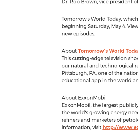
Dr.
Rob Brown
, vice president 
Tomorrow's World Today, which
beginning
Saturday, May 4
. Vie
new episodes.
About
Tomorrow's World Toda
This cutting-edge television sho
our natural and technological r
Pittsburgh, PA
, one of the nati
educational app in the world an
About ExxonMobil
ExxonMobil, the largest publicl
the world's growing energy needs
refiners and marketers of petro
information, visit
http://www.e