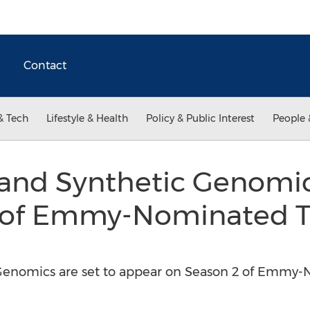
Contact
& Tech
Lifestyle & Health
Policy & Public Interest
People 
and Synthetic Genomi
 of Emmy-Nominated 
Genomics are set to appear on Season 2 of Emmy