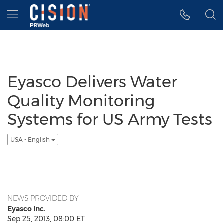
Accessibility Statement
Skip Navigation
Hamburger menu
Eyasco Delivers Water
Quality Monitoring
Systems for US Army Tests
USA - English
NEWS PROVIDED BY
Eyasco Inc.
Sep 25, 2013, 08:00 ET