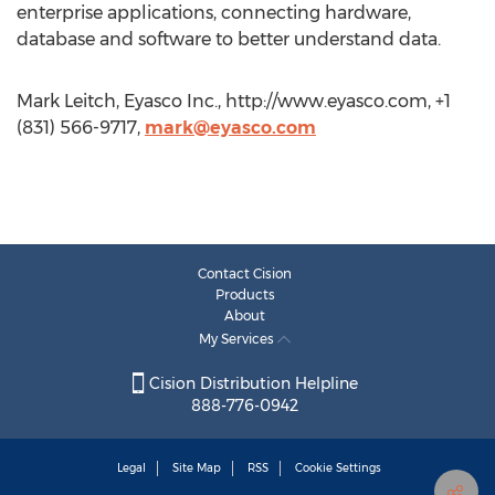
enterprise applications, connecting hardware,
database and software to better understand data.
Mark Leitch, Eyasco Inc., http://www.eyasco.com, +1
(831) 566-9717,
mark@eyasco.com
Contact Cision
Products
About
My Services
Cision Distribution Helpline
888-776-0942
Legal
Site Map
RSS
Cookie Settings