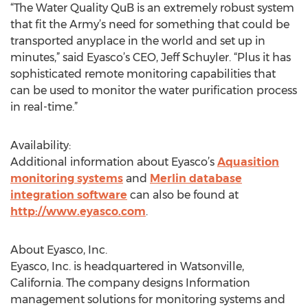
“The Water Quality QuB is an extremely robust system
that fit the Army’s need for something that could be
transported anyplace in the world and set up in
minutes,” said Eyasco’s CEO, Jeff Schuyler. “Plus it has
sophisticated remote monitoring capabilities that
can be used to monitor the water purification process
in real-time.”
Availability:
Additional information about Eyasco’s
Aquasition
monitoring systems
and
Merlin database
integration software
can also be found at
http://www.eyasco.com
.
About Eyasco, Inc.
Eyasco, Inc. is headquartered in Watsonville,
California. The company designs Information
management solutions for monitoring systems and