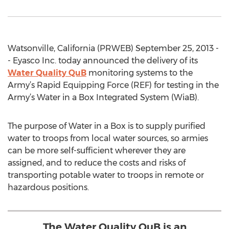
Watsonville, California (PRWEB) September 25, 2013 -
- Eyasco Inc. today announced the delivery of its
Water Quality QuB
monitoring systems to the
Army’s Rapid Equipping Force (REF) for testing in the
Army’s Water in a Box Integrated System (WiaB).
The purpose of Water in a Box is to supply purified
water to troops from local water sources, so armies
can be more self-sufficient wherever they are
assigned, and to reduce the costs and risks of
transporting potable water to troops in remote or
hazardous positions.
The Water Quality QuB is an