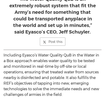
extremely robust system that fit the
Army’s need for something that
could be transported anyplace in
the world and set up in minutes,”
said Eyasco’s CEO, Jeff Schuyler.
Post this
Including Eyasco’s Water Quality QuB in the Water in
a Box approach enables water quality to be tested
and monitored in real-time by off-site or local
operations, ensuring that treated water from sources
nearby is disinfected and potable. It also fulfills the
REF’s objectives of tapping into new, emerging
technologies to solve the immediate needs and new
challenges of armies in the field.