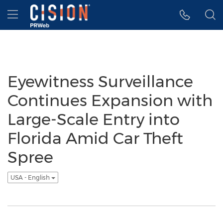
Accessibility Statement
Skip Navigation
Hamburger menu
Eyewitness Surveillance
Continues Expansion with
Large-Scale Entry into
Florida Amid Car Theft
Spree
USA - English