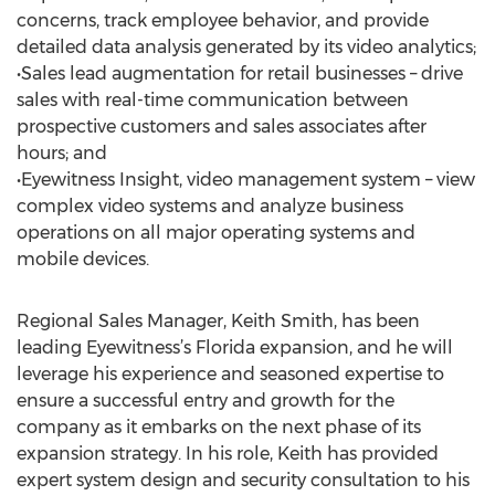
concerns, track employee behavior, and provide
detailed data analysis generated by its video analytics;
•Sales lead augmentation for retail businesses – drive
sales with real-time communication between
prospective customers and sales associates after
hours; and
•Eyewitness Insight, video management system – view
complex video systems and analyze business
operations on all major operating systems and
mobile devices.
Regional Sales Manager, Keith Smith, has been
leading Eyewitness’s Florida expansion, and he will
leverage his experience and seasoned expertise to
ensure a successful entry and growth for the
company as it embarks on the next phase of its
expansion strategy. In his role, Keith has provided
expert system design and security consultation to his