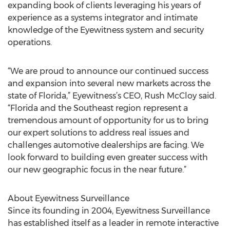
expanding book of clients leveraging his years of
experience as a systems integrator and intimate
knowledge of the Eyewitness system and security
operations.
“We are proud to announce our continued success
and expansion into several new markets across the
state of Florida,” Eyewitness’s CEO, Rush McCloy said.
“Florida and the Southeast region represent a
tremendous amount of opportunity for us to bring
our expert solutions to address real issues and
challenges automotive dealerships are facing. We
look forward to building even greater success with
our new geographic focus in the near future.”
About Eyewitness Surveillance
Since its founding in 2004, Eyewitness Surveillance
has established itself as a leader in remote interactive