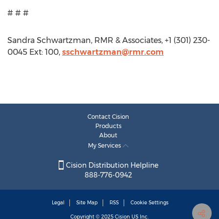
# # #
Sandra Schwartzman, RMR & Associates, +1 (301) 230-
0045 Ext: 100,
sschwartzman@rmr.com
Contact Cision
Products
About
My Services
Cision Distribution Helpline
888-776-0942
Legal
Site Map
RSS
Cookie Settings
Copyright © 2025
Cision
US Inc.