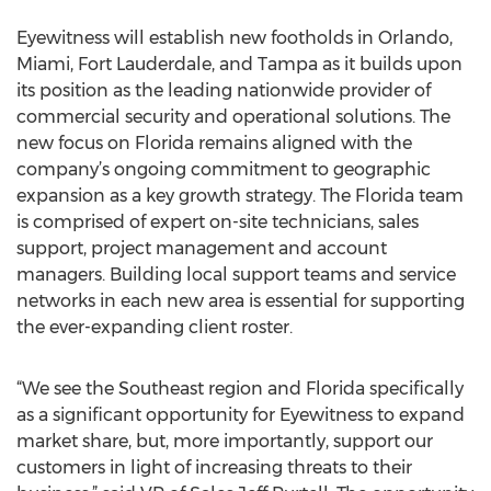
Eyewitness will establish new footholds in Orlando,
Miami, Fort Lauderdale, and Tampa as it builds upon
its position as the leading nationwide provider of
commercial security and operational solutions. The
new focus on Florida remains aligned with the
company’s ongoing commitment to geographic
expansion as a key growth strategy. The Florida team
is comprised of expert on-site technicians, sales
support, project management and account
managers. Building local support teams and service
networks in each new area is essential for supporting
the ever-expanding client roster.
“We see the Southeast region and Florida specifically
as a significant opportunity for Eyewitness to expand
market share, but, more importantly, support our
customers in light of increasing threats to their