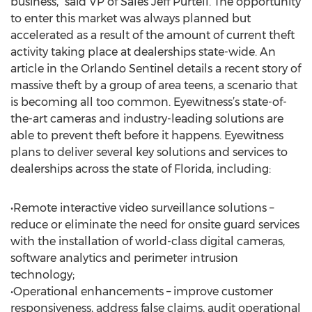
business,” said VP of Sales Jeff Purtell. The opportunity
to enter this market was always planned but
accelerated as a result of the amount of current theft
activity taking place at dealerships state-wide. An
article in the Orlando Sentinel details a recent story of
massive theft by a group of area teens, a scenario that
is becoming all too common. Eyewitness’s state-of-
the-art cameras and industry-leading solutions are
able to prevent theft before it happens. Eyewitness
plans to deliver several key solutions and services to
dealerships across the state of Florida, including:
•Remote interactive video surveillance solutions –
reduce or eliminate the need for onsite guard services
with the installation of world-class digital cameras,
software analytics and perimeter intrusion
technology;
•Operational enhancements – improve customer
responsiveness, address false claims, audit operational