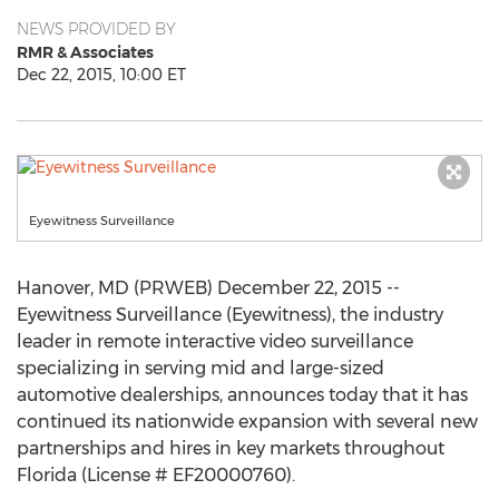
NEWS PROVIDED BY
RMR & Associates
Dec 22, 2015, 10:00 ET
Eyewitness Surveillance
Hanover, MD (PRWEB) December 22, 2015 --
Eyewitness Surveillance (Eyewitness), the industry
leader in remote interactive video surveillance
specializing in serving mid and large-sized
automotive dealerships, announces today that it has
continued its nationwide expansion with several new
partnerships and hires in key markets throughout
Florida (License # EF20000760).