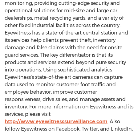
monitoring, providing cutting-edge security and
operational solutions for mid-size and large car
dealerships, metal recycling yards, and a variety of
other fixed industrial facilities across the country.
Eyewitness has a state-of-the-art central station and
its services help clients prevent theft, inventory
damage and false claims with the need for onsite
guard services. The key differentiator is that its
products and services extend beyond pure security
into operations. Using sophisticated analytics
Eyewitness’s state-of-the-art cameras can capture
data used to monitor customer foot traffic and
employee behavior, improve customer
responsiveness, drive sales, and manage assets and
inventory. For more information on Eyewitness and its
services, please visit
http://www.eyewitnesssurveillance.com
. Also
follow Eyewitness on Facebook, Twitter, and LinkedIn.