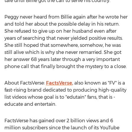
tale until Billie got the call to serve his country.
Peggy never heard from Billie again after he wrote her
and told her about the possible delay in his return.
She refused to give up on her husband even after
years of searching that never yielded positive results.
She still hoped that somewhere, somehow, he was
still alive which is why she never remarried. She got
her answer 68 years later through a very important
phone call that finally brought the mystery to a close.
About FactsVerse:
FactsVerse
, also known as "FV" is a
fast-rising brand dedicated to producing high-quality
list videos whose goal is to "edutain" fans, that is -
educate and entertain.
FactsVerse has gained over 2 billion views and 6
million subscribers since the launch of its YouTube