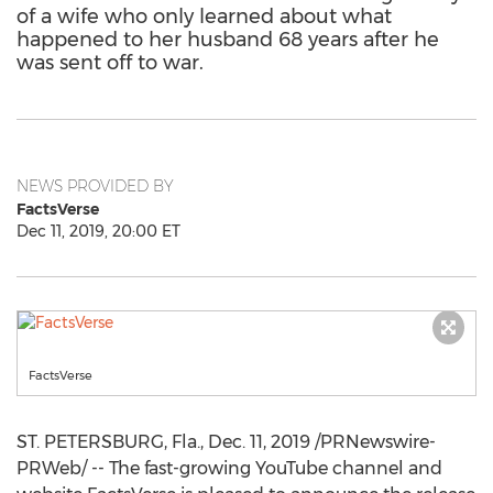
of a wife who only learned about what
happened to her husband 68 years after he
was sent off to war.
NEWS PROVIDED BY
FactsVerse
Dec 11, 2019, 20:00 ET
FactsVerse
ST. PETERSBURG, Fla.
,
Dec. 11, 2019
/PRNewswire-
PRWeb/ -- The fast-growing YouTube channel and