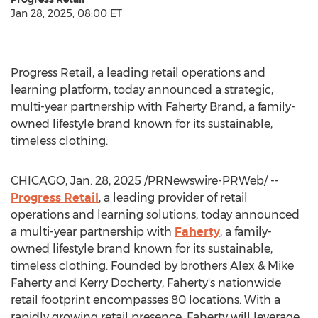
Jan 28, 2025, 08:00 ET
Progress Retail, a leading retail operations and
learning platform, today announced a strategic,
multi-year partnership with
Faherty Brand
, a family-
owned lifestyle brand known for its sustainable,
timeless clothing.
CHICAGO
,
Jan. 28, 2025
/PRNewswire-PRWeb/ --
Progress Retail
, a leading provider of retail
operations and learning solutions, today announced
a multi-year partnership with
Faherty
, a family-
owned lifestyle brand known for its sustainable,
timeless clothing. Founded by brothers Alex &
Mike
Faherty
and
Kerry Docherty
, Faherty's nationwide
retail footprint encompasses 80 locations. With a
rapidly growing retail presence, Faherty will leverage