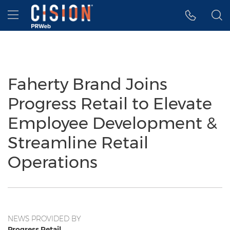
Accessibility Statement
Skip Navigation
Hamburger menu
Faherty Brand Joins
Progress Retail to Elevate
Employee Development &
Streamline Retail
Operations
NEWS PROVIDED BY
Progress Retail