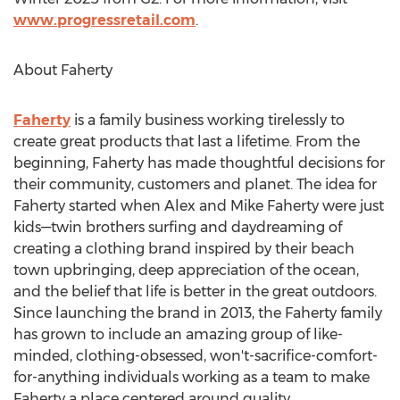
www.progressretail.com
.
About Faherty
Faherty
is a family business working tirelessly to
create great products that last a lifetime. From the
beginning, Faherty has made thoughtful decisions for
their community, customers and planet. The idea for
Faherty started when
Alex and Mike Faherty
were just
kids—twin brothers surfing and daydreaming of
creating a clothing brand inspired by their beach
town upbringing, deep appreciation of the ocean,
and the belief that life is better in the great outdoors.
Since launching the brand in 2013, the Faherty family
has grown to include an amazing group of like-
minded, clothing-obsessed, won't-sacrifice-comfort-
for-anything individuals working as a team to make
Faherty a place centered around quality,