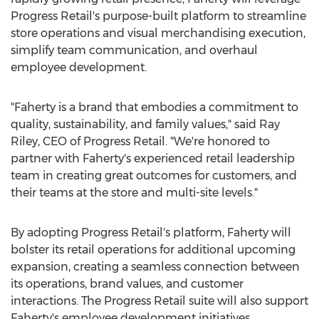
Progress Retail's purpose-built platform to streamline
store operations and visual merchandising execution,
simplify team communication, and overhaul
employee development.
"Faherty is a brand that embodies a commitment to
quality, sustainability, and family values," said
Ray
Riley
, CEO of Progress Retail. "We're honored to
partner with Faherty's experienced retail leadership
team in creating great outcomes for customers, and
their teams at the store and multi-site levels."
By adopting Progress Retail's platform, Faherty will
bolster its retail operations for additional upcoming
expansion, creating a seamless connection between
its operations, brand values, and customer
interactions. The Progress Retail suite will also support
Faherty's employee development initiatives,