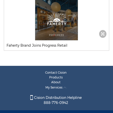
Faherty Brand Joins Progress Retail
Contact Cision
Products
About
My Services
Cision Distribution Helpline
888-776-0942