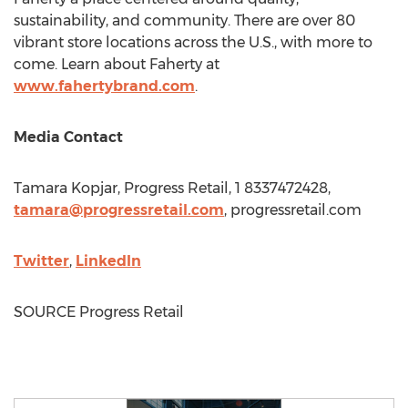
sustainability, and community. There are over 80
vibrant store locations across the U.S., with more to
come. Learn about Faherty at
www.fahertybrand.com
.
Media Contact
Tamara Kopjar
, Progress Retail, 1 8337472428,
tamara@progressretail.com
, progressretail.com
Twitter
,
LinkedIn
SOURCE Progress Retail