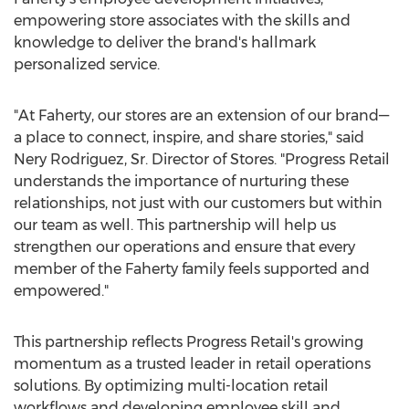
empowering store associates with the skills and
knowledge to deliver the brand's hallmark
personalized service.
"At Faherty, our stores are an extension of our brand—
a place to connect, inspire, and share stories," said
Nery Rodriguez
, Sr. Director of Stores. "Progress Retail
understands the importance of nurturing these
relationships, not just with our customers but within
our team as well. This partnership will help us
strengthen our operations and ensure that every
member of the Faherty family feels supported and
empowered."
This partnership reflects Progress Retail's growing
momentum as a trusted leader in retail operations
solutions. By optimizing multi-location retail
workflows and developing employee skill and