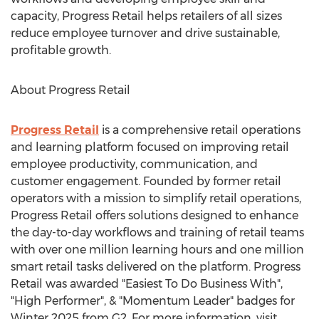
capacity, Progress Retail helps retailers of all sizes
reduce employee turnover and drive sustainable,
profitable growth.
About Progress Retail
Progress Retail
is a comprehensive retail operations
and learning platform focused on improving retail
employee productivity, communication, and
customer engagement. Founded by former retail
operators with a mission to simplify retail operations,
Progress Retail offers solutions designed to enhance
the day-to-day workflows and training of retail teams
with over one million learning hours and one million
smart retail tasks delivered on the platform. Progress
Retail was awarded "Easiest To Do Business With",
"High Performer", & "Momentum Leader" badges for
Winter 2025 from G2. For more information, visit