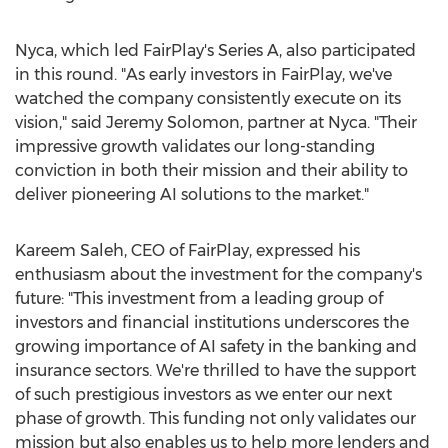
Nyca, which led FairPlay's Series A, also participated
in this round. "As early investors in FairPlay, we've
watched the company consistently execute on its
vision," said
Jeremy Solomon
, partner at Nyca. "Their
impressive growth validates our long-standing
conviction in both their mission and their ability to
deliver pioneering AI solutions to the market."
Kareem Saleh
, CEO of FairPlay, expressed his
enthusiasm about the investment for the company's
future: "This investment from a leading group of
investors and financial institutions underscores the
growing importance of AI safety in the banking and
insurance sectors. We're thrilled to have the support
of such prestigious investors as we enter our next
phase of growth. This funding not only validates our
mission but also enables us to help more lenders and