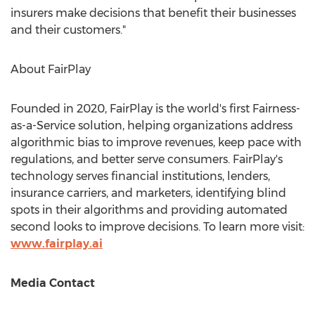
insurers make decisions that benefit their businesses
and their customers."
About FairPlay
Founded in 2020, FairPlay is the world's first Fairness-
as-a-Service solution, helping organizations address
algorithmic bias to improve revenues, keep pace with
regulations, and better serve consumers. FairPlay's
technology serves financial institutions, lenders,
insurance carriers, and marketers, identifying blind
spots in their algorithms and providing automated
second looks to improve decisions. To learn more visit:
www.fairplay.ai
Media Contact