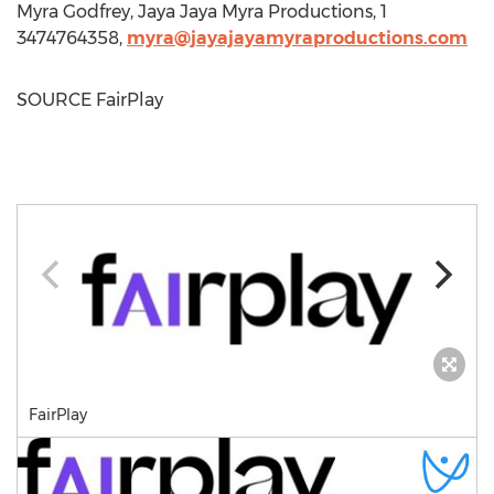
Myra Godfrey
, Jaya Jaya Myra Productions, 1
3474764358,
myra@jayajayamyraproductions.com
SOURCE FairPlay
FairPlay