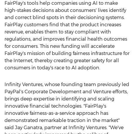
FairPlay's tools help companies using AI to make
high-stakes decisions about consumers' lives identify
and correct blind spots in their decisioning systems.
FairPlay customers find that the product increases
revenue, enables them to stay compliant with
regulations, and improves financial health outcomes
for consumers. This new funding will accelerate
FairPlay's mission of building fairness infrastructure for
the Internet, thereby creating greater safety for all
consumers in today's race to AI adoption.
Infinity Ventures, whose founding team previously led
PayPal's Corporate Development and Venture efforts,
brings deep expertise in identifying and scaling
innovative financial technologies. "FairPlay's
innovative fairness-as-a-service approach has
demonstrated remarkable traction in the market"
said
Jay Ganatra
, partner at Infinity Ventures. "We've