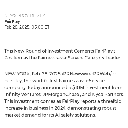
NEWS PROVIDED BY
FairPlay
Feb 28, 2025, 05:00 ET
This New Round of Investment Cements FairPlay's
Position as the Fairness-as-a-Service Category Leader
NEW YORK
,
Feb. 28, 2025
/PRNewswire-PRWeb/ --
FairPlay, the world's first Fairness-as-a-Service
company, today announced a
$10M
investment from
Infinity Ventures, JPMorganChase , and Nyca Partners.
This investment comes as FairPlay reports a threefold
increase in business in 2024, demonstrating robust
market demand for its AI safety solutions.