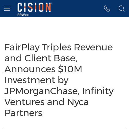
Accessibility Statement
Skip Navigation
Hamburger menu
FairPlay Triples Revenue
and Client Base,
Announces $10M
Investment by
JPMorganChase, Infinity
Ventures and Nyca
Partners