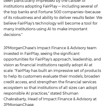
been particularly impressed by the caliber of
institutions adopting FairPlay — including several of
the top banks and Fortune 500 companies—because
of its robustness and ability to deliver results faster. We
believe FairPlay's technology will become a tool for
many institutions using AI to make important
decisions."
JPMorganChase's Impact Finance & Advisory team
invested in FairPlay, seeing the significant
opportunities for FairPlay's approach, leadership, and
vision as financial institutions rapidly adopt AI at
scale. "FairPlay has built an impressive set of products
to help its customers evaluate their models, broaden
credit access, and strengthen the financial services
ecosystem so that institutions of all sizes can adopt
responsible AI practices," stated
Shuman
Chakrabarty
, Head of Impact Finance & Advisory at
JPMorganChase.