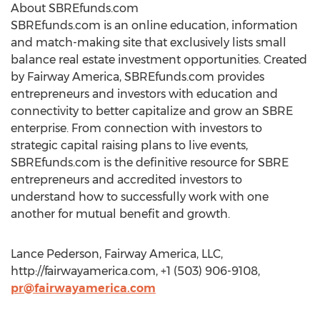
About SBREfunds.com
SBREfunds.com is an online education, information
and match-making site that exclusively lists small
balance real estate investment opportunities. Created
by Fairway America, SBREfunds.com provides
entrepreneurs and investors with education and
connectivity to better capitalize and grow an SBRE
enterprise. From connection with investors to
strategic capital raising plans to live events,
SBREfunds.com is the definitive resource for SBRE
entrepreneurs and accredited investors to
understand how to successfully work with one
another for mutual benefit and growth.
Lance Pederson, Fairway America, LLC,
http://fairwayamerica.com, +1 (503) 906-9108,
pr@fairwayamerica.com