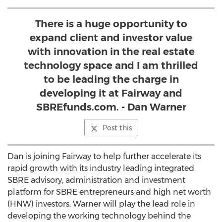
There is a huge opportunity to
expand client and investor value
with innovation in the real estate
technology space and I am thrilled
to be leading the charge in
developing it at Fairway and
SBREfunds.com. - Dan Warner
Post this
Dan is joining Fairway to help further accelerate its
rapid growth with its industry leading integrated
SBRE advisory, administration and investment
platform for SBRE entrepreneurs and high net worth
(HNW) investors. Warner will play the lead role in
developing the working technology behind the