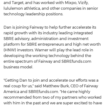
and Target, and has worked with Mixpo, Vizify,
lululemon athletica, and other companies in senior
technology leadership positions.
Dan is joining Fairway to help further accelerate its
rapid growth with its industry leading integrated
SBRE advisory, administration and investment
platform for SBRE entrepreneurs and high net worth
(HNW) investors. Warner will play the lead role in
developing the working technology behind the
entire spectrum of Fairway and SBREfunds.com
business model.
"Getting Dan to join and accelerate our efforts was a
real coup for us," said Matthew Burk, CEO of Fairway
America and SBREfunds.com. "He came highly
recommended from two of my partners who worked
with him in the past and we are super excited to have