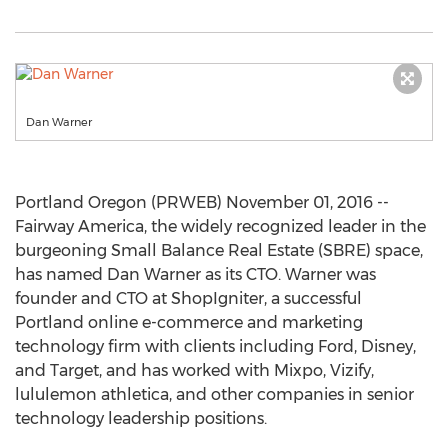
Dan Warner
Portland Oregon (PRWEB) November 01, 2016 --
Fairway America, the widely recognized leader in the
burgeoning Small Balance Real Estate (SBRE) space,
has named Dan Warner as its CTO. Warner was
founder and CTO at ShopIgniter, a successful
Portland online e-commerce and marketing
technology firm with clients including Ford, Disney,
and Target, and has worked with Mixpo, Vizify,
lululemon athletica, and other companies in senior
technology leadership positions.