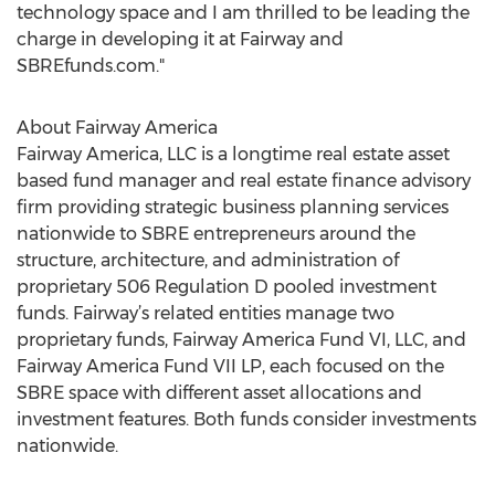
technology space and I am thrilled to be leading the
charge in developing it at Fairway and
SBREfunds.com."
About Fairway America
Fairway America, LLC is a longtime real estate asset
based fund manager and real estate finance advisory
firm providing strategic business planning services
nationwide to SBRE entrepreneurs around the
structure, architecture, and administration of
proprietary 506 Regulation D pooled investment
funds. Fairway’s related entities manage two
proprietary funds, Fairway America Fund VI, LLC, and
Fairway America Fund VII LP, each focused on the
SBRE space with different asset allocations and
investment features. Both funds consider investments
nationwide.