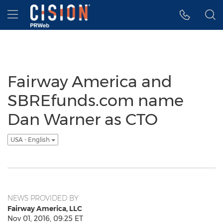
Accessibility Statement
Skip Navigation
Hamburger menu
Fairway America and
SBREfunds.com name
Dan Warner as CTO
USA - English
NEWS PROVIDED BY
Fairway America, LLC
Nov 01, 2016, 09:25 ET