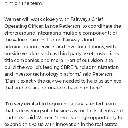
him on the team."
Warner will work closely with Fairway’s Chief
Operating Officer, Lance Pederson, to coordinate the
efforts around integrating multiple components of
the value chain, including Fairway’s fund
administration services and investor relations, with
outside vendors such as third party asset custodians,
title companies, and more. "Part of our vision is to
build the world’s leading SBRE fund administration
and investor technology platform," said Peterson.
"Dan is exactly the guy we needed to help us achieve
that and we are fortunate to have him here."
"I’m very excited to be joining a very talented team
that is delivering solid business value to its clients and
partners," said Warner. "There is a huge opportunity to
expand this value with innovation in the real estate