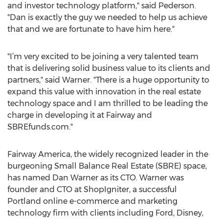
and investor technology platform," said Pederson.
"Dan is exactly the guy we needed to help us achieve
that and we are fortunate to have him here."
"I’m very excited to be joining a very talented team
that is delivering solid business value to its clients and
partners," said Warner. "There is a huge opportunity to
expand this value with innovation in the real estate
technology space and I am thrilled to be leading the
charge in developing it at Fairway and
SBREfunds.com."
Fairway America, the widely recognized leader in the
burgeoning Small Balance Real Estate (SBRE) space,
has named Dan Warner as its CTO. Warner was
founder and CTO at ShopIgniter, a successful
Portland online e-commerce and marketing
technology firm with clients including Ford, Disney,