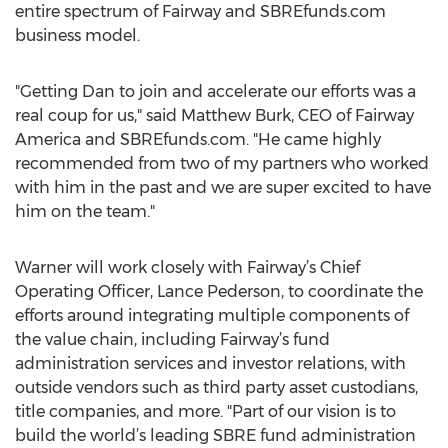
entire spectrum of Fairway and SBREfunds.com
business model.
"Getting Dan to join and accelerate our efforts was a
real coup for us," said Matthew Burk, CEO of Fairway
America and SBREfunds.com. "He came highly
recommended from two of my partners who worked
with him in the past and we are super excited to have
him on the team."
Warner will work closely with Fairway’s Chief
Operating Officer, Lance Pederson, to coordinate the
efforts around integrating multiple components of
the value chain, including Fairway’s fund
administration services and investor relations, with
outside vendors such as third party asset custodians,
title companies, and more. "Part of our vision is to
build the world’s leading SBRE fund administration