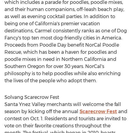
which includes a parade for poodles, poodle mixes,
and their human companions, off-leash beach play,
as well as evening cocktail parties. In addition to
being one of
California's
premier vacation
destinations,
Carmel
consistently ranks as one of Dog
Fancy's top ten most dog-friendly cities in America.
Proceeds from Poodle Day benefit NorCal Poodle
Rescue, which has been a haven for poodles and
poodle mixes in need in
Northern California
and
Southern Oregon
for over 30 years. NorCal's
philosophy is to help poodles while also enriching
the lives of the people who adopt them.
Solvang Scarecrow Fest
Santa Ynez Valley
merchants will welcome the fall
season by kicking off the annual
Scarecrow Fest
and
contest on
Oct. 1
. Residents and tourists are invited to
vote on their favorite creations throughout the
month. The festival, which began in 2010, boasts