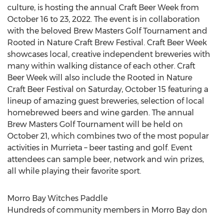
culture, is hosting the annual Craft Beer Week from
October 16 to 23, 2022
. The event is in collaboration
with the beloved Brew Masters Golf Tournament and
Rooted in Nature Craft Brew Festival. Craft Beer Week
showcases local, creative independent breweries with
many within walking distance of each other. Craft
Beer Week will also include the Rooted in Nature
Craft Beer Festival on
Saturday, October 15
featuring a
lineup of amazing guest breweries, selection of local
homebrewed beers and wine garden. The annual
Brew Masters Golf Tournament will be held on
October 21
, which combines two of the most popular
activities in
Murrieta
– beer tasting and golf. Event
attendees can sample beer, network and win prizes,
all while playing their favorite sport.
Morro Bay Witches Paddle
Hundreds of community members in
Morro Bay
don