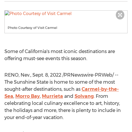
Photo Courtesy of Visit Carmel
Some of
California's
most iconic destinations are
offering must-see events this season.
RENO, Nev.
,
Sept. 8, 2022
/PRNewswire-PRWeb/ --
The Sunshine State is home to some of the most
sought-after destinations, such as
Carmel
-by-the-
Sea
,
Morro Bay
,
Murrieta
and
Solvang
. From
celebrating local culinary excellence to art, history,
the holidays and more, there is plenty to include in
your end-of-year vacation.