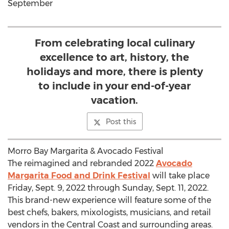
September
From celebrating local culinary
excellence to art, history, the
holidays and more, there is plenty
to include in your end-of-year
vacation.
Post this
Morro Bay Margarita & Avocado Festival
The reimagined and rebranded 2022
Avocado
Margarita Food and Drink Festival
will take place
Friday, Sept. 9, 2022
through
Sunday, Sept. 11, 2022
.
This brand-new experience will feature some of the
best chefs, bakers, mixologists, musicians, and retail
vendors in the Central Coast and surrounding areas.