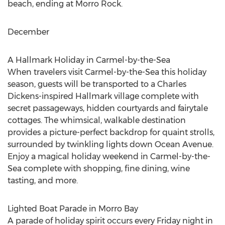
beach, ending at Morro Rock.
December
A Hallmark Holiday in
Carmel
-by-the-Sea
When travelers visit
Carmel
-by-the-Sea this holiday
season, guests will be transported to a
Charles
Dickens
-inspired Hallmark village complete with
secret passageways, hidden courtyards and fairytale
cottages. The whimsical, walkable destination
provides a picture-perfect backdrop for quaint strolls,
surrounded by twinkling lights down Ocean Avenue.
Enjoy a magical holiday weekend in
Carmel
-by-the-
Sea complete with shopping, fine dining, wine
tasting, and more.
Lighted Boat Parade in
Morro Bay
A parade of holiday spirit occurs every Friday night in