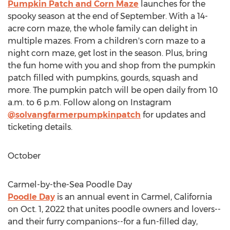
Pumpkin Patch and Corn Maze
launches for the
spooky season at the end of September. With a 14-
acre corn maze, the whole family can delight in
multiple mazes. From a children's corn maze to a
night corn maze, get lost in the season. Plus, bring
the fun home with you and shop from the pumpkin
patch filled with pumpkins, gourds, squash and
more. The pumpkin patch will be open daily from
10
a.m. to 6 p.m.
Follow along on Instagram
@solvangfarmerpumpkinpatch
for updates and
ticketing details.
October
Carmel
-by-the-Sea Poodle Day
Poodle Day
is an annual event in
Carmel, California
on
Oct. 1, 2022
that unites poodle owners and lovers--
and their furry companions--for a fun-filled day,