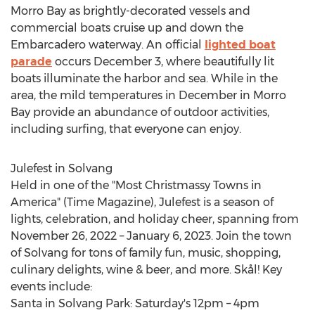
Morro Bay
as brightly-decorated vessels and
commercial boats cruise up and down the
Embarcadero waterway. An official
lighted boat
parade
occurs
December 3
, where beautifully lit
boats illuminate the harbor and sea. While in the
area, the mild temperatures in December in
Morro
Bay
provide an abundance of outdoor activities,
including surfing, that everyone can enjoy.
Julefest in
Solvang
Held in one of the "Most Christmassy Towns in
America" (Time Magazine), Julefest is a season of
lights, celebration, and holiday cheer, spanning from
November 26, 2022
–
January 6, 2023
. Join the town
of
Solvang
for tons of family fun, music, shopping,
culinary delights, wine & beer, and more. Skål! Key
events include:
Santa in Solvang Park: Saturday's
12pm
–
4pm