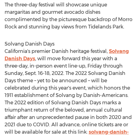
The three-day festival will showcase unique
margaritas and gourmet avocado dishes
complimented by the picturesque backdrop of Morro
Rock and stunning bay views from Tidelands Park.
Solvang Danish Days
California's
premier Danish heritage festival,
Solvang
Danish Days
, will move forward this year with a
three-day, in-person event line-up, Friday through
Sunday,
Sept. 16-18, 2022
. The 2022 Solvang Danish
Days theme – yet to be announced – will be
celebrated during this year's event, which honors the
1911 establishment of
Solvang
by Danish-Americans.
The 2022 edition of Solvang Danish Days marks a
triumphant return of the beloved, annual cultural
affair after an unprecedented pause in both 2020 and
2021 due to COVID. All advance, online tickets are or
will be available for sale at this link:
solvang-danish-