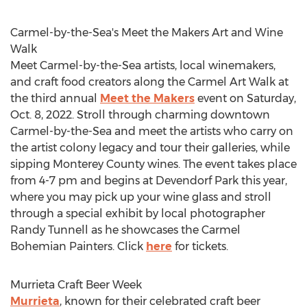
Carmel
-by-the-Sea's Meet the Makers Art and Wine
Walk
Meet
Carmel
-by-the-Sea artists, local winemakers,
and craft food creators along the Carmel Art Walk at
the third annual
Meet the Makers
event on
Saturday,
Oct. 8, 2022
. Stroll through charming downtown
Carmel
-by-the-Sea and meet the artists who carry on
the artist colony legacy and tour their galleries, while
sipping
Monterey County
wines. The event takes place
from
4-7 pm
and begins at Devendorf Park this year,
where you may pick up your wine glass and stroll
through a special exhibit by local photographer
Randy Tunnell
as he showcases the Carmel
Bohemian Painters. Click
here
for tickets.
Murrieta Craft Beer Week
Murrieta
, known for their celebrated craft beer