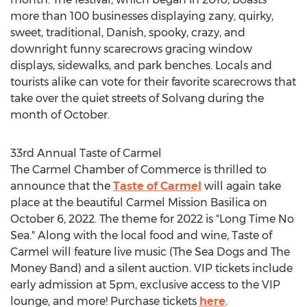
more than 100 businesses displaying zany, quirky,
sweet, traditional, Danish, spooky, crazy, and
downright funny scarecrows gracing window
displays, sidewalks, and park benches. Locals and
tourists alike can vote for their favorite scarecrows that
take over the quiet streets of
Solvang
during the
month of October.
33rd Annual Taste of Carmel
The
Carmel
Chamber of Commerce is thrilled to
announce that the
Taste of
Carmel
will again take
place at the beautiful Carmel Mission Basilica on
October 6, 2022
. The theme for 2022 is "Long Time No
Sea." Along with the local food and wine, Taste of
Carmel will feature live music (The Sea Dogs and The
Money Band) and a silent auction. VIP tickets include
early admission at
5pm
, exclusive access to the VIP
lounge, and more! Purchase tickets
here
.