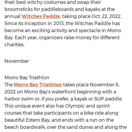
their best witchy costumes and swap their
broomsticks for paddleboards and kayaks at the
annual
Witches Paddle
, taking place
Oct. 22, 2022
.
Since its inception in 2013, the Witches Paddle has
become an exciting activity and spectacle in
Morro
Bay
. Each year, organizers raise money for different
charities.
November
Morro Bay Triathlon
The
Morro Bay Triathlon
takes place
November 6,
2022
on
Morro Bay's
waterfront beginning with a
harbor swim or, if you prefer, a kayak or SUP paddle.
This unique event also has Olympic and sprint
courses that take participants on a bike ride along
beautiful
Estero Bay
, and ends with a run on the
beach boardwalk, over the sand dunes and along the