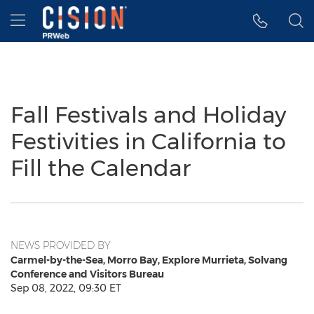
Accessibility Statement
Skip Navigation
Hamburger menu
Fall Festivals and Holiday
Festivities in California to
Fill the Calendar
NEWS PROVIDED BY
Carmel-by-the-Sea, Morro Bay, Explore Murrieta, Solvang
Conference and Visitors Bureau
Sep 08, 2022, 09:30 ET