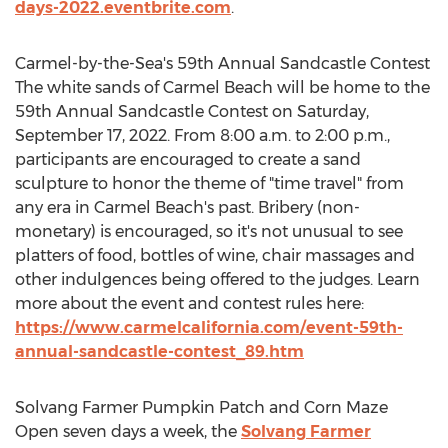
days-2022.eventbrite.com
.
Carmel
-by-the-Sea's 59th Annual Sandcastle Contest
The white sands of
Carmel Beach
will be home to the
59th Annual Sandcastle Contest on
Saturday,
September 17, 2022
. From
8:00 a.m. to 2:00 p.m.
,
participants are encouraged to create a sand
sculpture to honor the theme of "time travel" from
any era in
Carmel Beach's
past. Bribery (non-
monetary) is encouraged, so it's not unusual to see
platters of food, bottles of wine, chair massages and
other indulgences being offered to the judges. Learn
more about the event and contest rules here:
https://www.carmelcalifornia.com/event-59th-
annual-sandcastle-contest_89.htm
Solvang Farmer Pumpkin Patch and Corn Maze
Open seven days a week, the
Solvang Farmer