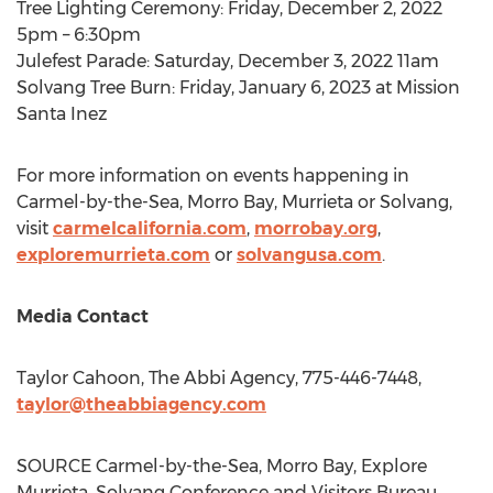
Tree Lighting Ceremony:
Friday, December 2, 2022
5pm
–
6:30pm
Julefest Parade:
Saturday, December 3, 2022
11am
Solvang Tree Burn:
Friday, January 6, 2023
at Mission
Santa Inez
For more information on events happening in
Carmel
-by-the-Sea,
Morro Bay
,
Murrieta
or
Solvang
,
visit
carmelcalifornia.com
,
morrobay.org
,
exploremurrieta.com
or
solvangusa.com
.
Media Contact
Taylor Cahoon
, The Abbi Agency, 775-446-7448,
taylor@theabbiagency.com
SOURCE
Carmel
-by-the-Sea,
Morro Bay
, Explore
Murrieta, Solvang Conference and Visitors Bureau