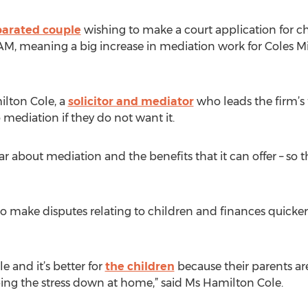
parated couple
wishing to make a court application for ch
AM, meaning a big increase in mediation work for Coles Mil
lton Cole, a
solicitor and mediator
who leads the firm’s 
 mediation if they do not want it.
ear about mediation and the benefits that it can offer – so
 make disputes relating to children and finances quicker,
 and it’s better for
the children
because their parents ar
ing the stress down at home,” said Ms Hamilton Cole.