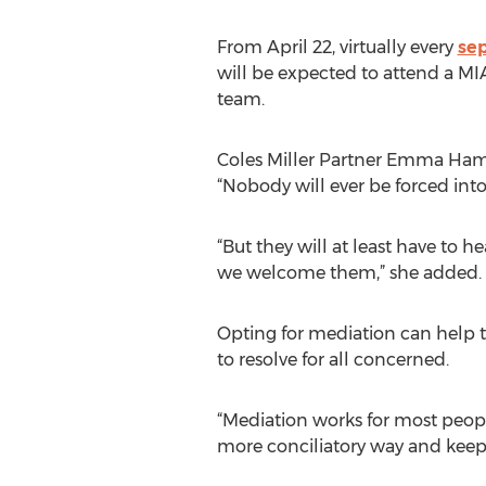
From April 22, virtually every
se
will be expected to attend a MI
team.
Coles Miller Partner Emma Hami
“Nobody will ever be forced into
“But they will at least have to h
we welcome them,” she added.
Opting for mediation can help to
to resolve for all concerned.
“Mediation works for most people
more conciliatory way and keep