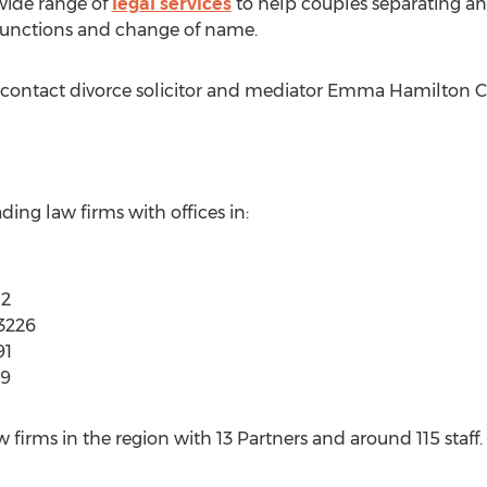
wide range of
legal services
to help couples separating an
njunctions and change of name.
, contact divorce solicitor and mediator Emma Hamilton C
ading law firms with offices in:
12
3226
91
39
w firms in the region with 13 Partners and around 115 staff. I