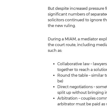
But despite increased pressure
significant numbers of separate
solicitors continued to ignore t
the new ruling.
During a MIAM, a mediator explai
the court route, including media
such as:
Collaborative law – lawyer
together to reach a solutio
Round the table – similar t
be)
Direct negotiations – some
split up without bringing in
Arbitration – couples comm
arbitrator must be paid as w