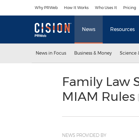
Accessibility Statement
Skip Navigation
Why PRWeb
How It Works
Who Uses It
Pricing
News
Resources
News in Focus
Business & Money
Science 
Family Law S
MIAM Rules
NEWS PROVIDED BY