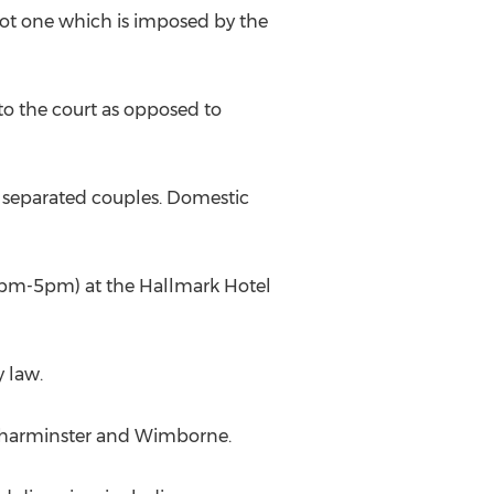
not one which is imposed by the
to the court as opposed to
all separated couples. Domestic
 (2pm-5pm) at the Hallmark Hotel
y law.
, Charminster and Wimborne.