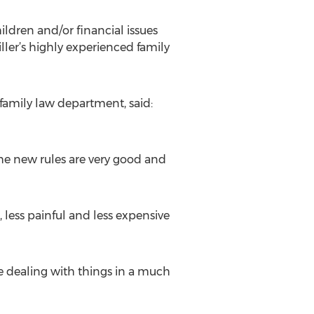
ildren and/or financial issues
ler’s highly experienced family
family law department, said:
 the new rules are very good and
 less painful and less expensive
e dealing with things in a much