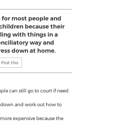
 for most people and
e children because their
ling with things in a
ciliatory way and
tress down at home.
Post this
le can still go to court if need
it down and work out how to
be more expensive because the