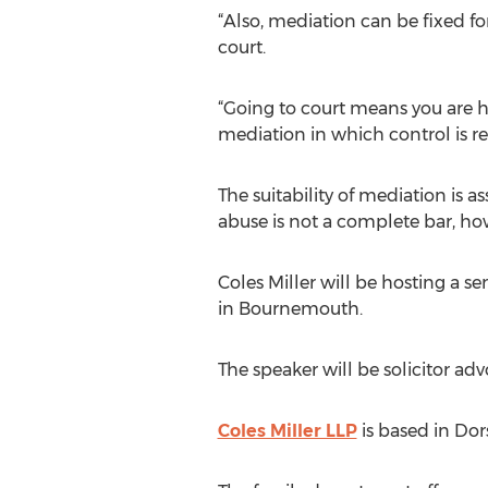
“Also, mediation can be fixed f
court.
“Going to court means you are h
mediation in which control is re
The suitability of mediation is a
abuse is not a complete bar, ho
Coles Miller will be hosting a s
in Bournemouth.
The speaker will be solicitor ad
Coles Miller LLP
is based in Dor