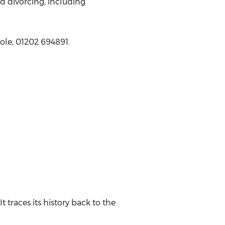
d divorcing, including
ole, 01202 694891.
t traces its history back to the