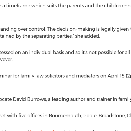
or a timeframe which suits the parents and the children – 
anding over control. The decision-making is legally given 
tained by the separating parties,” she added.
ssessed on an individual basis and so it’s not possible for 
wever.
eminar for family law solicitors and mediators on April 15
vocate David Burrows, a leading author and trainer in famil
set with five offices in Bournemouth, Poole, Broadstone