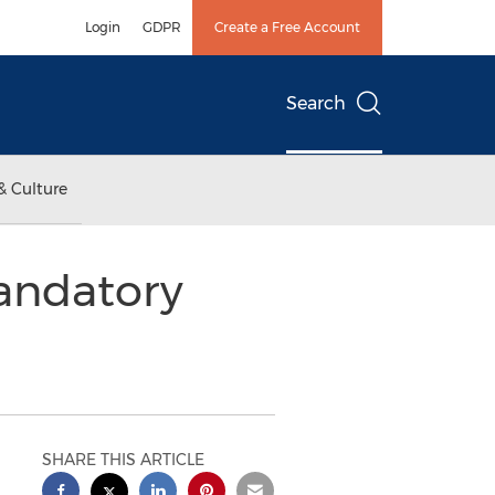
Login
GDPR
Create a Free Account
Search
& Culture
Mandatory
SHARE THIS ARTICLE