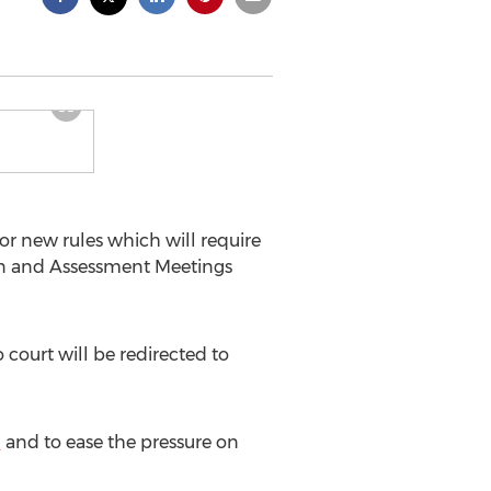
for new rules which will require
ion and Assessment Meetings
 court will be redirected to
l
and to ease the pressure on