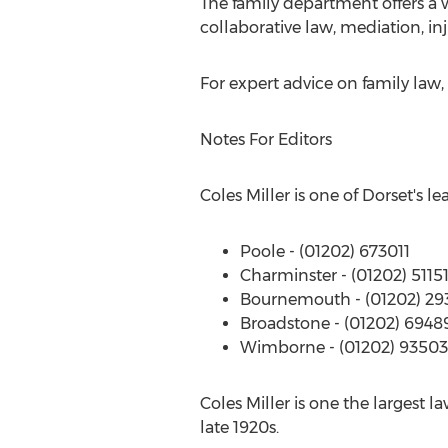
The family department offers a 
collaborative law, mediation, i
For expert advice on family law
Notes For Editors
Coles Miller is one of Dorset's le
Poole - (01202) 673011
Charminster - (01202) 5115
Bournemouth - (01202) 29
Broadstone - (01202) 6948
Wimborne - (01202) 9350
Coles Miller is one the largest la
late 1920s.