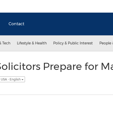
Contact
& Tech
Lifestyle & Health
Policy & Public Interest
People 
olicitors Prepare for 
USA - English