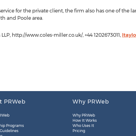
 service for the private client, the firm also has one of th
h and Poole area.
rs LLP, http://www.coles-miller.co.uk/, +44 1202673011,
ltayl
t PRWeb
Why PRWeb
RWeb
Why PRWeb
How It Works
hip Programs
Who Uses It
 Guidelines
Pricing
es