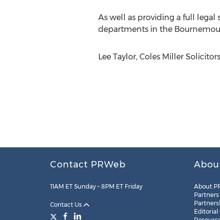
As well as providing a full legal
departments in the Bournemout
Lee Taylor, Coles Miller Solicito
Contact PRWeb
Abou
11AM ET Sunday – 8PM ET Friday
About P
Partners
Partners
Contact Us
Editorial
Resourc