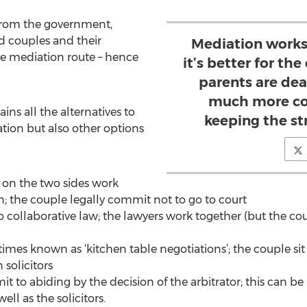
 from the government,
d couples and their
Mediation works
he mediation route – hence
it’s better for th
parents are dea
much more con
ns all the alternatives to
keeping the s
tion but also other options
s on the two sides work
n; the couple legally commit not to go to court
o collaborative law; the lawyers work together (but the coup
times known as ‘kitchen table negotiations’; the couple s
 solicitors
it to abiding by the decision of the arbitrator; this can 
ell as the solicitors.