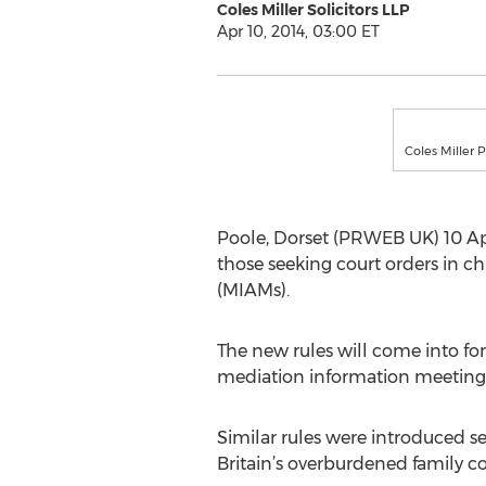
Coles Miller Solicitors LLP
Apr 10, 2014, 03:00 ET
Coles Miller 
Poole, Dorset (PRWEB UK) 10 Apri
those seeking court orders in c
(MIAMs).
The new rules will come into for
mediation information meeting
Similar rules were introduced se
Britain’s overburdened family c