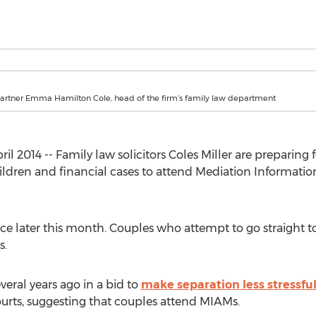
Partner Emma Hamilton Cole, head of the firm’s family law department
l 2014 -- Family law solicitors Coles Miller are preparing 
hildren and financial cases to attend Mediation Informat
ce later this month. Couples who attempt to go straight to
s.
veral years ago in a bid to
make separation less stressfu
ourts, suggesting that couples attend MIAMs.