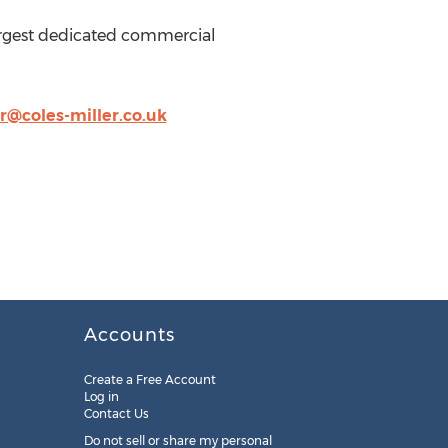
e largest dedicated commercial
or@coles-miller.co.uk
Accounts
Create a Free Account
Log in
Contact Us
Do not sell or share my personal