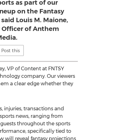
rts as part of our
neup on the Fantasy
 said Louis M. Maione,
y Officer of Anthem
edia.
Post this
gley, VP of Content at FNTSY
technology company. Our viewers
 them a clear edge whether they
, injuries, transactions and
sy sports news, ranging from
o guests throughout the sports
rformance, specifically tied to
 will reveal fantasy projections