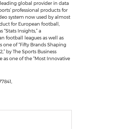
eading global provider in data
ports’ professional products for
video system now used by almost
uct for European football,
 “Stats Insights,” a
n football leagues as well as
one of “Fifty Brands Shaping
2,” by The Sports Business
e as one of the “Most Innovative
7841,