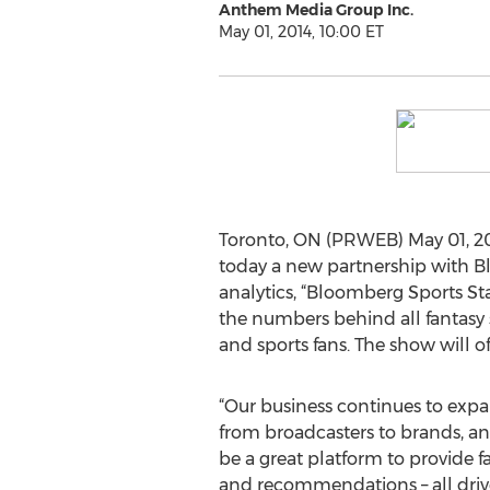
Anthem Media Group Inc.
May 01, 2014, 10:00 ET
Toronto, ON (PRWEB) May 01, 201
today a new partnership with B
analytics, “Bloomberg Sports Sta
the numbers behind all fantasy s
and sports fans. The show will off
“Our business continues to expa
from broadcasters to brands, an
be a great platform to provide f
and recommendations – all driv