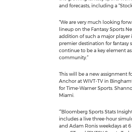
and forecasts, including a “Sto
“We are very much looking forw
lineup on the Fantasy Sports Net
addition of such a major player 
premier destination for fantasy s
continue to be a key element as
community.”
This will be a new assignment fo
Anchor at WIVT-TV in Binghamt
for Time-Warner Sports. Shannon 
Miami.
‘”Bloomberg Sports Stats Insigh
includes a live three-hour simu
and Adam Ronis weekdays at 6 a.