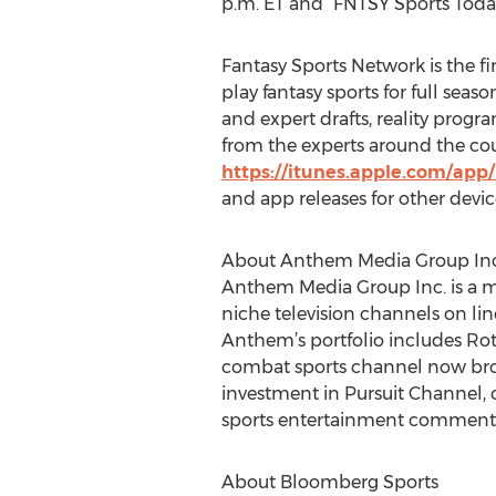
p.m. ET and “FNTSY Sports Today
Fantasy Sports Network is the fi
play fantasy sports for full seas
and expert drafts, reality pro
from the experts around the cou
https://itunes.apple.com/app
and app releases for other devi
About Anthem Media Group Inc
Anthem Media Group Inc. is a m
niche television channels on lin
Anthem’s portfolio includes Rot
combat sports channel now broad
investment in Pursuit Channel, 
sports entertainment commenta
About Bloomberg Sports