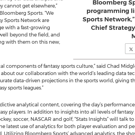
Bloomberg Spo
y cannot get elsewhere,”
programming li
f Bloomberg Sports. “We
Sports Network,”
sy Sports Network are
Chief Strateg
ge with a fast-growing
well beyond the field, and
M
ng with them on this new,
itical components of fantasy sports culture,” said Chad Mid
d about our collaboration with the world’s leading data 
urate data-driven projections in the sports world, giving
asy sports leagues.”
dictive analytical content, covering the day’s performances
asy players. In addition to insights into all levels of fanta
ockey, soccer, NASCAR and golf, “Stats Insights” will talk t
the latest use of analytics for both player evaluation and pe
. Utilizing Bloomberg Sports’ advanced analytics, the show