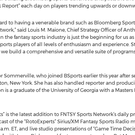
ck Report” each day on players trending upwards or downw
ard to having a venerable brand such as Bloomberg Sport
work,” said Louis M. Maione, Chief Strategy Officer of An
in the fantasy sports industry is just the beginning for us
ports players of all levels of enthusiasm and experience. S
 we build a comprehensive and versatile suite of programs 
r Sommerville, who joined BSports earlier this year after s
on, New York. She has also handled reporter and produc
is a graduate of the University of Georgia with a Masters 
ts” is the latest addition to FNTSY Sports Network’s dail
lcast of the “RotoExperts” Sirius/XM Fantasy Sports Radio
m. ET, and live studio presentations of “Game Time Decis