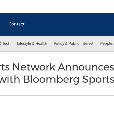
Contact
& Tech
Lifestyle & Health
Policy & Public Interest
People 
rts Network Announces
 with Bloomberg Sport