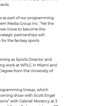
ards.
s as part of our programming
them Media Group Inc. “Yet the
 as we move to become the
trategic partnerships will
for the fantasy sports
erving as Sports Director and
ing work at WPLG in Miami and
Degree from the University of
y programming lineup, which
 morning show with Scott Engel
ions” with Gabriel Morency at 3