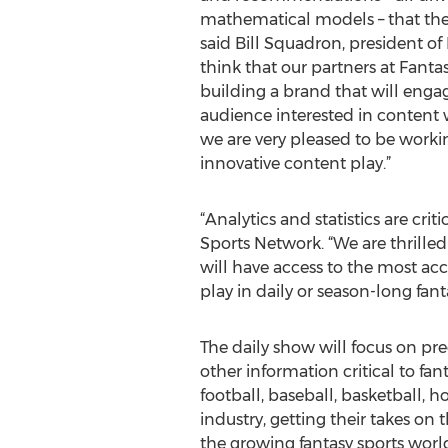
mathematical models – that the
said Bill Squadron, president o
think that our partners at Fanta
building a brand that will enga
audience interested in content 
we are very pleased to be worki
innovative content play.”
“Analytics and statistics are cr
Sports Network. “We are thrille
will have access to the most acc
play in daily or season-long fant
The daily show will focus on pre
other information critical to fant
football, baseball, basketball, h
industry, getting their takes on 
the growing fantasy sports world