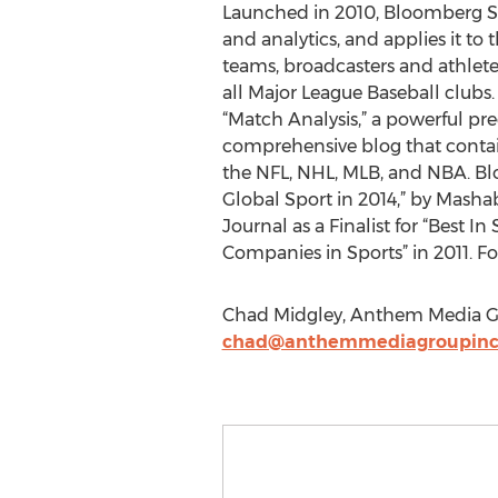
Launched in 2010, Bloomberg Sp
and analytics, and applies it to 
teams, broadcasters and athlet
all Major League Baseball clubs
“Match Analysis,” a powerful pred
comprehensive blog that contain
the NFL, NHL, MLB, and NBA. Bl
Global Sport in 2014,” by Mashab
Journal as a Finalist for “Best 
Companies in Sports” in 2011. F
Chad Midgley, Anthem Media G
chad@anthemmediagroupinc