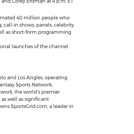
 and Corey Erdman at 4 p.m. ET.
estimated 40 million people who
, call-in shows, panels, celebrity
well as short-form programming
tional launches of the channel
to and Los Angles, operating
Fantasy Sports Network,
twork, the world’s premier
s well as significant
owns SportsGrid.com, a leader in