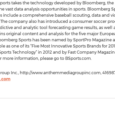
orts takes the technology developed by Bloomberg, the l
the vast data analysis opportunities in sports. Bloomberg S
es include a comprehensive baseball scouting, data and 
. The company also has introduced a consumer soccer prod
ictive and analytic tool forecasting game results, as well as
s original content and analysis for the five major Europea
oomberg Sports has been named by SportPro Magazine as 
le as one of its “Five Most Innovative Sports Brands for 201
In Sports Technology” in 2012 and by Fast Company Magazin
or more information, please go to BSports.com.
roup Inc., http://www.anthemmediagroupinc.com, 416987
.com