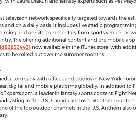
” with Laura Diakun and fantasy experts such as Pat Mayo
rst television network specifically targeted towards the 
ons and on a daily basis. It includes live studio programming
gramming and on-site commentary from sports venues, as 
ntry. The offering additional content and the mobile app
/id828334431
now available in the iTunes store, with addi
ces to be rolled out over the summer months.
.
edia company with offices and studios in New York, Toron
ear, digital and mobile platforms globally. In addition to 
oExperts.com, a leader in fantasy sports content, Fight Ne
casting in the U.S., Canada and over 30 other countries, a
one of the top outdoor channels in the U.S. Anthem also 
ry.