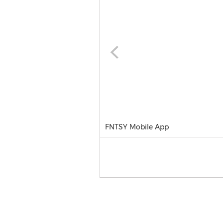
FNTSY Mobile App