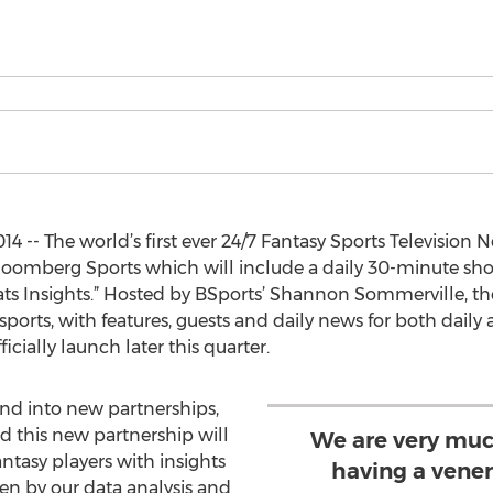
4 -- The world’s first ever 24/7 Fantasy Sports Televisio
loomberg Sports which will include a daily 30-minute sho
ts Insights.” Hosted by BSports’ Shannon Sommerville, the
ports, with features, guests and daily news for both daily
icially launch later this quarter.
nd into new partnerships,
d this new partnership will
We are very muc
antasy players with insights
having a vene
en by our data analysis and