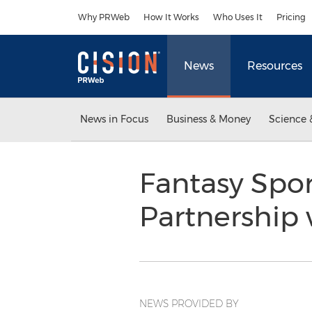
Accessibility Statement
Skip Navigation
Why PRWeb
How It Works
Who Uses It
Pricing
News
Resources
News in Focus
Business & Money
Science 
Fantasy Spo
Partnership
NEWS PROVIDED BY