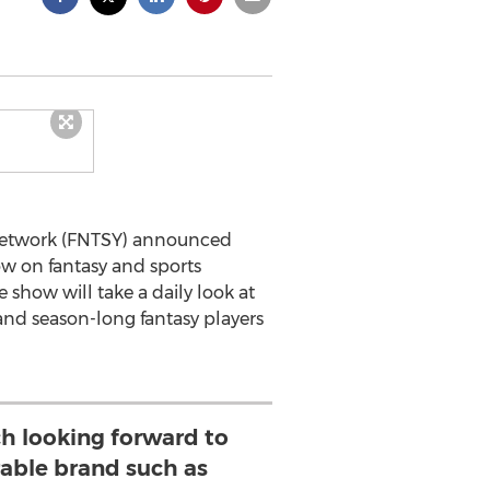
n Network (FNTSY) announced
w on fantasy and sports
 show will take a daily look at
 and season-long fantasy players
h looking forward to
rable brand such as