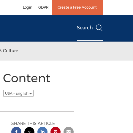
Login
GDPR
Create a Free Account
Search
& Culture
 Content
s
USA - English
SHARE THIS ARTICLE