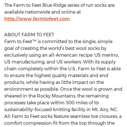
The Farm to Feet Blue Ridge series of run socks are
available nationwide and online at
http://www.farmtofeet.com
.
ABOUT FARM TO FEET
Farm to Feet™ is committed to the single, simple
goal of creating the world’s best wool socks by
exclusively using an all-American recipe: US merino,
US manufacturing, and US workers. With its supply
chain completely within the U.S., Farm to Feet is able
to ensure the highest quality materials and end
products, while having as little impact on the
environment as possible. Once the wool is grown and
sheared in the Rocky Mountains, the remaining
processes take place within 300 miles of its
sustainability-focused knitting facility in Mt. Airy, NC.
All Farm to Feet socks feature seamless toe closures, a
comfort compression fit from the top through the