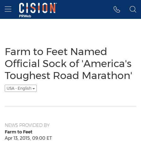
Accessibility Statement
Skip Navigation
Hamburger menu
Farm to Feet Named
Official Sock of 'America's
Toughest Road Marathon'
USA - English
NEWS PROVIDED BY
Farm to Feet
Apr 13, 2015, 09:00 ET