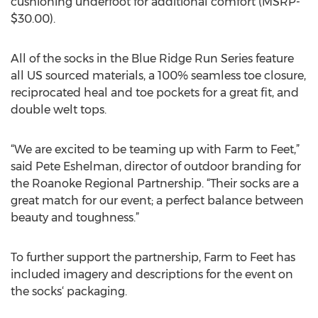
cushioning underfoot for additional comfort (MSRP-
$30.00).
All of the socks in the Blue Ridge Run Series feature
all US sourced materials, a 100% seamless toe closure,
reciprocated heal and toe pockets for a great fit, and
double welt tops.
“We are excited to be teaming up with Farm to Feet,”
said Pete Eshelman, director of outdoor branding for
the Roanoke Regional Partnership. “Their socks are a
great match for our event; a perfect balance between
beauty and toughness.”
To further support the partnership, Farm to Feet has
included imagery and descriptions for the event on
the socks‘ packaging.