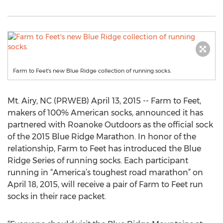
Farm to Feet's new Blue Ridge collection of running socks.
Mt. Airy, NC (PRWEB) April 13, 2015 -- Farm to Feet,
makers of 100% American socks, announced it has
partnered with Roanoke Outdoors as the official sock
of the 2015 Blue Ridge Marathon. In honor of the
relationship, Farm to Feet has introduced the Blue
Ridge Series of running socks. Each participant
running in “America’s toughest road marathon” on
April 18, 2015, will receive a pair of Farm to Feet run
socks in their race packet.