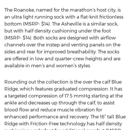
The Roanoke, named for the marathon’s host city, is
an ultra light running sock with a flat-knit frictionless
bottom (MSRP- $14). The Asheville is a similar sock,
but with half density cushioning under the foot
(MSRP- $14). Both socks are designed with airflow
channels over the instep and venting panels on the
sides and rear for improved breathability. The socks
are offered in low and quarter-crew heights and are
available in men’s and women’s styles.
Rounding out the collection is the over the calf Blue
Ridge, which features graduated compression. It has
a targeted compression of 17.5 mmHg starting at the
ankle and decreases up through the calf, to assist
blood flow and reduce muscle vibration for
enhanced performance and recovery. The 16” tall Blue
Ridge with Friction-Free technology has half density