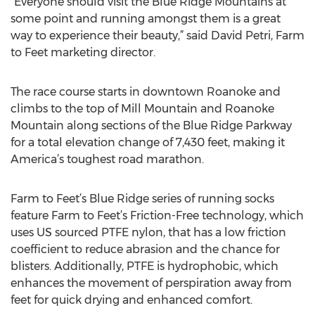
“Everyone should visit the Blue Ridge Mountains at
some point and running amongst them is a great
way to experience their beauty,” said David Petri, Farm
to Feet marketing director.
The race course starts in downtown Roanoke and
climbs to the top of Mill Mountain and Roanoke
Mountain along sections of the Blue Ridge Parkway
for a total elevation change of 7,430 feet, making it
America’s toughest road marathon.
Farm to Feet’s Blue Ridge series of running socks
feature Farm to Feet’s Friction-Free technology, which
uses US sourced PTFE nylon, that has a low friction
coefficient to reduce abrasion and the chance for
blisters. Additionally, PTFE is hydrophobic, which
enhances the movement of perspiration away from
feet for quick drying and enhanced comfort.