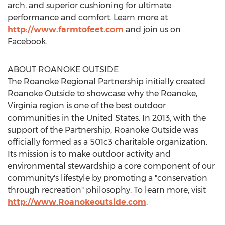
arch, and superior cushioning for ultimate
performance and comfort. Learn more at
http://www.farmtofeet.com
and join us on
Facebook.
ABOUT ROANOKE OUTSIDE
The Roanoke Regional Partnership initially created
Roanoke Outside to showcase why the Roanoke,
Virginia region is one of the best outdoor
communities in the United States. In 2013, with the
support of the Partnership, Roanoke Outside was
officially formed as a 501c3 charitable organization.
Its mission is to make outdoor activity and
environmental stewardship a core component of our
community's lifestyle by promoting a "conservation
through recreation" philosophy. To learn more, visit
http://www.Roanokeoutside.com
.