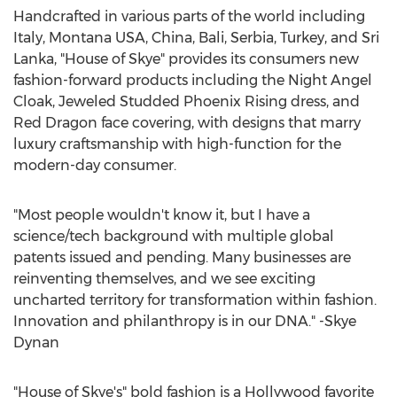
Handcrafted in various parts of the world including
Italy
,
Montana USA
,
China
,
Bali
, Serbia,
Turkey
, and
Sri
Lanka
, "House of Skye" provides its consumers new
fashion-forward products including the Night Angel
Cloak, Jeweled Studded Phoenix Rising dress, and
Red Dragon
face covering, with designs that marry
luxury craftsmanship with high-function for the
modern-day consumer.
"Most people wouldn't know it, but I have a
science/tech background with multiple global
patents issued and pending. Many businesses are
reinventing themselves, and we see exciting
uncharted territory for transformation within fashion.
Innovation and philanthropy is in our DNA." -
Skye
Dynan
"House of Skye's" bold fashion is a
Hollywood
favorite