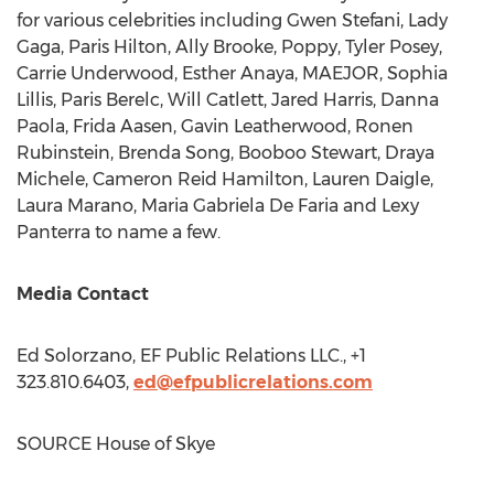
for various celebrities including
Gwen Stefani
, Lady
Gaga,
Paris Hilton
,
Ally Brooke
, Poppy,
Tyler Posey
,
Carrie Underwood
,
Esther Anaya
, MAEJOR,
Sophia
Lillis
,
Paris Berelc
,
Will Catlett
,
Jared Harris
,
Danna
Paola
,
Frida Aasen
,
Gavin Leatherwood
,
Ronen
Rubinstein
,
Brenda Song
,
Booboo Stewart
, Draya
Michele,
Cameron Reid Hamilton
,
Lauren Daigle
,
Laura Marano
,
Maria Gabriela De Faria
and Lexy
Panterra to name a few.
Media Contact
Ed Solorzano
, EF Public Relations LLC., +1
323.810.6403,
ed@efpublicrelations.com
SOURCE House of Skye