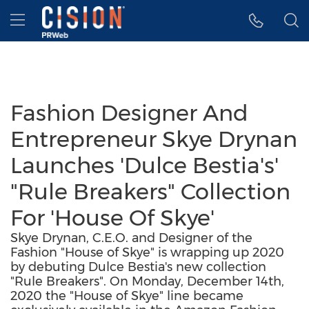
Accessibility Statement
Skip Navigation
Hamburger menu
Fashion Designer And
Entrepreneur Skye Drynan
Launches 'Dulce Bestia's'
"Rule Breakers" Collection
For 'House Of Skye'
Skye Drynan, C.E.O. and Designer of the
Fashion "House of Skye" is wrapping up 2020
by debuting Dulce Bestia's new collection
"Rule Breakers". On Monday, December 14th,
2020 the "House of Skye" line became