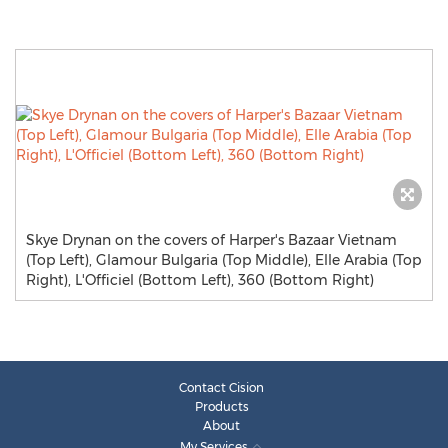
Skye Drynan on the covers of Harper's Bazaar Vietnam
(Top Left), Glamour Bulgaria (Top Middle), Elle Arabia (Top
Right), L'Officiel (Bottom Left), 360 (Bottom Right)
Contact Cision
Products
About
My Services