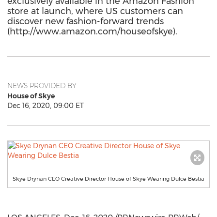
exclusively available in the Amazon Fashion
store at launch, where US customers can
discover new fashion-forward trends
(http://www.amazon.com/houseofskye).
NEWS PROVIDED BY
House of Skye
Dec 16, 2020, 09:00 ET
Skye Drynan CEO Creative Director House of Skye Wearing Dulce Bestia