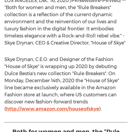
LOS ANGELES
,
Dec. 16, 2020
/PRNewswire-PRWeb/ --
"Both for women and men, the "Rule Breakers"
collection is a reflection of the current dynamic
environment and the reinvention of our lives and
luxury fashion in the digital frontier. It embodies
timeless elegance with a Rock-and-Roll rebel vibe." -
Skye Drynan
, CEO & Creative Director, "House of Skye"
Skye Drynan
, C.E.O. and Designer of the Fashion
"House of Skye" is wrapping up 2020 by debuting
Dulce Bestia's new collection "Rule Breakers". On
Monday, December 14th, 2020
the "House of Skye"
line became exclusively available in the Amazon
Fashion store at launch, where US customers can
discover new fashion-forward trends
(
http://www.amazon.com/houseofskye
).
Both for women and men, the “Rule