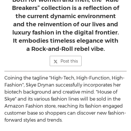
Breakers” collection is a reflection of
the current dynamic environment
and the reinvention of our lives and
luxury fashion in the digital frontier.
It embodies timeless elegance with
a Rock-and-Roll rebel vibe.
Post this
Coining the tagline "High-Tech, High-Function, High-
Fashion",
Skye Drynan
successfully incorporates her
biotech background and creative mind. "House of
Skye" and its various fashion lines will be sold in the
Amazon Fashion store, reaching its fashion engaged
customer base so shoppers can discover new fashion-
forward styles and trends.