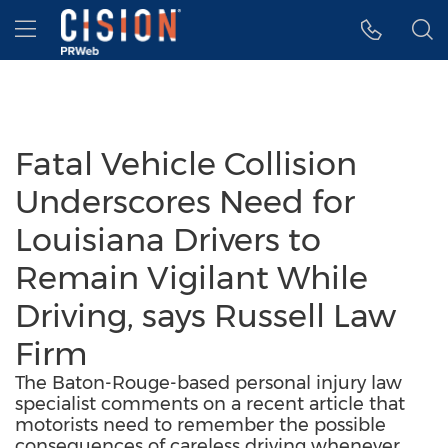
Accessibility Statement
Skip Navigation
Hamburger menu
Fatal Vehicle Collision
Underscores Need for
Louisiana Drivers to
Remain Vigilant While
Driving, says Russell Law
Firm
The Baton-Rouge-based personal injury law
specialist comments on a recent article that
motorists need to remember the possible
consequences of careless driving whenever