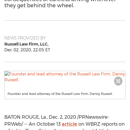
they get behind the wheel.
NEWS PROVIDED BY
Russell Law Firm, LLC,
Dec 02, 2020, 22:05 ET
Founder and lead attorney of the Russell Law Firm, Danny Russell.
BATON ROUGE, La.
,
Dec. 2, 2020
/PRNewswire-
PRWeb/ -- An
October 13
article
on WBRZ reports on