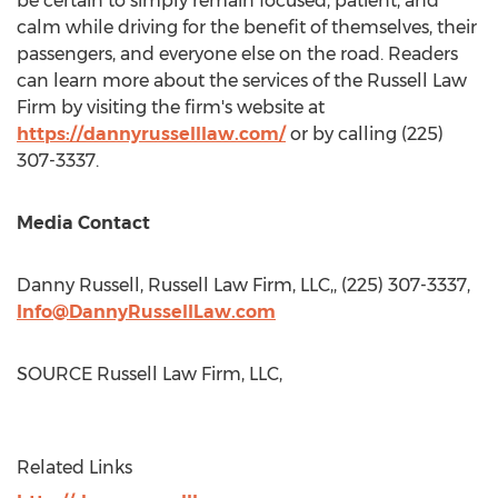
be certain to simply remain focused, patient, and
calm while driving for the benefit of themselves, their
passengers, and everyone else on the road. Readers
can learn more about the services of the Russell Law
Firm by visiting the firm's website at
https://dannyrusselllaw.com/
or by calling (225)
307-3337.
Media Contact
Danny Russell
, Russell Law Firm, LLC,, (225) 307-3337,
Info@DannyRussellLaw.com
SOURCE Russell Law Firm, LLC,
Related Links