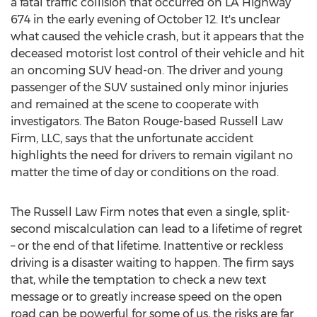
a fatal traffic collision that occurred on LA Highway
674 in the early evening of
October 12
. It's unclear
what caused the vehicle crash, but it appears that the
deceased motorist lost control of their vehicle and hit
an oncoming SUV head-on. The driver and young
passenger of the SUV sustained only minor injuries
and remained at the scene to cooperate with
investigators. The
Baton Rouge
-based Russell Law
Firm, LLC, says that the unfortunate accident
highlights the need for drivers to remain vigilant no
matter the time of day or conditions on the road.
The Russell Law Firm notes that even a single, split-
second miscalculation can lead to a lifetime of regret
– or the end of that lifetime. Inattentive or reckless
driving is a disaster waiting to happen. The firm says
that, while the temptation to check a new text
message or to greatly increase speed on the open
road can be powerful for some of us, the risks are far