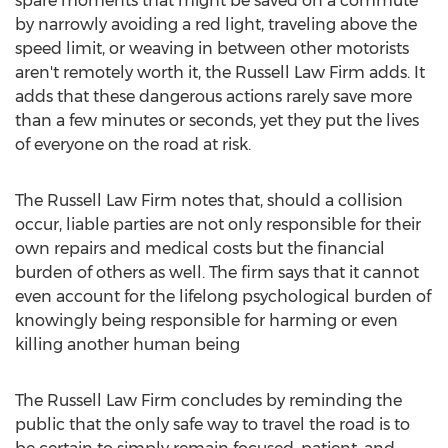
spare moments that might be saved on a commute
by narrowly avoiding a red light, traveling above the
speed limit, or weaving in between other motorists
aren't remotely worth it, the Russell Law Firm adds. It
adds that these dangerous actions rarely save more
than a few minutes or seconds, yet they put the lives
of everyone on the road at risk.
The Russell Law Firm notes that, should a collision
occur, liable parties are not only responsible for their
own repairs and medical costs but the financial
burden of others as well. The firm says that it cannot
even account for the lifelong psychological burden of
knowingly being responsible for harming or even
killing another human being
The Russell Law Firm concludes by reminding the
public that the only safe way to travel the road is to