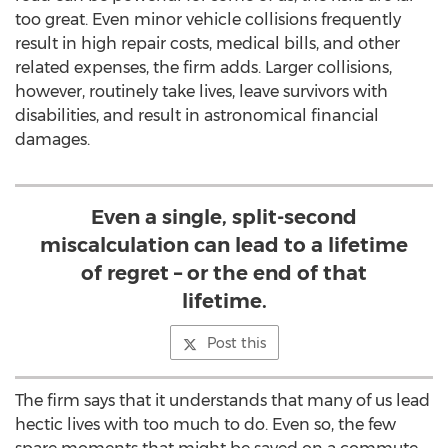
too great. Even minor vehicle collisions frequently
result in high repair costs, medical bills, and other
related expenses, the firm adds. Larger collisions,
however, routinely take lives, leave survivors with
disabilities, and result in astronomical financial
damages.
Even a single, split-second
miscalculation can lead to a lifetime
of regret – or the end of that
lifetime.
Post this
The firm says that it understands that many of us lead
hectic lives with too much to do. Even so, the few