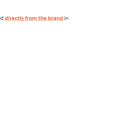
sed
directly from the brand
in