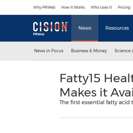
Accessibility Statement
Skip Navigation
Why PRWeb
How It Works
Who Uses It
Pricing
News
Resources
News in Focus
Business & Money
Science 
Fatty15 Hea
Makes it Avai
The first essential fatty aci