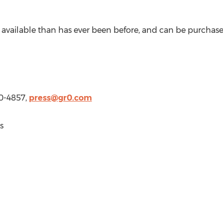
is available than has ever been before, and can be purcha
20-4857,
press@gr0.com
s