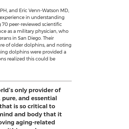
MPH, and
Eric Venn-Watson
MD,
 experience in understanding
 70 peer-reviewed scientific
ce as a military physician, who
erans in
San Diego
. Their
re of older dolphins, and noting
ging dolphins were provided a
ns realized this could be
rld’s only provider of
, pure, and essential
hat is so critical to
mind and body that it
oving aging-related