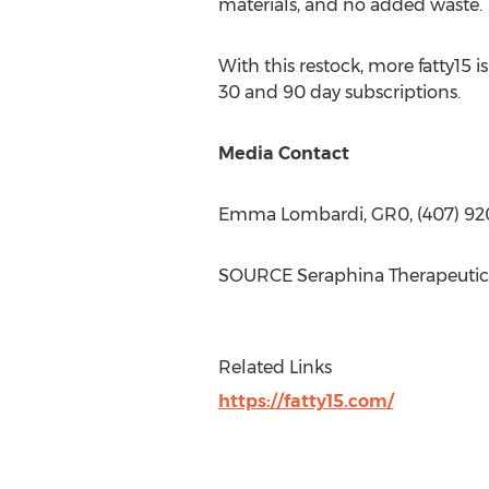
materials, and no added waste.
With this restock, more fatty15 
30 and 90 day subscriptions.
Media Contact
Emma Lombardi
, GR0, (407) 9
SOURCE Seraphina Therapeutic
Related Links
https://fatty15.com/