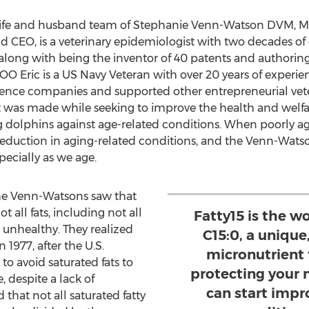
wife and husband team of Stephanie Venn-Watson DVM, 
 CEO, is a veterinary epidemiologist with two decades of
long with being the inventor of 40 patents and authoring
O Eric is a US Navy Veteran with over 20 years of experien
cience companies and supported other entrepreneurial vet
fat was made while seeking to improve the health and welfa
g dolphins against age-related conditions. When poorly a
 reduction in aging-related conditions, and the Venn-Watso
pecially as we age.
, the Venn-Watsons saw that
 all fats, including not all
Fatty15 is the wo
s unhealthy. They realized
C15:0, a unique
 1977, after the U.S.
micronutrient t
o avoid saturated fats to
protecting your 
, despite a lack of
can start impr
 that not all saturated fatty