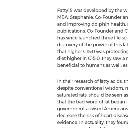
Fatty15 was developed by the 
MBA. Stephanie, Co-Founder and
and improving dolphin health, a
publications. Co-Founder and CO
has since launched three life s
discovery of the power of this 
that higher C15:0 was protectin
diet higher in C15:0, they saw a
beneficial to humans as well, es
In their research of fatty acids
despite conventional wisdom, not
saturated fats, should be seen a
that the bad word of fat began in
government advised Americans t
decrease the risk of heart disease
evidence. In actuality, they found