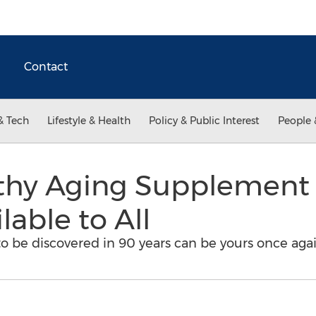
Contact
& Tech
Lifestyle & Health
Policy & Public Interest
People 
lthy Aging Supplement
lable to All
d to be discovered in 90 years can be yours once agai