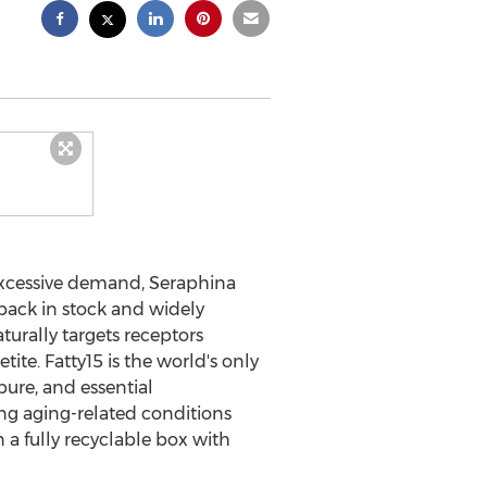
excessive demand, Seraphina
ack in stock and widely
turally targets receptors
te. Fatty15 is the world's only
pure, and essential
ing aging-related conditions
 a fully recyclable box with