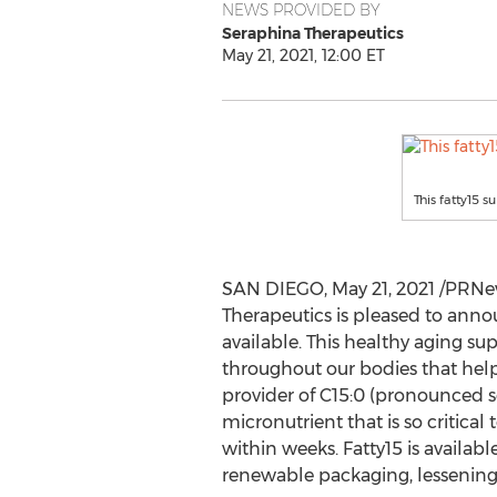
NEWS PROVIDED BY
Seraphina Therapeutics
May 21, 2021, 12:00 ET
This fatty15 s
SAN DIEGO
,
May 21, 2021
/PRNew
Therapeutics is pleased to anno
available. This healthy aging sup
throughout our bodies that help
provider of C15:0 (pronounced se
micronutrient that is so critica
within weeks. Fatty15 is availab
renewable packaging, lessenin