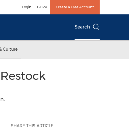
Login
GDPR
Create a Free Account
Search
& Culture
 Restock
n.
SHARE THIS ARTICLE