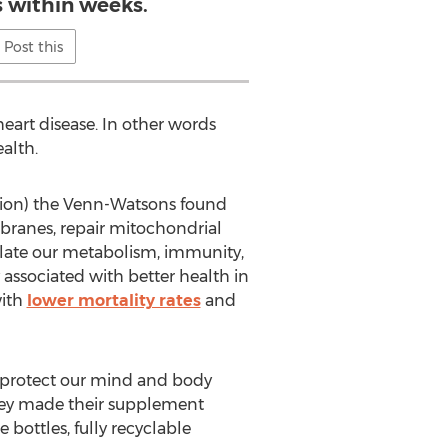
s within weeks.
Post this
eart disease. In other words
ealth.
tion) the Venn-Watsons found
mbranes, repair mitochondrial
ulate our metabolism, immunity,
 associated with better health in
with
lower mortality rates
and
nd protect our mind and body
 they made their supplement
 bottles, fully recyclable