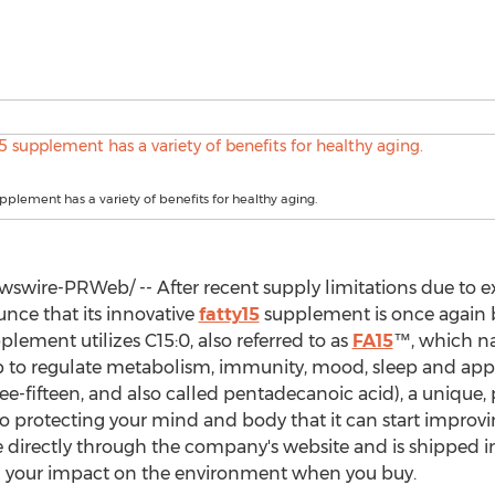
upplement has a variety of benefits for healthy aging.
swire-PRWeb/ -- After recent supply limitations due to 
unce that its innovative
fatty15
supplement is once again b
plement utilizes C15:0, also referred to as
FA15
™, which na
 to regulate metabolism, immunity, mood, sleep and appeti
e-fifteen, and also called pentadecanoic acid), a unique, 
l to protecting your mind and body that it can start improv
le directly through the company's website and is shipped in
g your impact on the environment when you buy.