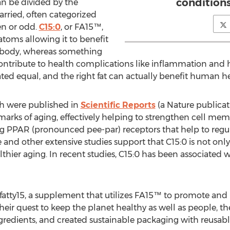
condition
an be divided by the
rried, often categorized
en or odd.
C15:0
, or FA15™,
toms allowing it to benefit
e body, whereas something
contribute to health complications like inflammation and h
eated equal, and the right fat can actually benefit human h
ich were published in
Scientific Reports
(a Nature publica
lmarks of aging, effectively helping to strengthen cell me
ing PPAR (pronounced pee-par) receptors that help to reg
and other extensive studies support that C15:0 is not only
althier aging. In recent studies, C15:0 has been associated 
is fatty15, a supplement that utilizes FA15™ to promote a
 their quest to keep the planet healthy as well as people,
ngredients, and created sustainable packaging with reusable