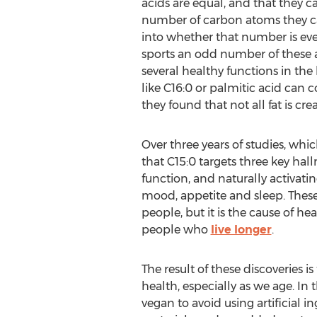
acids are equal, and that they c
number of carbon atoms they ca
into whether that number is ev
sports an odd number of these a
several healthy functions in th
like C16:0 or palmitic acid can 
they found that not all fat is cr
Over three years of studies, wh
that C15:0 targets three key hal
function, and naturally activat
mood, appetite and sleep. These 
people, but it is the cause of he
people who
live longer
.
The result of these discoveries 
health, especially as we age. In
vegan to avoid using artificial i