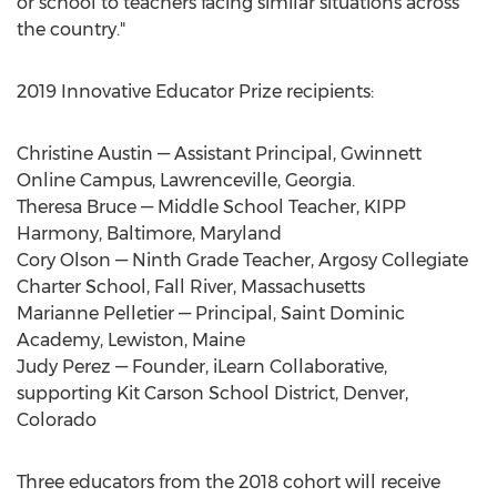
or school to teachers facing similar situations across
the country."
2019 Innovative Educator Prize recipients:
Christine Austin
— Assistant Principal,
Gwinnett
Online Campus
,
Lawrenceville, Georgia
.
Theresa Bruce
— Middle School Teacher, KIPP
Harmony
,
Baltimore, Maryland
Cory Olson
— Ninth Grade Teacher, Argosy Collegiate
Charter School,
Fall River, Massachusetts
Marianne Pelletier
— Principal, Saint Dominic
Academy,
Lewiston, Maine
Judy Perez
— Founder, iLearn Collaborative,
supporting
Kit Carson
School District,
Denver,
Colorado
Three educators from the 2018 cohort will receive