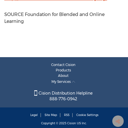
SOURCE Foundation for Blended and Online
Learning
Contact Cision
Products
About
My Services
Cision Distribution Helpline
888-776-0942
Legal
Site Map
RSS
Cookie Settings
Copyright © 2025
Cision
US Inc.