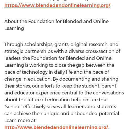
https://www.blendedandonlinelearning.org/
.
About the Foundation for Blended and Online
Learning
Through scholarships, grants, original research, and
strategic partnerships with a diverse cross-section of
leaders, the Foundation for Blended and Online
Learning is working to close the gap between the
pace of technology in daily life and the pace of
change in education. By documenting and sharing
their stories, our efforts to keep the student, parent,
and educator experience central to the conversations
about the future of education help ensure that
"school" effectively serves all learners and students
can achieve their unique and unbounded potential.
Learn more at
http://www.blendedandonlinelearning.org/
.