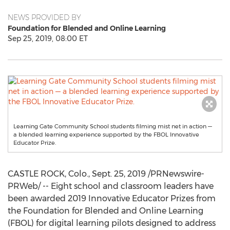
NEWS PROVIDED BY
Foundation for Blended and Online Learning
Sep 25, 2019, 08:00 ET
Learning Gate Community School students filming mist net in action —
a blended learning experience supported by the FBOL Innovative
Educator Prize.
CASTLE ROCK, Colo.
,
Sept. 25, 2019
/PRNewswire-
PRWeb/ -- Eight school and classroom leaders have
been awarded 2019 Innovative Educator Prizes from
the Foundation for Blended and Online Learning
(FBOL) for digital learning pilots designed to address