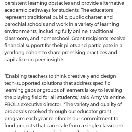
persistent learning obstacles and provide alternative
academic pathways for students. The educators
represent traditional public, public charter, and
parochial schools and work in a variety of learning
environments, including fully online, traditional
classroom, and homeschool. Grant recipients receive
financial support for their pilots and participate in a
yearlong cohort to share promising practices and
capitalize on peer insights.
"Enabling teachers to think creatively and design
tech-supported solutions that address specific
learning gaps or groups of learners is key to leveling
the playing field for all students," said
Amy Valentine
,
FBOL's executive director. "The variety and quality of
proposals received through our educator grant
program each year reinforces our commitment to
fund projects that can scale from a single classroom