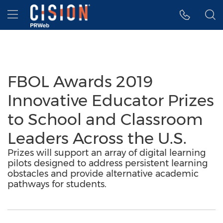
Accessibility Statement
Skip Navigation
Hamburger menu
FBOL Awards 2019
Innovative Educator Prizes
to School and Classroom
Leaders Across the U.S.
Prizes will support an array of digital learning
pilots designed to address persistent learning
obstacles and provide alternative academic
pathways for students.