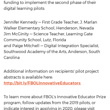
funding to implement the second phase of their
digital learning pilots:
Jennifer Kennedy
— First Grade Teacher, J. Marlan
Walker Elementary School,
Henderson, Nevada
Jim McGinity
— Science Teacher, Learning Gate
Community School,
Lutz, Florida
and
Paige Mitchell
— Digital Integration Specialist,
Southwood Academy
of the Arts,
Anderson, South
Carolina
Additional information on recipients' pilot project
abstracts is available here:
http://bit.ly/FBOLInnovativeEducators
.
To learn more about FBOL's Innovative Educator Prize
program, follow updates from the 2019 pilots, or
indicate interest in applying in 2020, please visit