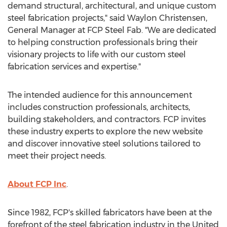
demand structural, architectural, and unique custom
steel fabrication projects," said
Waylon Christensen
,
General Manager at FCP Steel Fab. "We are dedicated
to helping construction professionals bring their
visionary projects to life with our custom steel
fabrication services and expertise."
The intended audience for this announcement
includes construction professionals, architects,
building stakeholders, and contractors. FCP invites
these industry experts to explore the new website
and discover innovative steel solutions tailored to
meet their project needs.
About FCP Inc
.
Since 1982, FCP's skilled fabricators have been at the
forefront of the steel fabrication industry in
the United