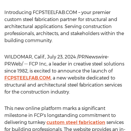
Introducing FCPSTEELFAB.COM – your premier
custom steel fabrication partner for structural and
architectural applications. Serving construction
professionals, architects, and stakeholders within the
building community.
WILDOMAR, Calif.
,
July 23, 2024
/PRNewswire-
PRWeb/ -- FCP Inc, a leader in creative steel solutions
since 1982, is excited to announce the launch of
FCPSTEELFAB.COM
, a new website dedicated to
structural and architectural steel fabrication services
for the construction industry.
This new online platform marks a significant
milestone in FCP's longstanding commitment to
delivering turnkey
custom steel fabrication
services
for building professionals. The website provides an in-