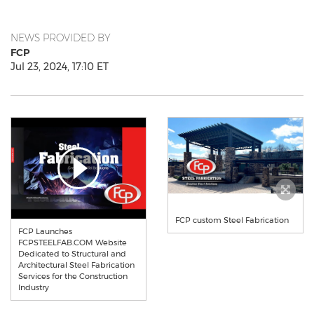
NEWS PROVIDED BY
FCP
Jul 23, 2024, 17:10 ET
FCP custom Steel Fabrication
FCP Launches
FCPSTEELFAB.COM Website
Dedicated to Structural and
Architectural Steel Fabrication
Services for the Construction
Industry