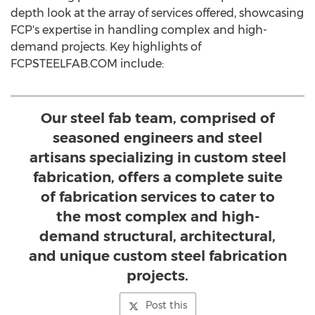
depth look at the array of services offered, showcasing
FCP's expertise in handling complex and high-
demand projects. Key highlights of
FCPSTEELFAB.COM include:
Our steel fab team, comprised of
seasoned engineers and steel
artisans specializing in custom steel
fabrication, offers a complete suite
of fabrication services to cater to
the most complex and high-
demand structural, architectural,
and unique custom steel fabrication
projects.
Post this