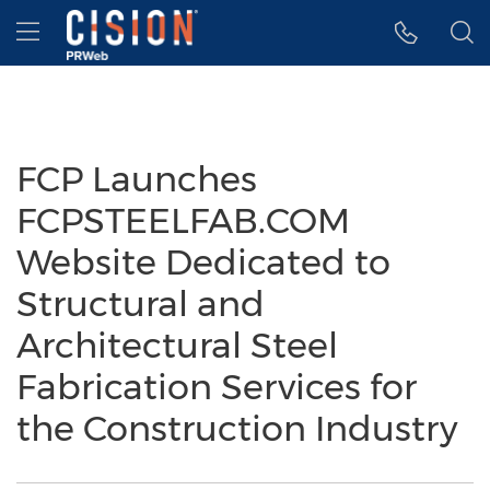
Accessibility Statement
Skip Navigation
Hamburger menu
FCP Launches
FCPSTEELFAB.COM
Website Dedicated to
Structural and
Architectural Steel
Fabrication Services for
the Construction Industry