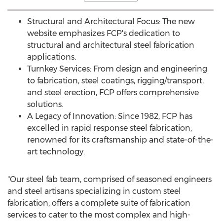
Structural and Architectural Focus: The new
website emphasizes FCP's dedication to
structural and architectural steel fabrication
applications.
Turnkey Services: From design and engineering
to fabrication, steel coatings, rigging/transport,
and steel erection, FCP offers comprehensive
solutions.
A Legacy of Innovation: Since 1982, FCP has
excelled in rapid response steel fabrication,
renowned for its craftsmanship and state-of-the-
art technology.
"Our steel fab team, comprised of seasoned engineers
and steel artisans specializing in custom steel
fabrication, offers a complete suite of fabrication
services to cater to the most complex and high-