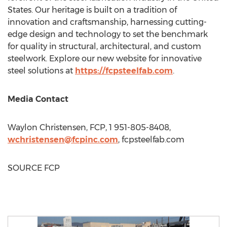
States
. Our heritage is built on a tradition of
innovation and craftsmanship, harnessing cutting-
edge design and technology to set the benchmark
for quality in structural, architectural, and custom
steelwork. Explore our new website for innovative
steel solutions at
https://fcpsteelfab.com
.
Media Contact
Waylon Christensen
, FCP, 1 951-805-8408,
wchristensen@fcpinc.com
, fcpsteelfab.com
SOURCE FCP