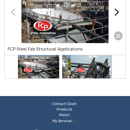
FCP Steel Fab Structural Applications
Contact Cision
Products
About
My Services