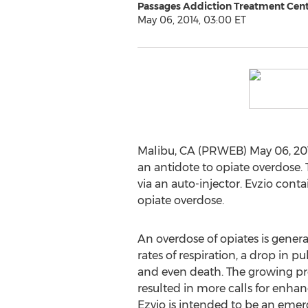
Passages Addiction Treatment Cen
May 06, 2014, 03:00 ET
Malibu, CA (PRWEB) May 06, 20
an antidote to opiate overdose.
via an auto-injector. Evzio cont
opiate overdose.
An overdose of opiates is genera
rates of respiration, a drop in pu
and even death. The growing pr
resulted in more calls for enha
Ezvio is intended to be an emer