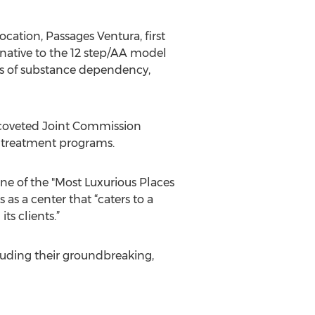
cation, Passages Ventura, first
rnative to the 12 step/AA model
ues of substance dependency,
 coveted Joint Commission
h treatment programs.
e of the "Most Luxurious Places
s a center that “caters to a
s clients.”
luding their groundbreaking,