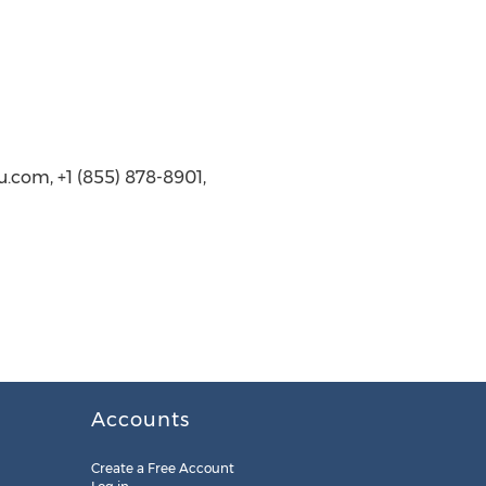
.com, +1 (855) 878-8901,
Accounts
Create a Free Account