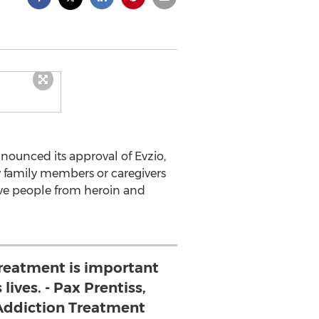
nounced its approval of Evzio,
y family members or caregivers
save people from heroin and
treatment is important
lives. - Pax Prentiss,
Addiction Treatment