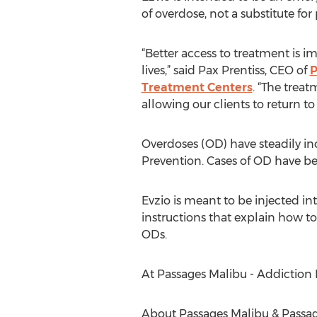
of overdose, not a substitute for
“Better access to treatment is i
lives,” said Pax Prentiss, CEO of
P
Treatment Centers
. “The trea
allowing our clients to return to 
Overdoses (OD) have steadily inc
Prevention. Cases of OD have be
Evzio is meant to be injected in
instructions that explain how t
ODs.
At Passages Malibu - Addictio
About Passages Malibu & Passag