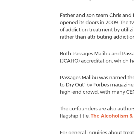
Father and son team Chris and Pa
opened its doors in 2009. The t
of addiction treatment by utili
rather than attributing addictio
Both Passages Malibu and Pass
(JCAHO) accreditation, which ha
Passages Malibu was named the #
to Dry Out" by Forbes magazine,
high-end crowd, with many CEOs
The co-founders are also author
flagship title,
The Alcoholism &
For general inquiries about trea