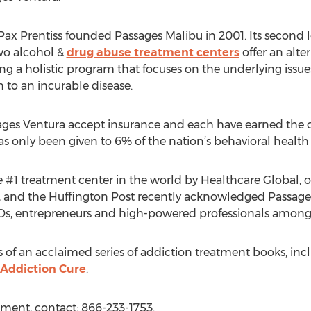
x Prentiss founded Passages Malibu in 2001. Its second lo
wo alcohol &
drug abuse treatment centers
offer an alte
zing a holistic program that focuses on the underlying iss
n to an incurable disease.
ages Ventura accept insurance and each have earned the
s only been given to 6% of the nation’s behavioral healt
1 treatment center in the world by Healthcare Global, on
 and the Huffington Post recently acknowledged Passages a
, entrepreneurs and high-powered professionals among it
s of an acclaimed series of addiction treatment books, inc
 Addiction Cure
.
tment, contact: 866-233-1753.