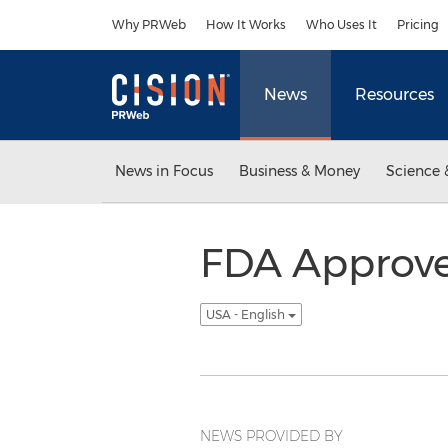
Accessibility Statement
Skip Navigation
Why PRWeb
How It Works
Who Uses It
Pricing
News
Resources
News in Focus
Business & Money
Science 
FDA Approve
USA - English
NEWS PROVIDED BY