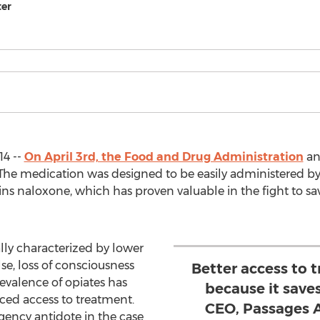
ter
14 --
On April 3rd, the Food and Drug Administration
an
 The medication was designed to be easily administered b
ains naloxone, which has proven valuable in the fight to 
lly characterized by lower
lse, loss of consciousness
Better access to 
evalence of opiates has
because it saves 
nced access to treatment.
CEO, Passages 
gency antidote in the case