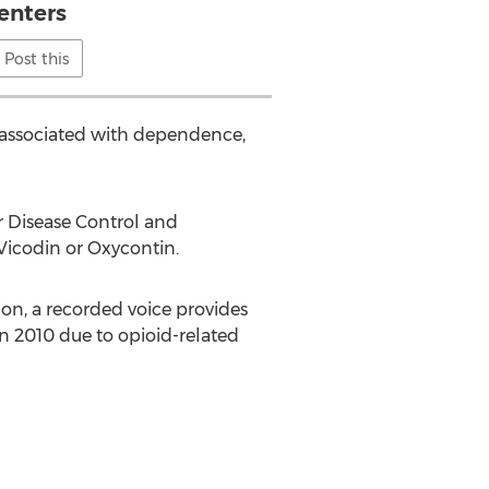
enters
Post this
s associated with dependence,
or Disease Control and
Vicodin or Oxycontin.
 on, a recorded voice provides
n 2010 due to opioid-related