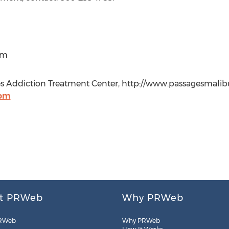
om
 Addiction Treatment Center, http://www.passagesmalibu
com
t PRWeb
Why PRWeb
RWeb
Why PRWeb