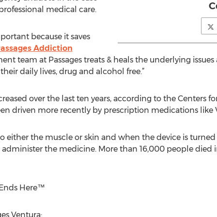
C
 professional medical care.
mportant because it saves
assages Addiction
tment team at Passages treats & heals the underlying issue
their daily lives, drug and alcohol free.”
reased over the last ten years, according to the Centers f
en driven more recently by prescription medications like 
to either the muscle or skin and when the device is turned
o administer the medicine. More than 16,000 people died i
n Ends Here™
es Ventura: