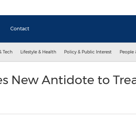
Contact
& Tech
Lifestyle & Health
Policy & Public Interest
People 
s New Antidote to Tre