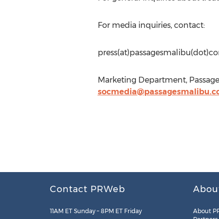
For media inquiries, contact:
press(at)passagesmalibu(dot)c
Marketing Department, Passages
socmedia@passagesmalibu.
Contact PRWeb
Abou
11AM ET Sunday – 8PM ET Friday
About P