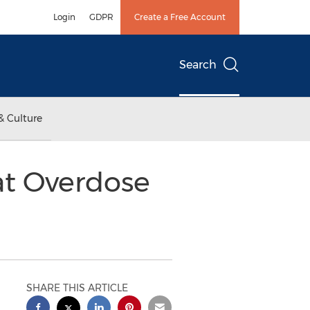
Login
GDPR
Create a Free Account
Search
& Culture
at Overdose
SHARE THIS ARTICLE