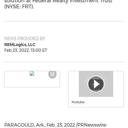
solution at Federal Realty Investment Trust
(NYSE: FRT).
NEWS PROVIDED BY
REMLogics, LLC
Feb 23, 2022, 13:00 ET
Youtube
PARAGOULD, Ark.
,
Feb. 23, 2022
/PRNewswire-