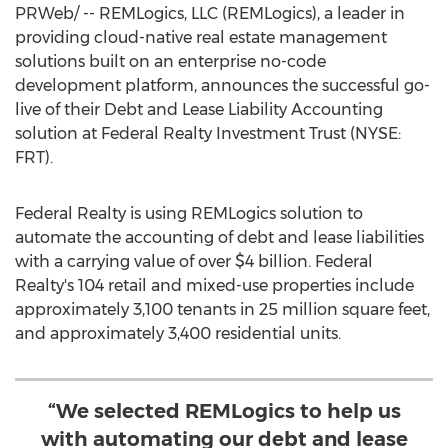
PRWeb/ -- REMLogics, LLC (REMLogics), a leader in
providing cloud-native real estate management
solutions built on an enterprise no-code
development platform, announces the successful go-
live of their Debt and Lease Liability Accounting
solution at Federal Realty Investment Trust (NYSE:
FRT).
Federal Realty is using REMLogics solution to
automate the accounting of debt and lease liabilities
with a carrying value of over
$4 billion
. Federal
Realty's 104 retail and mixed-use properties include
approximately 3,100 tenants in 25 million square feet,
and approximately 3,400 residential units.
“We selected REMLogics to help us
with automating our debt and lease