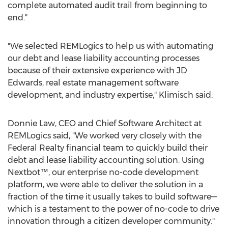
complete automated audit trail from beginning to
end."
"We selected REMLogics to help us with automating
our debt and lease liability accounting processes
because of their extensive experience with JD
Edwards, real estate management software
development, and industry expertise," Klimisch said.
Donnie Law
, CEO and Chief Software Architect at
REMLogics said, "We worked very closely with the
Federal Realty financial team to quickly build their
debt and lease liability accounting solution. Using
Nextbot™, our enterprise no-code development
platform, we were able to deliver the solution in a
fraction of the time it usually takes to build software—
which is a testament to the power of no-code to drive
innovation through a citizen developer community."