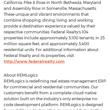
California
, Pike & Rose in
North Bethesda, Maryland
and Assembly Row in
Somerville, Massachusetts
.
These unique and vibrant environments that
combine shopping, dining, living, and working
provide a destination experience valued by their
respective communities. Federal Realty's 104
properties include approximately 3,100 tenants, in 25
million square feet, and approximately 3,400
residential units. For additional information about
Federal Realty and its properties, visit
http://www.federalrealty.com
.
About REMLogics
REMLogics is redefining real estate management ERP
for commercial and residential communities. Our
customers benefit from a complete cloud-native
solution built on the industry's only enterprise no-
code development platform. REMLogics is designed