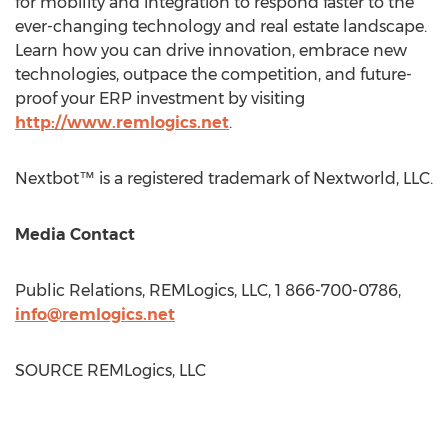
for mobility and integration to respond faster to the
ever-changing technology and real estate landscape.
Learn how you can drive innovation, embrace new
technologies, outpace the competition, and future-
proof your ERP investment by visiting
http://www.remlogics.net
.
Nextbot™ is a registered trademark of Nextworld, LLC.
Media Contact
Public Relations, REMLogics, LLC, 1 866-700-0786,
info@remlogics.net
SOURCE REMLogics, LLC