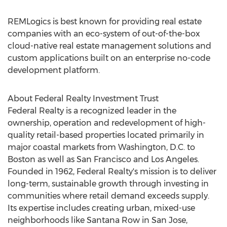
REMLogics is best known for providing real estate
companies with an eco-system of out-of-the-box
cloud-native real estate management solutions and
custom applications built on an enterprise no-code
development platform.
About Federal Realty Investment Trust
Federal Realty is a recognized leader in the
ownership, operation and redevelopment of high-
quality retail-based properties located primarily in
major coastal markets from
Washington, D.C.
to
Boston
as well as
San Francisco
and
Los Angeles
.
Founded in 1962, Federal Realty's mission is to deliver
long-term, sustainable growth through investing in
communities where retail demand exceeds supply.
Its expertise includes creating urban, mixed-use
neighborhoods like
Santana Row
in
San Jose,