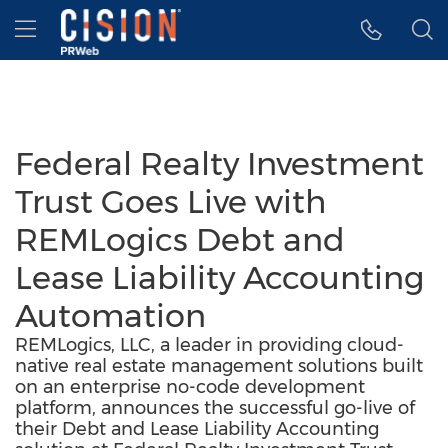
Accessibility Statement
Skip Navigation
Hamburger menu
Federal Realty Investment
Trust Goes Live with
REMLogics Debt and
Lease Liability Accounting
Automation
REMLogics, LLC, a leader in providing cloud-
native real estate management solutions built
on an enterprise no-code development
platform, announces the successful go-live of
their Debt and Lease Liability Accounting