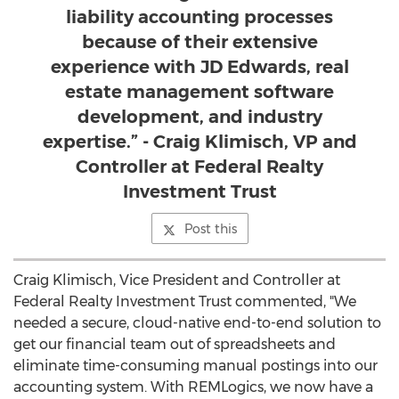
liability accounting processes
because of their extensive
experience with JD Edwards, real
estate management software
development, and industry
expertise.” - Craig Klimisch, VP and
Controller at Federal Realty
Investment Trust
Post this
Craig Klimisch
, Vice President and Controller at
Federal Realty Investment Trust commented, "We
needed a secure, cloud-native end-to-end solution to
get our financial team out of spreadsheets and
eliminate time-consuming manual postings into our
accounting system. With REMLogics, we now have a