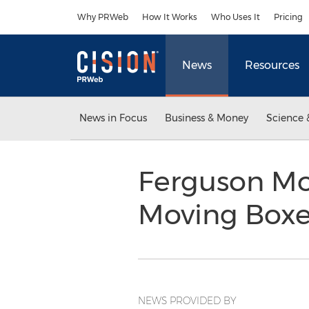
Accessibility Statement
Skip Navigation
Why PRWeb
How It Works
Who Uses It
Pricing
News
Resources
News in Focus
Business & Money
Science 
Ferguson M
Moving Boxe
NEWS PROVIDED BY