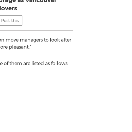
orage as Vancouver
overs
Post this
ion move managers to look after
re pleasant.”
f them are listed as follows: