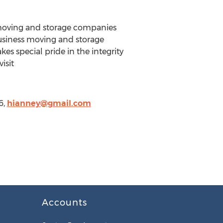
 moving and storage companies
business moving and storage
es special pride in the integrity
isit
6,
hianney@gmail.com
Accounts