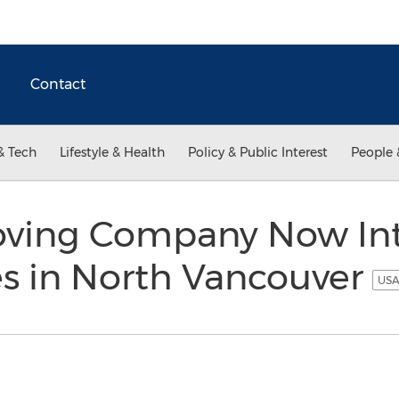
Contact
& Tech
Lifestyle & Health
Policy & Public Interest
People 
oving Company Now In
s in North Vancouver
USA