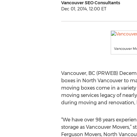
Vancouver SEO Consultants
Dec 01, 2014, 12:00 ET
Vancouver M
Vancouver, BC (PRWEB) Decembe
boxes in North Vancouver to mak
moving boxes come in a variety o
moving services legacy of nearl
during moving and renovation, 
“We have over 98 years experie
storage as Vancouver Movers,” st
Ferguson Movers, North Vancouve