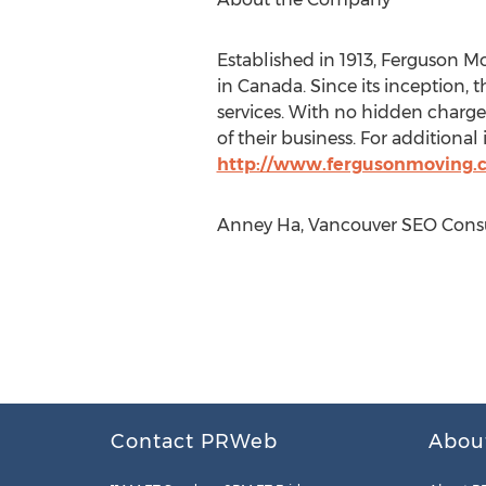
Established in 1913, Ferguson 
in Canada. Since its inception,
services. With no hidden charges
of their business. For additional
http://www.fergusonmoving.
Anney Ha, Vancouver SEO Consul
Contact PRWeb
Abou