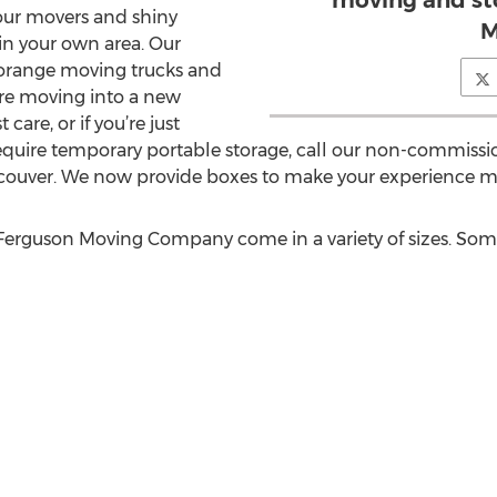
moving and st
our movers and shiny
M
in your own area. Our
 orange moving trucks and
re moving into a new
are, or if you’re just
require temporary portable storage, call our non-commiss
ncouver. We now provide boxes to make your experience mo
rguson Moving Company come in a variety of sizes. Some o
n