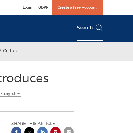
Login
GDPR
Create a Free Account
Search
& Culture
troduces
 - English
SHARE THIS ARTICLE