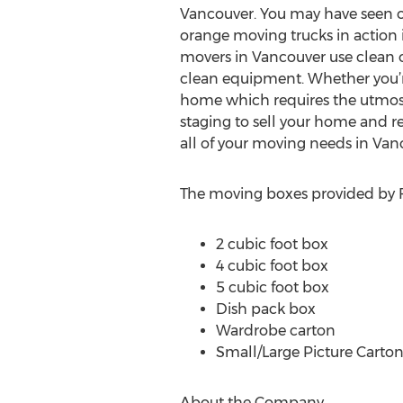
Vancouver. You may have seen 
orange moving trucks in action 
movers in Vancouver use clean
clean equipment. Whether you’
home which requires the utmost c
staging to sell your home and 
all of your moving needs in Va
The moving boxes provided by Fe
2 cubic foot box
4 cubic foot box
5 cubic foot box
Dish pack box
Wardrobe carton
Small/Large Picture Carto
About the Company