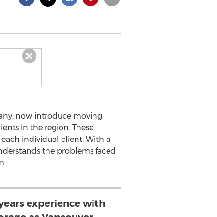
any, now introduce moving
ents in the region. These
each individual client. With a
understands the problems faced
m.
years experience with