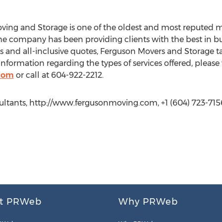
Moving and Storage is one of the oldest and most reputed
 the company has been providing clients with the best in 
 and all-inclusive quotes, Ferguson Movers and Storage tak
 information regarding the types of services offered, please v
com
or call at 604-922-2212.
tants, http://www.fergusonmoving.com, +1 (604) 723-715
t PRWeb
Why PRWeb