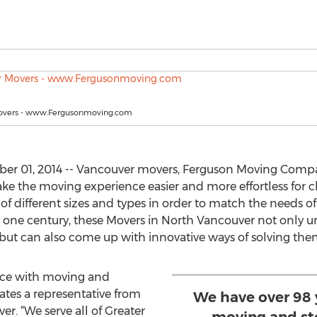
overs - www.Fergusonmoving.com
r 01, 2014 -- Vancouver movers, Ferguson Moving Comp
e the moving experience easier and more effortless for cli
f different sizes and types in order to match the needs of 
y one century, these Movers in North Vancouver not only 
but can also come up with innovative ways of solving the
nce with moving and
ates a representative from
We have over 98 
r. “We serve all of Greater