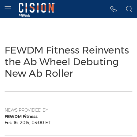
Accessibility Statement
Skip Navigation
Hamburger menu
FEWDM Fitness Reinvents
the Ab Wheel Debuting
New Ab Roller
NEWS PROVIDED BY
FEWDM Fitness
Feb 16, 2014, 03:00 ET