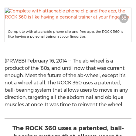
Complete with attachable phone clip and free app, the ROCK 360 is
like having a personal trainer at your fingertips.
(PRWEB) February 16, 2014 -- The ab wheel is a
product of the ‘80s, and until now that was current
enough. Meet the future of the ab-wheel, except it’s
not a wheel at all. The ROCK 360 uses a patented,
ball-bearing system that allows users to move in any
direction, targeting all the abdominal and oblique
muscles at once. It was time to reinvent the wheel.
The ROCK 360 uses a patented, ball-