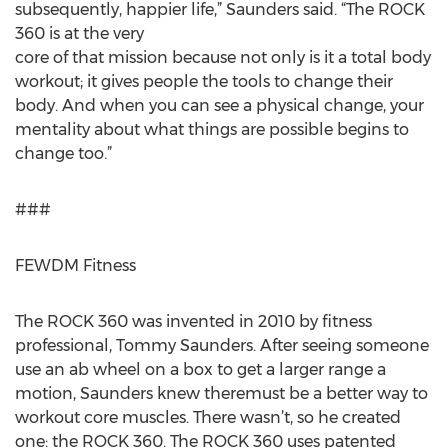
subsequently, happier life,” Saunders said. “The ROCK
360 is at the very
core of that mission because not only is it a total body
workout; it gives people the tools to change their
body. And when you can see a physical change, your
mentality about what things are possible begins to
change too.”
###
FEWDM Fitness
The ROCK 360 was invented in 2010 by fitness
professional, Tommy Saunders. After seeing someone
use an ab wheel on a box to get a larger range a
motion, Saunders knew theremust be a better way to
workout core muscles. There wasn’t, so he created
one: the ROCK 360. The ROCK 360 uses patented