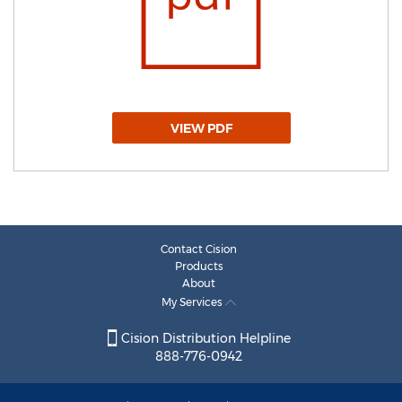
VIEW PDF
Contact Cision
Products
About
My Services
Cision Distribution Helpline
888-776-0942