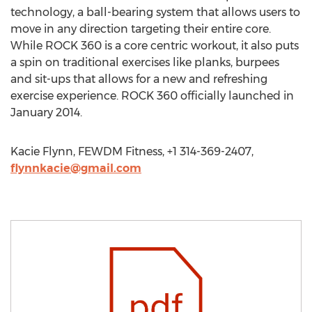
technology, a ball-bearing system that allows users to
move in any direction targeting their entire core.
While ROCK 360 is a core centric workout, it also puts
a spin on traditional exercises like planks, burpees
and sit-ups that allows for a new and refreshing
exercise experience. ROCK 360 officially launched in
January 2014.
Kacie Flynn, FEWDM Fitness, +1 314-369-2407,
flynnkacie@gmail.com