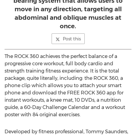
bearing system that allows users to
move in any direction, targeting all
abdominal and oblique muscles at
once.
Post this
The ROCK 360 achieves the perfect balance of a
progressive core workout, full body cardio and
strength training fitness experience. It is the total
package, quite literally, including: the ROCK 360, a
phone clip which allows you to attach your smart
phone and download the FREE ROCK 360 app for
instant workouts, a knee mat, 10 DVDs, a nutrition
guide, a 60-Day Challenge Calendar and a workout
poster with 84 original exercises.
Developed by fitness professional, Tommy Saunders,