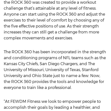
the ROCK 360 was created to provide a workout
challenge that’s attainable at any level of fitness.
Anyone can start using the ROCK 360 and adjust the
exercises to their level of comfort by choosing any of
the five effective positions of use. As their strength
increases they can still get a challenge from more
complex movements and exercises.
The ROCK 360 has been incorporated in the strength
and conditioning programs of NFL teams such as the
Kansas City Chiefs, San Diego Chargers, and The
University of Missouri, University of Texas, Stanford
University and Ohio State just to name a few. Now,
the ROCK 360 provides the tools and knowledge for
everyone to train like a professional.
“At FEWDM Fitness we look to empower people to
accomplish their goals by leading a healthier, and