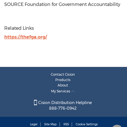
SOURCE Foundation for Government Accountability
Related Links
https://thefga.org/
Contact Cision
Products
About
My Services
Cision Distribution Helpline
888-776-0942
Legal
Site Map
RSS
Cookie Settings