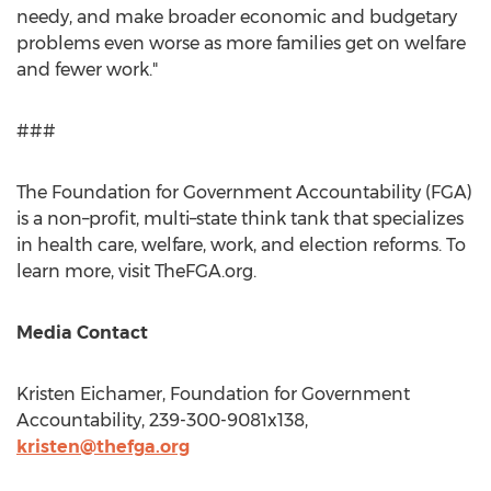
needy, and make broader economic and budgetary
problems even worse as more families get on welfare
and fewer work."
###
The Foundation for Government Accountability (FGA)
is a non–profit, multi–state think tank that specializes
in health care, welfare, work, and election reforms. To
learn more, visit TheFGA.org.
Media Contact
Kristen Eichamer
, Foundation for Government
Accountability, 239-300-9081x138,
kristen@thefga.org