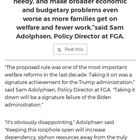
needy, and make broader economic
and budgetary problems even
worse as more families get on
welfare and fewer work,”said Sam
Adolphsen, Policy Director at FGA.
Post this
"The proposed rule was one of the most important
welfare reforms in the last decade. Taking it on was a
signature achievement for the Trump administration,"
said
Sam Adolphsen
, Policy Director at FGA. "Taking it
down will be a signature failure of the Biden
administration."
"It's obviously disappointing," Adolphsen said.
"Keeping this loophole open will increase
dependency, siphon resources away from the truly