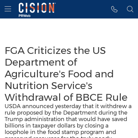
Accessibility Statement
Skip Navigation
Hamburger menu
FGA Criticizes the US
Department of
Agriculture's Food and
Nutrition Service's
Withdrawal of BBCE Rule
USDA announced yesterday that it withdrew a
rule proposed by the Department during the
Trump administration that would have saved
billions in taxpayer dollars by closing a
loophole in the food stamp program and