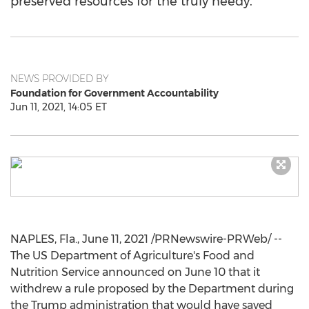
preserved resources for the truly needy.
NEWS PROVIDED BY
Foundation for Government Accountability
Jun 11, 2021, 14:05 ET
NAPLES, Fla.
,
June 11, 2021
/PRNewswire-PRWeb/ --
The US Department of Agriculture's Food and
Nutrition Service announced on
June 10
that it
withdrew a rule proposed by the Department during
the Trump administration that would have saved