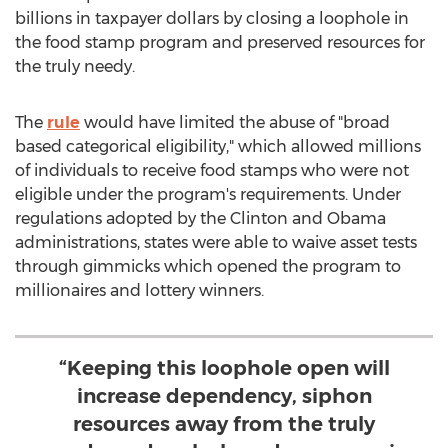
billions in taxpayer dollars by closing a loophole in
the food stamp program and preserved resources for
the truly needy.
The
rule
would have limited the abuse of "broad
based categorical eligibility," which allowed millions
of individuals to receive food stamps who were not
eligible under the program's requirements. Under
regulations adopted by the Clinton and Obama
administrations, states were able to waive asset tests
through gimmicks which opened the program to
millionaires and lottery winners.
“Keeping this loophole open will
increase dependency, siphon
resources away from the truly