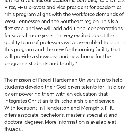
further diversifies our academic portfolio," said Dr. C.J.
Vires, FHU provost and vice president for academics.
"This program aligns with the workforce demands of
West Tennessee
and the Southeast region. This is a
first step, and we will add additional concentrations
for several more years. I'm very excited about the
quality team of professors we've assembled to launch
this program and the new forthcoming facility that
will provide a showcase and new home for the
program's students and faculty."
The mission of
Freed-Hardeman University
is to help
students develop their God-given talents for His glory
by empowering them with an education that
integrates Christian faith, scholarship and service.
With locations in
Henderson
and
Memphis
, FHU
offers associate, bachelor's, master's, specialist and
doctoral degrees. More information is available at
fhu.edu.