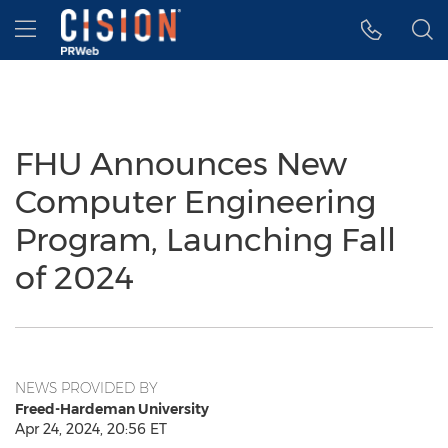
Accessibility Statement
Skip Navigation
Hamburger menu
FHU Announces New
Computer Engineering
Program, Launching Fall
of 2024
NEWS PROVIDED BY
Freed-Hardeman University
Apr 24, 2024, 20:56 ET