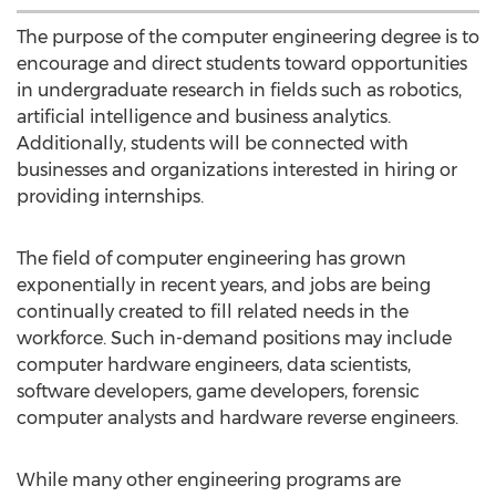
The purpose of the computer engineering degree is to
encourage and direct students toward opportunities
in undergraduate research in fields such as robotics,
artificial intelligence and business analytics.
Additionally, students will be connected with
businesses and organizations interested in hiring or
providing internships.
The field of computer engineering has grown
exponentially in recent years, and jobs are being
continually created to fill related needs in the
workforce. Such in-demand positions may include
computer hardware engineers, data scientists,
software developers, game developers, forensic
computer analysts and hardware reverse engineers.
While many other engineering programs are