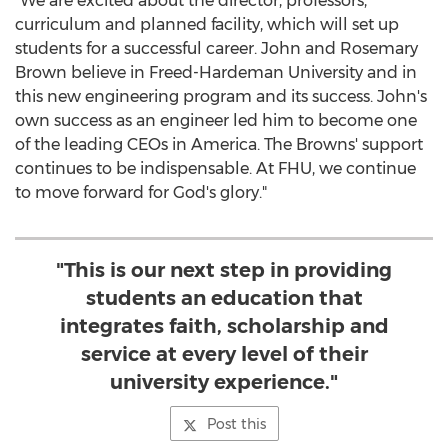
"We are excited about the director, professors,
curriculum and planned facility, which will set up
students for a successful career.
John and Rosemary
Brown
believe in
Freed-Hardeman University
and in
this new engineering program and its success. John's
own success as an engineer led him to become one
of the leading CEOs in America. The Browns' support
continues to be indispensable. At FHU, we continue
to move forward for God's glory."
"This is our next step in providing
students an education that
integrates faith, scholarship and
service at every level of their
university experience."
Post this