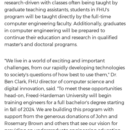
research-driven with classes often being taught by
graduate teaching assistants, students in FHU's
program will be taught directly by the full-time
computer engineering faculty. Additionally, graduates
in computer engineering will be prepared to
continue their education and research in qualified
master's and doctoral programs.
"We live in a world of exciting and important
challenges, from our rapidly developing technologies
to society's questions of how best to use them," Dr.
Ben Clark
, FHU director of computer science and
digital innovation, said. "To meet these opportunities
head-on,
Freed-Hardeman University
will begin
training engineers for a full bachelor's degree starting
in fall of 2024. We are building this program with
support from the generous donations of
John and
Rosemary Brown
and others that see our vision for