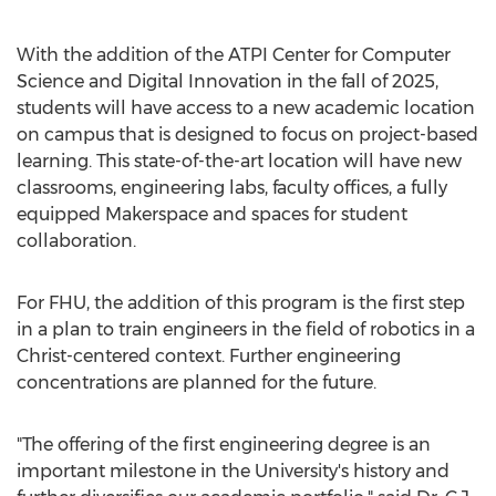
With the addition of the ATPI Center for Computer
Science and Digital Innovation in the fall of 2025,
students will have access to a new academic location
on campus that is designed to focus on project-based
learning. This state-of-the-art location will have new
classrooms, engineering labs, faculty offices, a fully
equipped Makerspace and spaces for student
collaboration.
For FHU, the addition of this program is the first step
in a plan to train engineers in the field of robotics in a
Christ-centered context. Further engineering
concentrations are planned for the future.
"The offering of the first engineering degree is an
important milestone in the University's history and