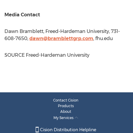
Media Contact
Dawn Bramblett
,
Freed-Hardeman University
, 731-
608-7650,
dawn@bramblettgrp.com
, fhu.edu
SOURCE
Freed-Hardeman University
Contact Cision
Products
About
My Services
Cision Distribution Helpline