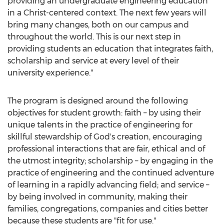
providing an undergraduate engineering education
in a Christ-centered context. The next few years will
bring many changes, both on our campus and
throughout the world. This is our next step in
providing students an education that integrates faith,
scholarship and service at every level of their
university experience."
The program is designed around the following
objectives for student growth: faith – by using their
unique talents in the practice of engineering for
skillful stewardship of God's creation, encouraging
professional interactions that are fair, ethical and of
the utmost integrity; scholarship – by engaging in the
practice of engineering and the continued adventure
of learning in a rapidly advancing field; and service –
by being involved in community, making their
families, congregations, companies and cities better
because these students are "fit for use."