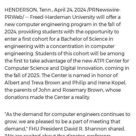
HENDERSON, Tenn.
,
April 24, 2024
/PRNewswire-
PRWeb/ --
Freed-Hardeman University
will offer a
new computer engineering program in the fall of
2024, providing students with the opportunity to
enter a first cohort for a Bachelor of Science in
engineering with a concentration in computer
engineering. Students of this cohort will be among
the first to take advantage of the new ATPI Center for
Computer Science and Digital Innovation, coming in
the fall of 2025. The Center is named in honor of
Albert and Treva Brown
and
Philip and Irene Kopel
,
the parents of
John and Rosemary Brown
, whose
donations made the Center a reality.
"As the demand for computer engineers continues to
grow, we are pleased to be a part of meeting that
demand," FHU President
David R. Shannon
shared.