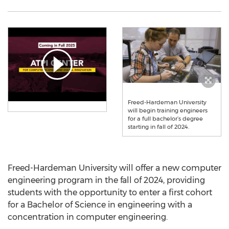
Freed-Hardeman University
will begin training engineers
for a full bachelor’s degree
starting in fall of 2024.
Freed-Hardeman University
will offer a new computer
engineering program in the fall of 2024, providing
students with the opportunity to enter a first cohort
for a Bachelor of Science in engineering with a
concentration in computer engineering.