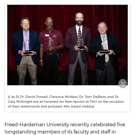
(L to R) Dr. David Powell, Clarence McNeal, Dr. Tom DeBerry and Dr.
Gary McKnight are all honored for their service to FHU on the occasion
of their retirements (not pictured: Mrs. Karen Hobbs).
Freed-Hardeman University
recently celebrated five
longstanding members of its faculty and staff in