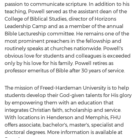
passion to communicate scripture. In addition to his
teaching, Powell served as the assistant dean of the
College of Biblical Studies
, director of Horizons
Leadership Camp and as a member of the annual
Bible Lectureship committee. He remains one of the
most prominent preachers in the fellowship and
routinely speaks at churches nationwide. Powell's
obvious love for students and colleagues is exceeded
only by his love for his family. Powell retires as
professor emeritus of Bible after 30 years of service.
The mission of
Freed-Hardeman University
is to help
students develop their God-given talents for His glory
by empowering them with an education that
integrates Christian faith, scholarship and service.
With locations in
Henderson
and
Memphis
, FHU
offers associate, bachelor's, master's, specialist and
doctoral degrees. More information is available at