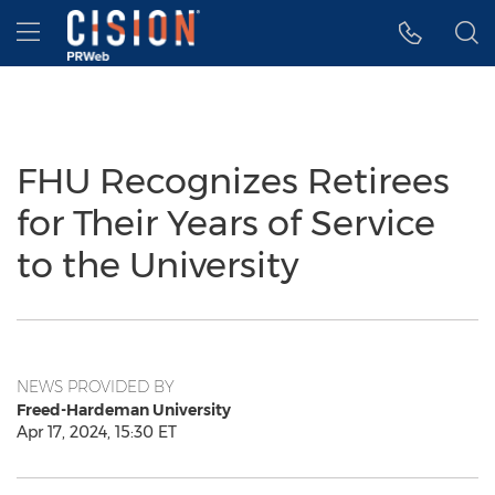
Accessibility Statement
Skip Navigation
Hamburger menu
FHU Recognizes Retirees
for Their Years of Service
to the University
NEWS PROVIDED BY
Freed-Hardeman University
Apr 17, 2024, 15:30 ET