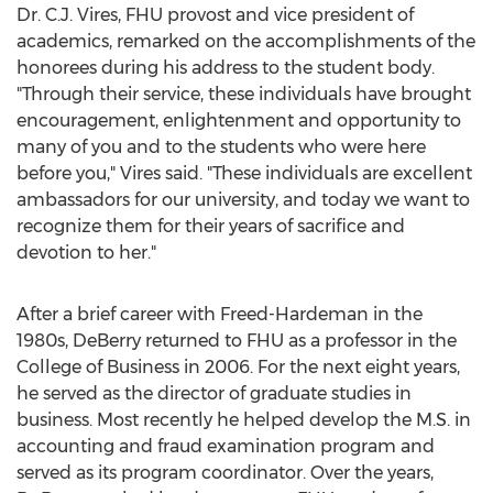
Dr. C.J. Vires, FHU provost and vice president of
academics, remarked on the accomplishments of the
honorees during his address to the student body.
"Through their service, these individuals have brought
encouragement, enlightenment and opportunity to
many of you and to the students who were here
before you," Vires said. "These individuals are excellent
ambassadors for our university, and today we want to
recognize them for their years of sacrifice and
devotion to her."
After a brief career with
Freed-Hardeman
in the
1980s, DeBerry returned to FHU as a professor in the
College of Business in 2006. For the next eight years,
he served as the director of graduate studies in
business. Most recently he helped develop the M.S. in
accounting and fraud examination program and
served as its program coordinator. Over the years,