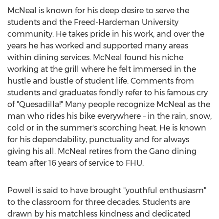
McNeal is known for his deep desire to serve the
students and the
Freed-Hardeman University
community. He takes pride in his work, and over the
years he has worked and supported many areas
within dining services. McNeal found his niche
working at the grill where he felt immersed in the
hustle and bustle of student life. Comments from
students and graduates fondly refer to his famous cry
of "Quesadilla!" Many people recognize McNeal as the
man who rides his bike everywhere – in the rain, snow,
cold or in the summer's scorching heat. He is known
for his dependability, punctuality and for always
giving his all. McNeal retires from the Gano dining
team after 16 years of service to FHU.
Powell is said to have brought "youthful enthusiasm"
to the classroom for three decades. Students are
drawn by his matchless kindness and dedicated