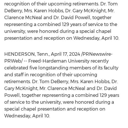
recognition of their upcoming retirements. Dr.
Tom
DeBerry
, Mrs.
Karen Hobbs
, Dr.
Gary McKnight
, Mr.
Clarence McNeal
and Dr.
David Powell
, together
representing a combined 129 years of service to the
university, were honored during a special chapel
presentation and reception on
Wednesday, April 10
.
HENDERSON, Tenn.
,
April 17, 2024
/PRNewswire-
PRWeb/ -- Freed-Hardeman University recently
celebrated five longstanding members of its faculty
and staff in recognition of their upcoming
retirements. Dr.
Tom DeBerry
, Mrs.
Karen Hobbs
, Dr.
Gary McKnight
, Mr.
Clarence McNeal
and Dr.
David
Powell
, together representing a combined 129 years
of service to the university, were honored during a
special chapel presentation and reception on
Wednesday, April 10
.