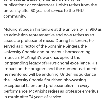
publications or conferences. Hobbs retires from the
university after 30 years of service to the FHU
community.
McKnight began his tenure at the university in 1990 as
an admission representative and now retires as an
associate professor of music. During his tenure, he
served as director of the Sonshine Singers, the
University Chorale and numerous homecoming
musicals. McKnight's work has upheld the
longstanding legacy of FHU's choral excellence. His
impact on the program and the numerous students
he mentored will be enduring. Under his guidance
the University Chorale flourished, showcasing
exceptional talent and professionalism in every
performance. McKnight retires as professor emeritus
in music after 34 years of service.