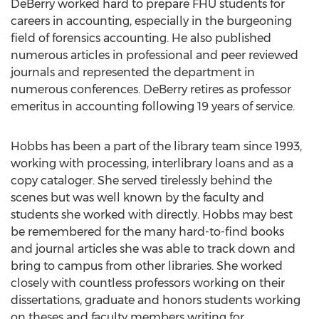
DeBerry worked hard to prepare FHU students for
careers in accounting, especially in the burgeoning
field of forensics accounting. He also published
numerous articles in professional and peer reviewed
journals and represented the department in
numerous conferences. DeBerry retires as professor
emeritus in accounting following 19 years of service.
Hobbs has been a part of the library team since 1993,
working with processing, interlibrary loans and as a
copy cataloger. She served tirelessly behind the
scenes but was well known by the faculty and
students she worked with directly. Hobbs may best
be remembered for the many hard-to-find books
and journal articles she was able to track down and
bring to campus from other libraries. She worked
closely with countless professors working on their
dissertations, graduate and honors students working
on theses and faculty members writing for