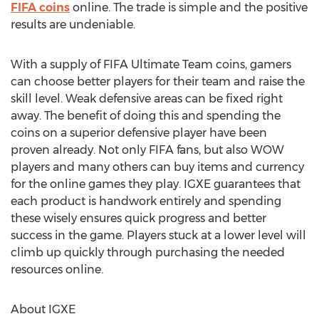
FIFA coins
online. The trade is simple and the positive
results are undeniable.
With a supply of FIFA Ultimate Team coins, gamers
can choose better players for their team and raise the
skill level. Weak defensive areas can be fixed right
away. The benefit of doing this and spending the
coins on a superior defensive player have been
proven already. Not only FIFA fans, but also WOW
players and many others can buy items and currency
for the online games they play. IGXE guarantees that
each product is handwork entirely and spending
these wisely ensures quick progress and better
success in the game. Players stuck at a lower level will
climb up quickly through purchasing the needed
resources online.
About IGXE