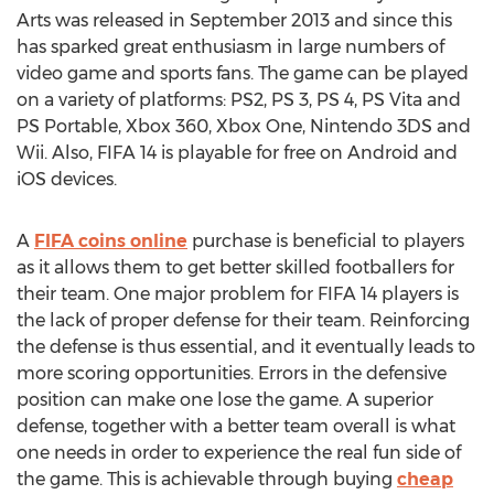
Arts was released in September 2013 and since this
has sparked great enthusiasm in large numbers of
video game and sports fans. The game can be played
on a variety of platforms: PS2, PS 3, PS 4, PS Vita and
PS Portable, Xbox 360, Xbox One, Nintendo 3DS and
Wii. Also, FIFA 14 is playable for free on Android and
iOS devices.
A
FIFA coins online
purchase is beneficial to players
as it allows them to get better skilled footballers for
their team. One major problem for FIFA 14 players is
the lack of proper defense for their team. Reinforcing
the defense is thus essential, and it eventually leads to
more scoring opportunities. Errors in the defensive
position can make one lose the game. A superior
defense, together with a better team overall is what
one needs in order to experience the real fun side of
the game. This is achievable through buying
cheap