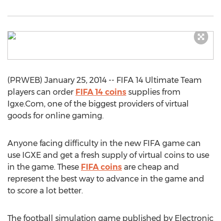
(PRWEB) January 25, 2014 -- FIFA 14 Ultimate Team
players can order
FIFA 14 coins
supplies from
Igxe.Com, one of the biggest providers of virtual
goods for online gaming.
Anyone facing difficulty in the new FIFA game can
use IGXE and get a fresh supply of virtual coins to use
in the game. These
FIFA coins
are cheap and
represent the best way to advance in the game and
to score a lot better.
The football simulation game published by Electronic