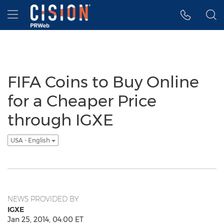
Accessibility Statement
Skip Navigation
Hamburger menu
FIFA Coins to Buy Online
for a Cheaper Price
through IGXE
USA - English
NEWS PROVIDED BY
IGXE
Jan 25, 2014, 04:00 ET