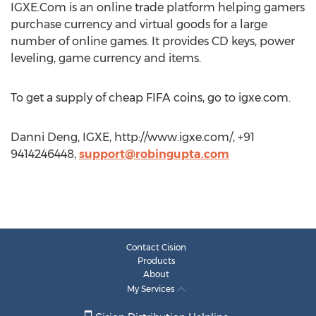
IGXE.Com is an online trade platform helping gamers
purchase currency and virtual goods for a large
number of online games. It provides CD keys, power
leveling, game currency and items.
To get a supply of cheap FIFA coins, go to igxe.com.
Danni Deng, IGXE, http://www.igxe.com/, +91
9414246448,
support@robingupta.com
Contact Cision
Products
About
My Services