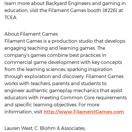
learn more about Backyard Engineers and gaming in
education, visit the Filament Games booth (#226) at
TCEA.
About Filament Games
Filament Games is a production studio that develops
engaging teaching and learning games. The
company’s games combine best practices in
commercial game development with key concepts
from the learning sciences, sparking inspiration
through exploration and discovery. Filament Games
works with teachers, parents and students to
engineer authentic gameplay mechanics that assist
educators with meeting Common Core requirements
and specific learning objectives. For more
information, visit
http://www.FilamentGames.com
.
Lauren West, C. Blohm & Associates,