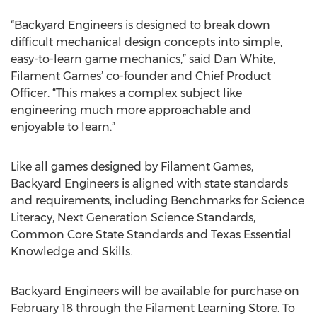
“Backyard Engineers is designed to break down
difficult mechanical design concepts into simple,
easy-to-learn game mechanics,” said Dan White,
Filament Games’ co-founder and Chief Product
Officer. “This makes a complex subject like
engineering much more approachable and
enjoyable to learn.”
Like all games designed by Filament Games,
Backyard Engineers is aligned with state standards
and requirements, including Benchmarks for Science
Literacy, Next Generation Science Standards,
Common Core State Standards and Texas Essential
Knowledge and Skills.
Backyard Engineers will be available for purchase on
February 18 through the Filament Learning Store. To