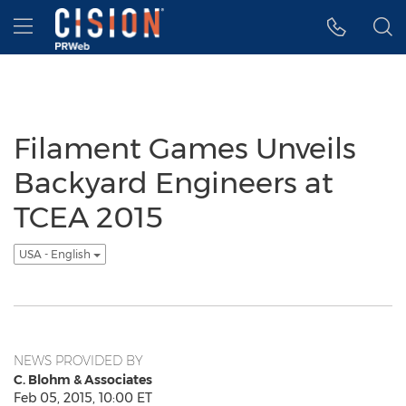
Accessibility Statement
Skip Navigation
Hamburger menu
Filament Games Unveils
Backyard Engineers at
TCEA 2015
USA - English
NEWS PROVIDED BY
C. Blohm & Associates
Feb 05, 2015, 10:00 ET