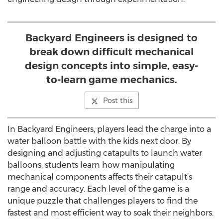
Backyard Engineers is designed to
break down difficult mechanical
design concepts into simple, easy-
to-learn game mechanics.
Post this
In Backyard Engineers, players lead the charge into a
water balloon battle with the kids next door. By
designing and adjusting catapults to launch water
balloons, students learn how manipulating
mechanical components affects their catapult’s
range and accuracy. Each level of the game is a
unique puzzle that challenges players to find the
fastest and most efficient way to soak their neighbors.