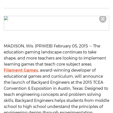
MADISON, Wis. (PRWEB) February 05, 2015 -- The
education gaming landscape continues to take
shape, and more teachers are looking to implement
learning games that teach core subject areas.
Filament Games
, award-winning developer of
educational games and curriculum, will announce
the launch of Backyard Engineers at the 2015 TCEA
Convention & Exposition in Austin, Texas. Designed to
teach engineering concepts and problem solving
skills, Backyard Engineers helps students from middle
school to high school understand the principles of
engineering design through experimentation.