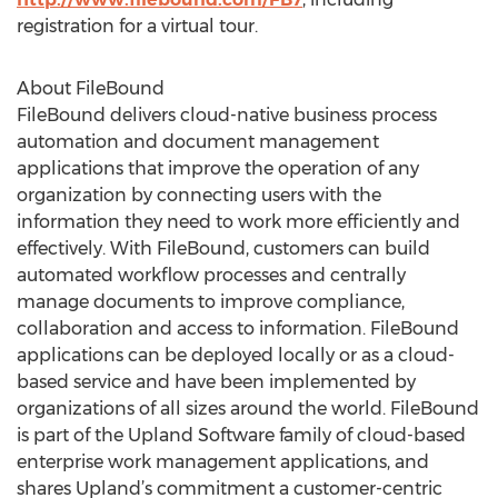
registration for a virtual tour.
About FileBound
FileBound delivers cloud-native business process
automation and document management
applications that improve the operation of any
organization by connecting users with the
information they need to work more efficiently and
effectively. With FileBound, customers can build
automated workflow processes and centrally
manage documents to improve compliance,
collaboration and access to information. FileBound
applications can be deployed locally or as a cloud-
based service and have been implemented by
organizations of all sizes around the world. FileBound
is part of the Upland Software family of cloud-based
enterprise work management applications, and
shares Upland’s commitment a customer-centric