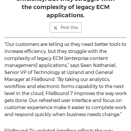
the complexity of legacy ECM
applications.
Post this
“Our customers are telling us they need better tools to
increase efficiency, but they struggle with the
complexity of legacy ECM [enterprise content
management] applications,” says Sean Nathaniel,
Senior VP of Technology at Upland and General
Manager at FileBound. “By taking our analytics,
workflow and electronic forms capability to the next
level in the cloud, FileBound 7 improves the way work
gets done. Our refreshed user interface and focus on
customer experience make it easier to complete work
and respond quickly when business needs change.”
FileBound 7’s updated interface reflects the way