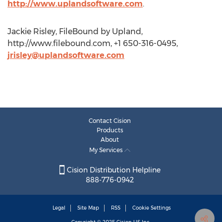
http://www.uplandsoftware.com
.
Jackie Risley, FileBound by Upland,
http://www.filebound.com, +1 650-316-0495,
jrisley@uplandsoftware.com
Contact Cision
Products
About
My Services
Cision Distribution Helpline
888-776-0942
Legal
Site Map
RSS
Cookie Settings