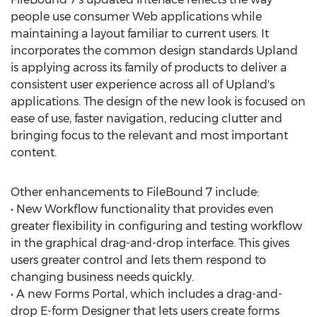
people use consumer Web applications while
maintaining a layout familiar to current users. It
incorporates the common design standards Upland
is applying across its family of products to deliver a
consistent user experience across all of Upland's
applications. The design of the new look is focused on
ease of use, faster navigation, reducing clutter and
bringing focus to the relevant and most important
content.
Other enhancements to FileBound 7 include:
• New Workflow functionality that provides even
greater flexibility in configuring and testing workflow
in the graphical drag-and-drop interface. This gives
users greater control and lets them respond to
changing business needs quickly.
• A new Forms Portal, which includes a drag-and-
drop E-form Designer that lets users create forms