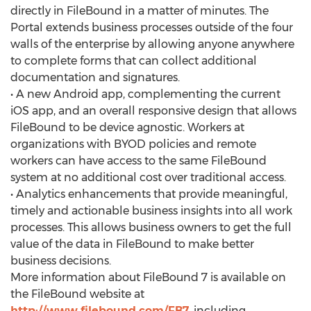
directly in FileBound in a matter of minutes. The
Portal extends business processes outside of the four
walls of the enterprise by allowing anyone anywhere
to complete forms that can collect additional
documentation and signatures.
• A new Android app, complementing the current
iOS app, and an overall responsive design that allows
FileBound to be device agnostic. Workers at
organizations with BYOD policies and remote
workers can have access to the same FileBound
system at no additional cost over traditional access.
• Analytics enhancements that provide meaningful,
timely and actionable business insights into all work
processes. This allows business owners to get the full
value of the data in FileBound to make better
business decisions.
More information about FileBound 7 is available on
the FileBound website at
http://www.filebound.com/FB7
, including