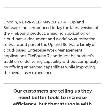
Lincoln, NE (PRWEB) May 20, 2014 -- Upland
Software, Inc., announced today the latest version of
the FileBound product, a leading application of
cloud-native document and workflow automation
software and part of the Upland Software family of
cloud-based Enterprise Work Management
applications. FileBound 7 continues the product’s
tradition of delivering capability without complexity
by offering enhanced capabilities while improving
the overall user experience.
Our customers are telling us they
need better tools to increase
efficiency, but they struggle with