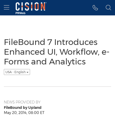
Accessibility Statement
Skip Navigation
Hamburger menu
FileBound 7 Introduces
Enhanced UI, Workflow, e-
Forms and Analytics
USA - English
NEWS PROVIDED BY
FileBound by Upland
May 20, 2014, 08:00 ET