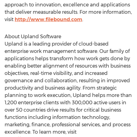
approach to innovation, excellence and applications
that deliver measurable results. For more information,
visit
http://www.filebound.com
.
About Upland Software
Upland is a leading provider of cloud-based
enterprise work management software. Our family of
applications helps transform how work gets done by
enabling better alignment of resources with business
objectives, real-time visibility, and increased
governance and collaboration, resulting in improved
productivity and business agility. From strategic
planning to work execution, Upland helps more than
1,200 enterprise clients with 300,000 active users in
over 50 countries drive results for critical business
functions including information technology,
marketing, finance, professional services, and process
excellence. To learn more, visit