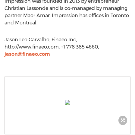
Impression was founded in 2013 by entrepreneur
Christian Lassonde and is co-managed by managing
partner Maor Amar. Impression has offices in Toronto
and Montreal.
Jason Leo Carvalho, Finaeo Inc,
http://www.finaeo.com, +1 778 385 4660,
jason@finaeo.com