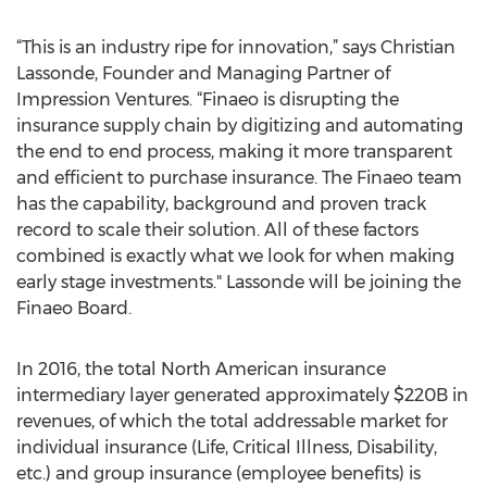
“This is an industry ripe for innovation,” says Christian
Lassonde, Founder and Managing Partner of
Impression Ventures. “Finaeo is disrupting the
insurance supply chain by digitizing and automating
the end to end process, making it more transparent
and efficient to purchase insurance. The Finaeo team
has the capability, background and proven track
record to scale their solution. All of these factors
combined is exactly what we look for when making
early stage investments." Lassonde will be joining the
Finaeo Board.
In 2016, the total North American insurance
intermediary layer generated approximately $220B in
revenues, of which the total addressable market for
individual insurance (Life, Critical Illness, Disability,
etc.) and group insurance (employee benefits) is