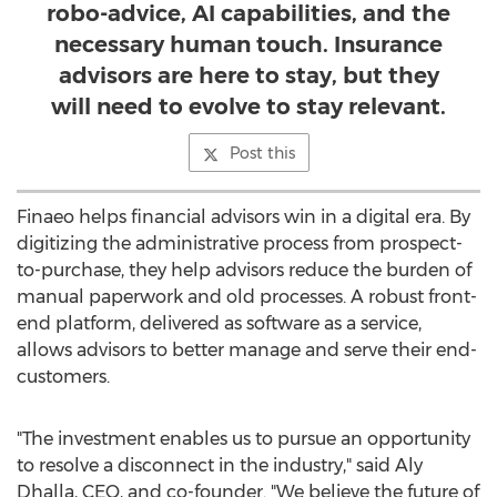
robo-advice, AI capabilities, and the
necessary human touch. Insurance
advisors are here to stay, but they
will need to evolve to stay relevant.
Post this
Finaeo helps financial advisors win in a digital era. By
digitizing the administrative process from prospect-
to-purchase, they help advisors reduce the burden of
manual paperwork and old processes. A robust front-
end platform, delivered as software as a service,
allows advisors to better manage and serve their end-
customers.
"The investment enables us to pursue an opportunity
to resolve a disconnect in the industry," said Aly
Dhalla, CEO, and co-founder. "We believe the future of