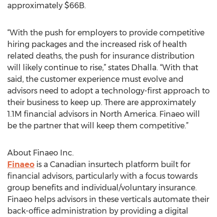
approximately $66B.
“With the push for employers to provide competitive
hiring packages and the increased risk of health
related deaths, the push for insurance distribution
will likely continue to rise,” states Dhalla. “With that
said, the customer experience must evolve and
advisors need to adopt a technology-first approach to
their business to keep up. There are approximately
1.1M financial advisors in North America. Finaeo will
be the partner that will keep them competitive.”
About Finaeo Inc.
Finaeo
is a Canadian insurtech platform built for
financial advisors, particularly with a focus towards
group benefits and individual/voluntary insurance.
Finaeo helps advisors in these verticals automate their
back-office administration by providing a digital