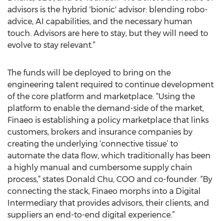
advisors is the hybrid 'bionic' advisor: blending robo-
advice, AI capabilities, and the necessary human
touch. Advisors are here to stay, but they will need to
evolve to stay relevant.”
The funds will be deployed to bring on the
engineering talent required to continue development
of the core platform and marketplace. “Using the
platform to enable the demand-side of the market,
Finaeo is establishing a policy marketplace that links
customers, brokers and insurance companies by
creating the underlying ‘connective tissue’ to
automate the data flow, which traditionally has been
a highly manual and cumbersome supply chain
process,” states Donald Chu, COO and co-founder. “By
connecting the stack, Finaeo morphs into a Digital
Intermediary that provides advisors, their clients, and
suppliers an end-to-end digital experience.”