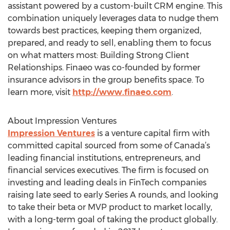
assistant powered by a custom-built CRM engine. This
combination uniquely leverages data to nudge them
towards best practices, keeping them organized,
prepared, and ready to sell, enabling them to focus
on what matters most: Building Strong Client
Relationships. Finaeo was co-founded by former
insurance advisors in the group benefits space. To
learn more, visit
http://www.finaeo.com
.
About Impression Ventures
Impression Ventures
is a venture capital firm with
committed capital sourced from some of Canada’s
leading financial institutions, entrepreneurs, and
financial services executives. The firm is focused on
investing and leading deals in FinTech companies
raising late seed to early Series A rounds, and looking
to take their beta or MVP product to market locally,
with a long-term goal of taking the product globally.