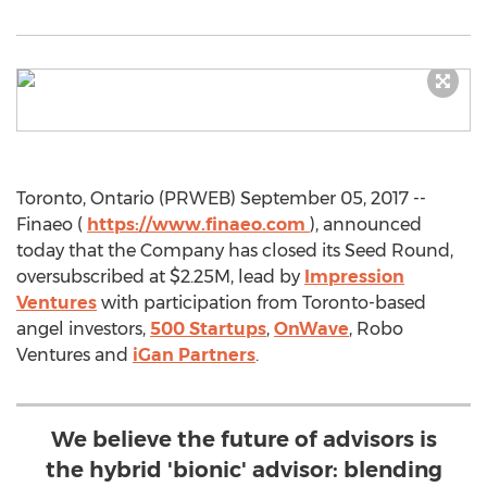
Toronto, Ontario (PRWEB) September 05, 2017 --
Finaeo (
https://www.finaeo.com
), announced
today that the Company has closed its Seed Round,
oversubscribed at $2.25M, lead by
Impression
Ventures
with participation from Toronto-based
angel investors,
500 Startups
,
OnWave
, Robo
Ventures and
iGan Partners
.
We believe the future of advisors is
the hybrid 'bionic' advisor: blending