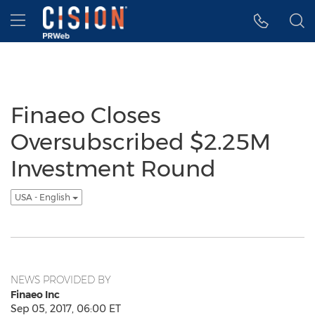
Accessibility Statement
Skip Navigation
Hamburger menu
Finaeo Closes
Oversubscribed $2.25M
Investment Round
USA - English
NEWS PROVIDED BY
Finaeo Inc
Sep 05, 2017, 06:00 ET