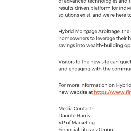
of advanced technologies and ta
results-driven platform for indiv
solutions exist, and we're here t
Hybrid Mortgage Arbitrage, the c
homeowners to leverage their hom
savings into wealth-building opp
Visitors to the new site can qui
and engaging with the community
For more information on Hybrid M
new website at
https://www.fin
Media Contact:
Daunte Harris
VP of Marketing
Financial Literacy Group