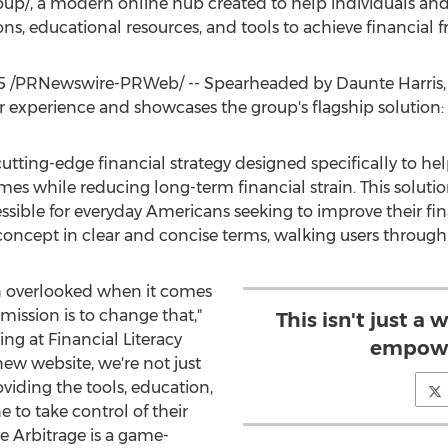
oup/, a modern online hub created to help individuals and 
ons, educational resources, and tools to achieve financial 
5
/PRNewswire-PRWeb/ -- Spearheaded by
Daunte Harris
er experience and showcases the group's flagship solution
cutting-edge financial strategy designed specifically to h
mes while reducing long-term financial strain. This soluti
sible for everyday Americans seeking to improve their fin
oncept in clear and concise terms, walking users through 
n overlooked when it comes
mission is to change that,"
This isn't just a 
ing at Financial Literacy
empowe
ew website, we're not just
oviding the tools, education,
to take control of their
e Arbitrage is a game-