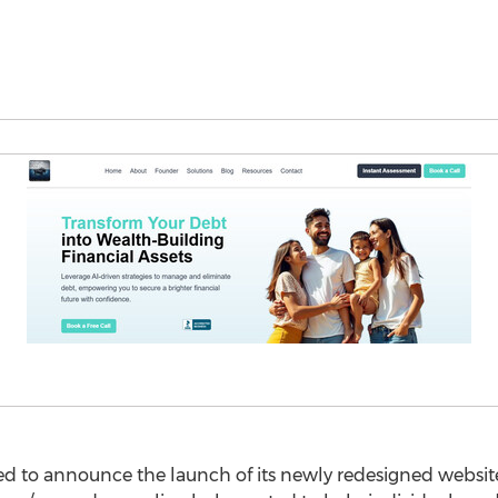
ted to announce the launch of its newly redesigned websit