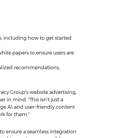
, including how to get started
white papers to ensure users are
onalized recommendations,
racy Group's website advertising,
n mind. "This isn't just a
ge AI and user-friendly content
rk for them."
to ensure a seamless integration