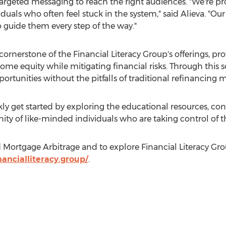
rgeted messaging to reach the right audiences. "We're pro
iduals who often feel stuck in the system," said Alieva. "Our
o guide them every step of the way."
ornerstone of the Financial Literacy Group's offerings, pro
e equity while mitigating financial risks. Through this so
ortunities without the pitfalls of traditional refinancing 
ckly get started by exploring the educational resources, con
 of like-minded individuals who are taking control of th
ortgage Arbitrage and to explore Financial Literacy Group'
ancialliteracy.group/
.