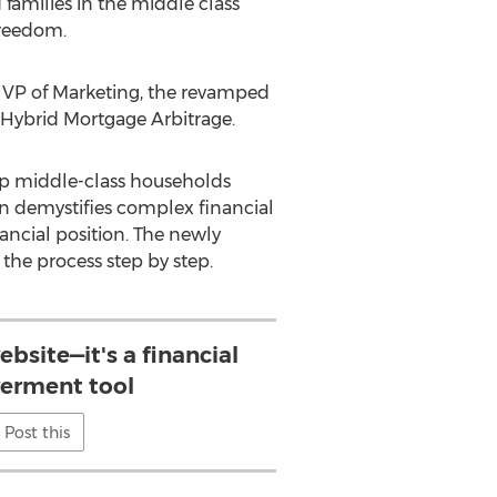
families in the middle class
freedom.
, VP of Marketing, the revamped
: Hybrid Mortgage Arbitrage.
elp middle-class households
on demystifies complex financial
ancial position. The newly
the process step by step.
website—it's a financial
rment tool
Post this