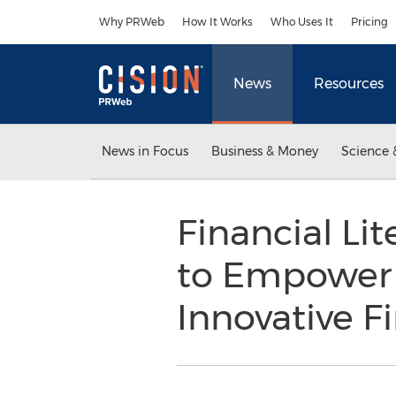
Accessibility Statement
Skip Navigation
Why PRWeb
How It Works
Who Uses It
Pricing
News
Resources
News in Focus
Business & Money
Science 
Financial L
to Empower 
Innovative F