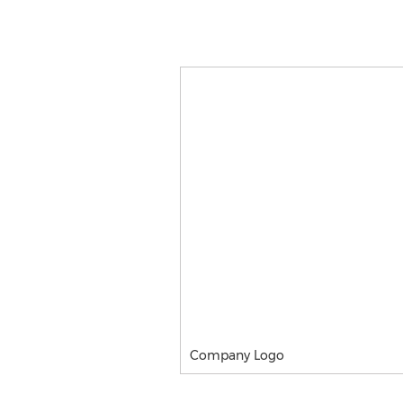
Company Logo