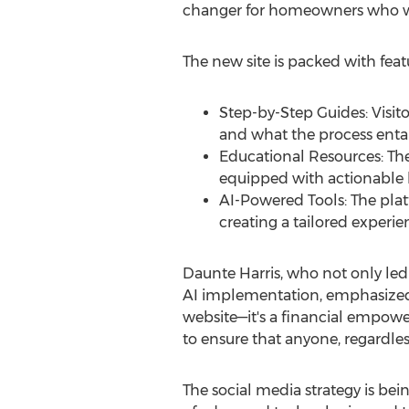
changer for homeowners who wan
The new site is packed with fea
Step-by-Step Guides: Visit
and what the process entai
Educational Resources: The 
equipped with actionable
AI-Powered Tools: The plat
creating a tailored experien
Daunte Harris
, who not only led
AI implementation, emphasized t
website—it's a financial empowe
to ensure that anyone, regardles
The social media strategy is b