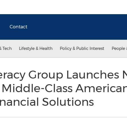
Contact
& Tech
Lifestyle & Health
Policy & Public Interest
People 
iteracy Group Launches
Middle-Class American
inancial Solutions