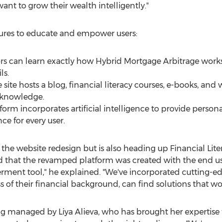
t to grow their wealth intelligently."
tures to educate and empower users:
ors can learn exactly how Hybrid Mortgage Arbitrage works
ls.
site hosts a blog, financial literacy courses, e-books, and 
 knowledge.
form incorporates artificial intelligence to provide pers
ce for every user.
 the website redesign but is also heading up Financial Lite
hat the revamped platform was created with the end user i
rment tool," he explained. "We've incorporated cutting-ed
s of their financial background, can find solutions that wo
eing managed by
Liya Alieva
, who has brought her expertise 