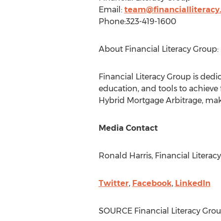
Email:
team@financialliteracy
Phone:323-419-1600
About Financial Literacy Group:
Financial Literacy Group is ded
education, and tools to achieve
Hybrid Mortgage Arbitrage, maki
Media Contact
Ronald Harris
, Financial Litera
Twitter
,
Facebook
,
LinkedIn
SOURCE Financial Literacy Gro