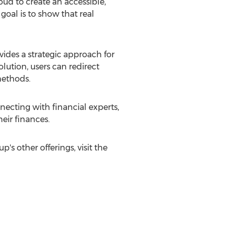
ud to create an accessible,
 goal is to show that real
vides a strategic approach for
lution, users can redirect
methods.
necting with financial experts,
eir finances.
s other offerings, visit the