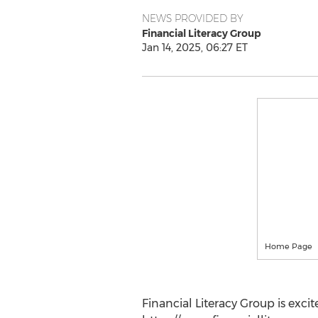
NEWS PROVIDED BY
Financial Literacy Group
Jan 14, 2025, 06:27 ET
Home Page
Financial Literacy Group is exci