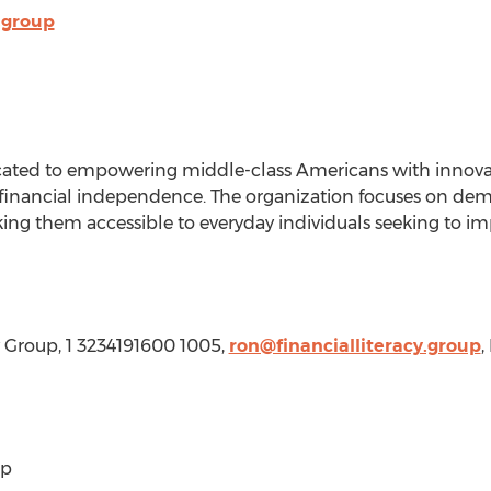
.group
icated to empowering middle-class Americans with innovati
 financial independence. The organization focuses on demy
ng them accessible to everyday individuals seeking to impr
cy Group, 1 3234191600 1005,
ron@financialliteracy.group
,
up