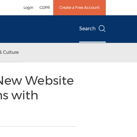
Login
GDPR
Create a Free Account
Search
& Culture
 New Website
s with