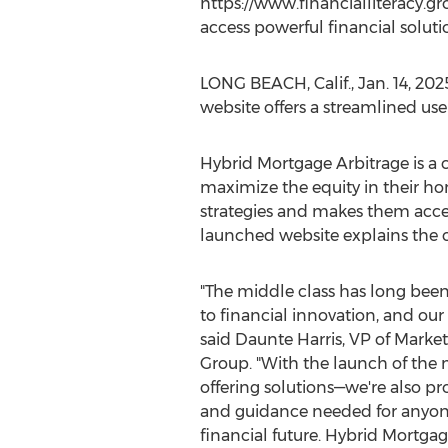
https://www.financialliteracy.gr
access powerful financial soluti
LONG BEACH, Calif.
,
Jan. 14, 202
website offers a streamlined us
Hybrid Mortgage Arbitrage is a 
maximize the equity in their ho
strategies and makes them acces
launched website explains the c
"The middle class has long bee
to financial innovation, and our 
said
Daunte Harris
, VP of Market
Group. "With the launch of the n
offering solutions—we're also pr
and guidance needed for anyone 
financial future. Hybrid Mortgag