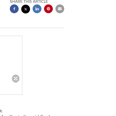
SHARE THIS ARTICLE
e,