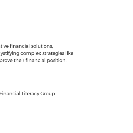
ve financial solutions,
stifying complex strategies like
ove their financial position.
 Financial Literacy Group