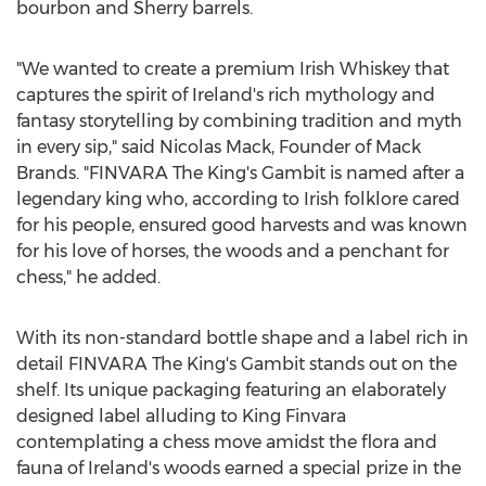
bourbon and Sherry barrels.
"We wanted to create a premium Irish Whiskey that
captures the spirit of
Ireland's
rich mythology and
fantasy storytelling by combining tradition and myth
in every sip," said
Nicolas Mack
, Founder of
Mack
Brands
. "FINVARA The King's Gambit is named after a
legendary king who, according to Irish folklore cared
for his people, ensured good harvests and was known
for his love of horses, the woods and a penchant for
chess," he added.
With its non-standard bottle shape and a label rich in
detail FINVARA The King's Gambit stands out on the
shelf. Its unique packaging featuring an elaborately
designed label alluding to King Finvara
contemplating a chess move amidst the flora and
fauna of
Ireland's
woods earned a special prize in the