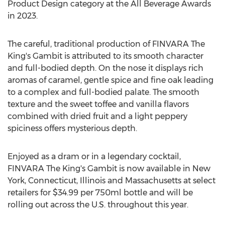
Product Design category at the All Beverage Awards
in 2023.
The careful, traditional production of FINVARA The
King's Gambit is attributed to its smooth character
and full-bodied depth. On the nose it displays rich
aromas of caramel, gentle spice and fine oak leading
to a complex and full-bodied palate. The smooth
texture and the sweet toffee and vanilla flavors
combined with dried fruit and a light peppery
spiciness offers mysterious depth.
Enjoyed as a dram or in a legendary cocktail,
FINVARA The King's Gambit is now available in
New
York
,
Connecticut
,
Illinois
and
Massachusetts
at select
retailers for
$34.99
per 750ml bottle and will be
rolling out across the U.S. throughout this year.