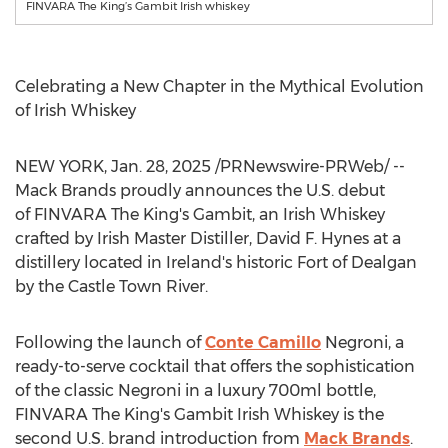
FINVARA The King’s Gambit Irish whiskey
Celebrating a New Chapter in the Mythical Evolution
of Irish Whiskey
NEW YORK
,
Jan. 28, 2025
/PRNewswire-PRWeb/ --
Mack Brands
proudly announces the U.S. debut
of FINVARA The King's Gambit, an Irish Whiskey
crafted by Irish Master Distiller,
David F. Hynes
at a
distillery located in
Ireland's
historic Fort of Dealgan
by the Castle Town River.
Following the launch of
Conte Camillo
Negroni, a
ready-to-serve cocktail that offers the sophistication
of the classic Negroni in a luxury 700ml bottle,
FINVARA The King's Gambit Irish Whiskey is the
second U.S. brand introduction from
Mack Brands
.