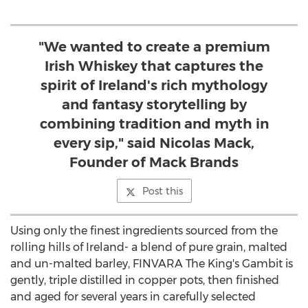
"We wanted to create a premium
Irish Whiskey that captures the
spirit of Ireland's rich mythology
and fantasy storytelling by
combining tradition and myth in
every sip," said Nicolas Mack,
Founder of Mack Brands
Post this
Using only the finest ingredients sourced from the
rolling hills of
Ireland
- a blend of pure grain, malted
and un-malted barley, FINVARA The King's Gambit is
gently, triple distilled in copper pots, then finished
and aged for several years in carefully selected