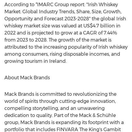
According to *IMARC Group report: "Irish Whiskey
Market: Global Industry Trends, Share, Size, Growth,
Opportunity and Forecast 2023-2028" the global Irish
whiskey market size was valued at
US$4.7 billion
in
2022 and is projected to grow at a CAGR of 7.44%
from 2023 to 2028. The growth of the market is
attributed to the increasing popularity of Irish whiskey
among consumers, rising disposable incomes, and
growing tourism in
Ireland
.
About
Mack Brands
Mack Brands
is committed to revolutionizing the
world of spirits through cutting-edge innovation,
compelling storytelling, and an unwavering
dedication to quality. Part of the Mack & Schühle
group,
Mack Brands
is expanding its footprint with a
portfolio that includes FINVARA The King's Gambit