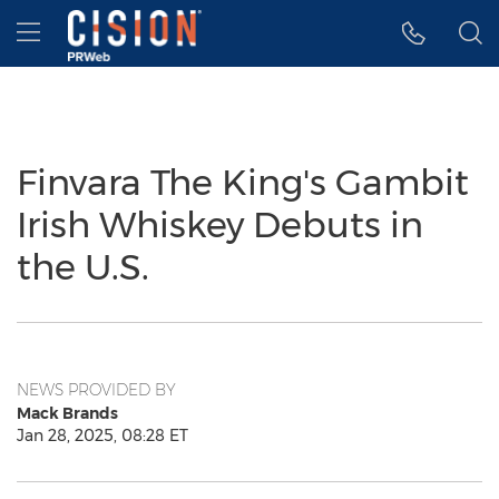
Accessibility Statement
Skip Navigation
Hamburger menu
Finvara The King's Gambit
Irish Whiskey Debuts in
the U.S.
NEWS PROVIDED BY
Mack Brands
Jan 28, 2025, 08:28 ET