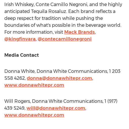
Irish Whiskey, Conte Camillo Negroni, and the highly
anticipated Tequila Rosaluz. Each brand reflects a
deep respect for tradition while pushing the
boundaries of what's possible in the beverage world.
For more information, visit
Mack Brands
,
@kingfinvara
,
@contecamillonegroni
Media Contact
Donna White
, Donna White Communications, 1 203
558 4262,
donna@donnawhitepr.com
,
www.donnawhitepr.com
Will Rogers
, Donna White Communications, 1 (917)
439 5249,
will@donnawhitepr.com
,
www.donnawhitepr.com