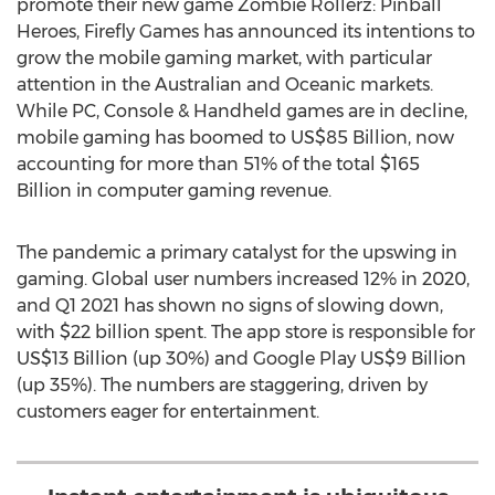
promote their new game Zombie Rollerz: Pinball
Heroes, Firefly Games has announced its intentions to
grow the mobile gaming market, with particular
attention in the Australian and Oceanic markets.
While PC, Console & Handheld games are in decline,
mobile gaming has boomed to
US$85 Billion
, now
accounting for more than 51% of the total
$165
Billion
in computer gaming revenue.
The pandemic a primary catalyst for the upswing in
gaming. Global user numbers increased 12% in 2020,
and Q1 2021 has shown no signs of slowing down,
with
$22 billion
spent. The app store is responsible for
US$13 Billion
(up 30%) and Google Play
US$9 Billion
(up 35%). The numbers are staggering, driven by
customers eager for entertainment.