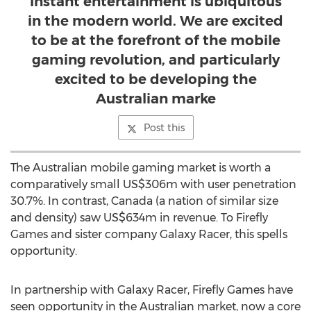
Instant entertainment is ubiquitous
in the modern world. We are excited
to be at the forefront of the mobile
gaming revolution, and particularly
excited to be developing the
Australian marke
Post this
The Australian mobile gaming market is worth a
comparatively small
US$306m
with user penetration
30.7%. In contrast,
Canada
(a nation of similar size
and density) saw
US$634m
in revenue. To Firefly
Games and sister company Galaxy Racer, this spells
opportunity.
In partnership with Galaxy Racer, Firefly Games have
seen opportunity in the Australian market, now a core