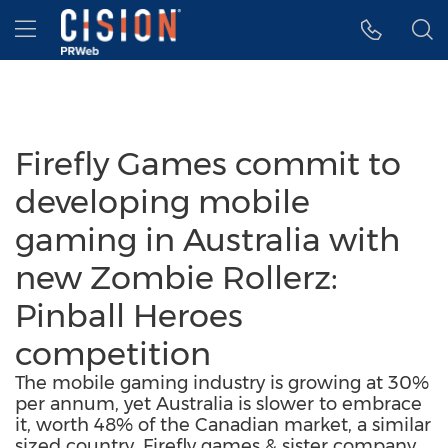
Accessibility Statement
Skip Navigation
Hamburger menu
Firefly Games commit to
developing mobile
gaming in Australia with
new Zombie Rollerz:
Pinball Heroes
competition
The mobile gaming industry is growing at 30%
per annum, yet Australia is slower to embrace
it, worth 48% of the Canadian market, a similar
sized country. Firefly games & sister company