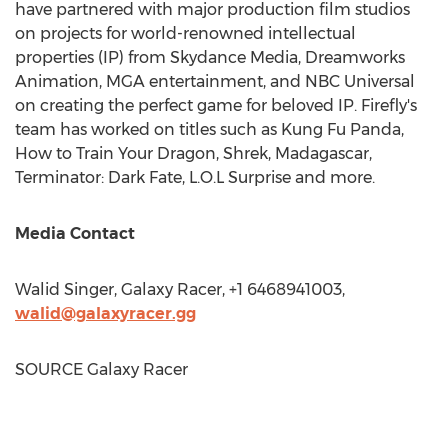
have partnered with major production film studios
on projects for world-renowned intellectual
properties (IP) from Skydance Media, Dreamworks
Animation, MGA entertainment, and NBC Universal
on creating the perfect game for beloved IP. Firefly's
team has worked on titles such as
Kung Fu Panda
,
How to Train Your Dragon, Shrek,
Madagascar
,
Terminator: Dark Fate, L.O.L Surprise and more.
Media Contact
Walid Singer
, Galaxy Racer, +1 6468941003,
walid@galaxyracer.gg
SOURCE Galaxy Racer