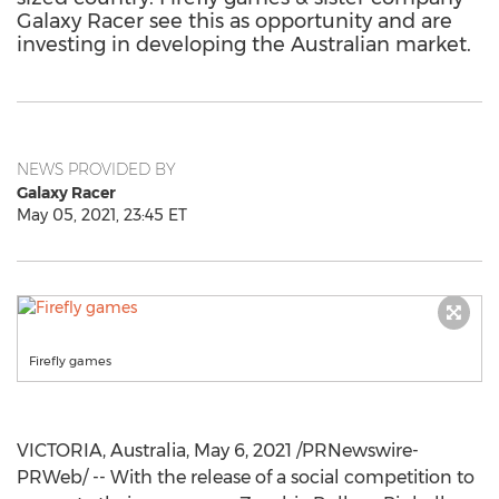
Galaxy Racer see this as opportunity and are
investing in developing the Australian market.
NEWS PROVIDED BY
Galaxy Racer
May 05, 2021, 23:45 ET
Firefly games
VICTORIA, Australia
,
May 6, 2021
/PRNewswire-
PRWeb/ -- With the release of a social competition to