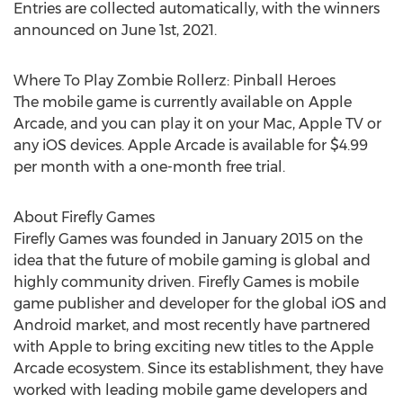
Entries are collected automatically, with the winners
announced on
June 1st, 2021
.
Where To Play Zombie Rollerz: Pinball Heroes
The mobile game is currently available on Apple
Arcade, and you can play it on your Mac, Apple TV or
any iOS devices. Apple Arcade is available for
$4.99
per month with a one-month free trial.
About Firefly Games
Firefly Games was founded in
January 2015
on the
idea that the future of mobile gaming is global and
highly community driven. Firefly Games is mobile
game publisher and developer for the global iOS and
Android market, and most recently have partnered
with Apple to bring exciting new titles to the Apple
Arcade ecosystem. Since its establishment, they have
worked with leading mobile game developers and