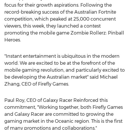
focus for their growth aspirations. Following the
record-breaking success of the Australian Fortnite
competition, which peaked at 25,000 concurrent
viewers, this week, they launched a contest
promoting the mobile game Zombie Rollerz: Pinball
Heroes.
"Instant entertainment is ubiquitous in the modern
world. We are excited to be at the forefront of the
mobile gaming revolution, and particularly excited to
be developing the Australian market" said
Michael
Zhang
, CEO of Firefly Games.
Paul Roy
, CEO of Galaxy Racer Reinforced this
commitment, "Working together, both Firefly Games
and Galaxy Racer are committed to growing the
gaming market in the Oceanic region. This is the first
of many promotions and collaborations."