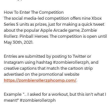
How To Enter The Competition
The social media-led competition offers nine Xbox
Series S units as prizes, just for making a quick tweet
about the popular Apple Arcade game, Zombie
Rollerz: Pinball Heroes. The competition is open until
May 30th, 2021
.
Entries are submitted by posting to Twitter or
Instagram using hashtag #zombierollerzph, and
creative captions that match the cartoon strip
advertised on the promotional website
https://zombierollerzphcomp.com/
.
Example: "... I asked for a workout, but this isn't what I
meant!" #zombierollerzph